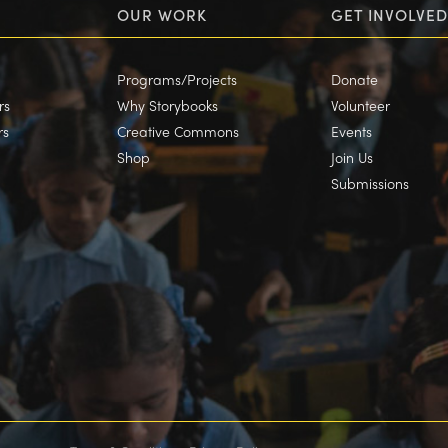
OUR WORK
GET INVOLVED
Programs/Projects
Donate
rs
Why Storybooks
Volunteer
rs
Creative Commons
Events
Shop
Join Us
Submissions