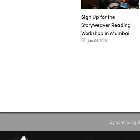
Sign Up for the
StoryWeaver Reading
Workshop in Mumbai
Jun 06 2018
access_time
By continuing t