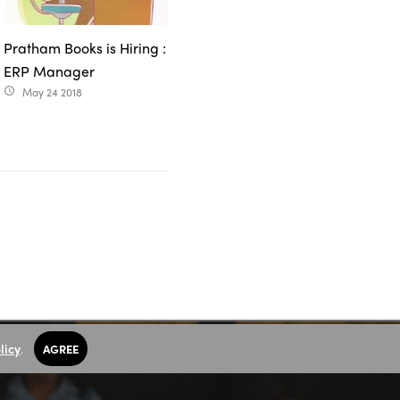
Pratham Books is Hiring :
ERP Manager
May 24 2018
access_time
licy
.
AGREE