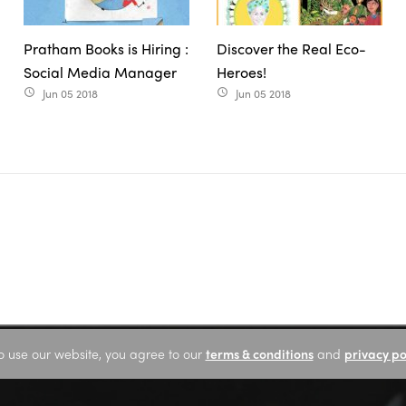
Pratham Books is Hiring :
Discover the Real Eco-
Social Media Manager
Heroes!
Jun 05 2018
Jun 05 2018
access_time
access_time
o use our website, you agree to our
terms & conditions
and
privacy po