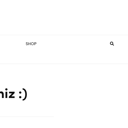
SHOP
iz :)