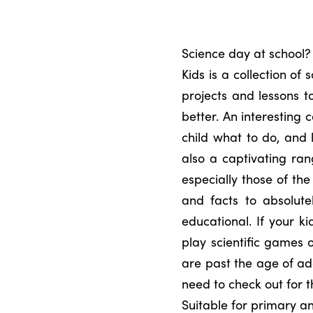
Science day at school?
Kids is a collection of 
projects and lessons t
better. An interesting c
child what to do, and 
also a captivating ran
especially those of the
and facts to absolute
educational. If your k
play scientific games 
are past the age of add
need to check out for t
Suitable for primary a