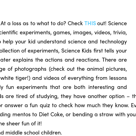
 At a loss as to what to do? Check
THIS
out! Science
scientific experiments, games, images, videos, trivia,
o help your kid understand science and technology
ollection of experiments, Science Kids first tells your
later explains the actions and reactions. There are
ge of photographs (check out the animal pictures,
 white tiger!) and videos of everything from lessons
ly fun experiments that are both interesting and
ids are tired of studying, they have another option – t
or answer a fun quiz to check how much they know. Eve
ing mentos to Diet Coke, or bending a straw with your 
he sheer fun of it!
nd middle school children.