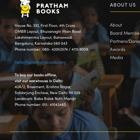
ABOUT US
About
House No. 333, First Floor, 4th Cross
OMBR Layout, Bhuvanagiri Main Road
Board Membe
Lakshmamma Layout, Banaswadi
Partners/Dono
Bengaluru, Karnataka 560 043
Awards
Phone number: 080- 42052574 / 4115 9009
Media
hello@prathambooks.org
To buy our books offline,
visit our warehouse in Delhi:
42A/2, Basement, Krishna Nagar,
Safdarjung Enclave, New Delhi 110 029
Landmark: Baba Balak Nath Mandir
Phone number: 011- 41042483