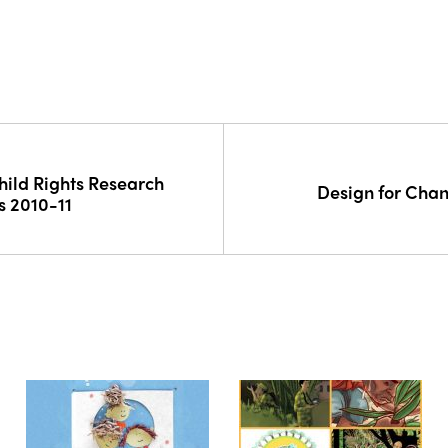
hild Rights Research
Design for Cha
s 2010-11