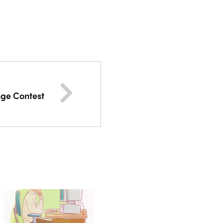
nge Contest