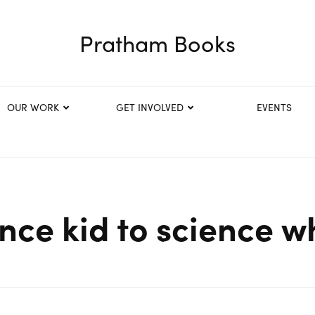
Pratham Books
OUR WORK
GET INVOLVED
EVENTS
nce kid to science wh