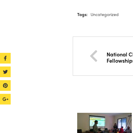
Tags:
Uncategorized
National C
Fellowship