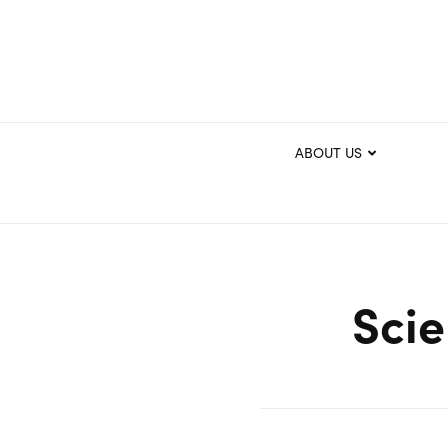
ABOUT US
Scie