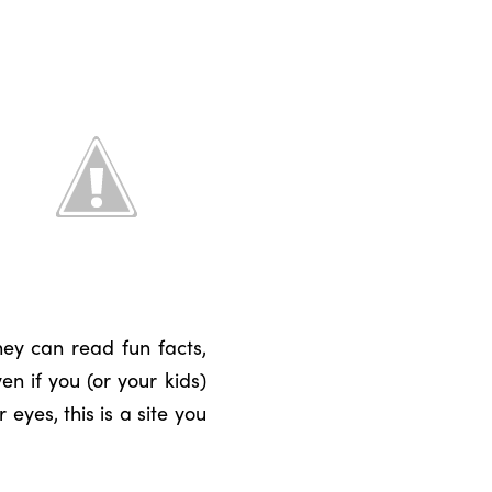
hey can read fun facts,
n if you (or your kids)
eyes, this is a site you