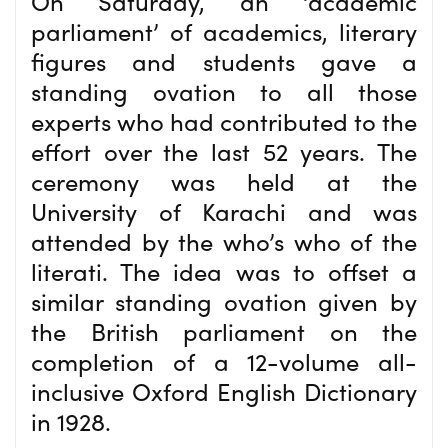
On Saturday, an ‘academic
parliament’ of academics, literary
figures and students gave a
standing ovation to all those
experts who had contributed to the
effort over the last 52 years. The
ceremony was held at the
University of Karachi and was
attended by the who’s who of the
literati. The idea was to offset a
similar standing ovation given by
the British parliament on the
completion of a 12-volume all-
inclusive Oxford English Dictionary
in 1928.