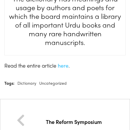
usage by authors and poets for
which the board maintains a library
of all important Urdu books and
many rare handwritten
manuscripts.
Read the entire article
here
.
Tags:
Dictionary
Uncategorized
The Reform Symposium