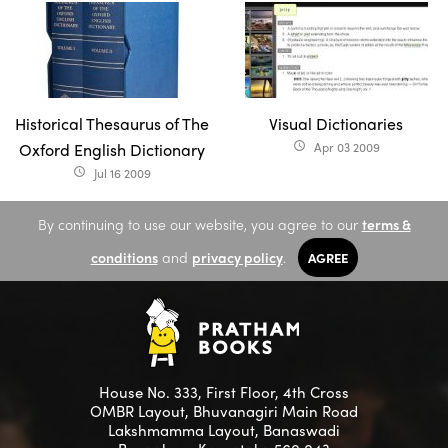
Historical Thesaurus of The
Visual Dictionaries
Oxford English Dictionary
Apr 03 2009
access_time
Jul 16 2009
access_time
By continuing to use our website, you agree to our
terms &
conditions
and
privacy policy
.
AGREE
House No. 333, First Floor, 4th Cross
OMBR Layout, Bhuvanagiri Main Road
Lakshmamma Layout, Banaswadi