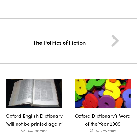
The Politics of Fiction
Oxford English Dictionary
Oxford Dictionary’s Word
‘will not be printed again’
of the Year 2009
Aug 30 2010
Nov 25 2009
access_time
access_time