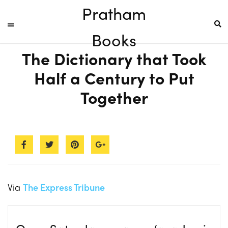
Pratham
Books
The Dictionary that Took
Half a Century to Put
Together
Via
The Express Tribune