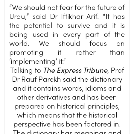
“We should not fear for the future of
Urdu,” said Dr Iftikhar Arif. “It has
the potential to survive and it is
being used in every part of the
world. We should focus on
promoting it rather than
‘implementing’ it.”
Talking to
The Express Tribune
, Prof
Dr Rauf Parekh said the dictionary
and it contains words, idioms and
other derivatives and has been
prepared on historical principles,
which means that the historical
perspective has been factored in.
The dictionary has meanings and