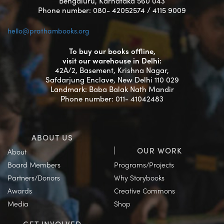
Bengaluru, Karnataka 560 043
Phone number: 080- 42052574 / 4115 9009
hello@prathambooks.org
To buy our books offline,
visit our warehouse in Delhi:
42A/2, Basement, Krishna Nagar,
Safdarjung Enclave, New Delhi 110 029
Landmark: Baba Balak Nath Mandir
Phone number: 011- 41042483
ABOUT US
OUR WORK
About
Board Members
Programs/Projects
Partners/Donors
Why Storybooks
Awards
Creative Commons
Media
Shop
GET INVOLVED