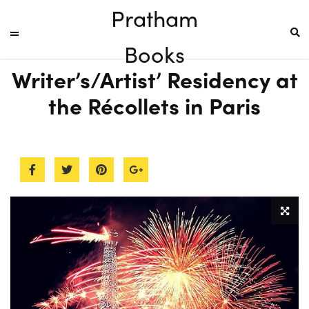
Pratham
Books
Writer’s/Artist’ Residency at
the Récollets in Paris