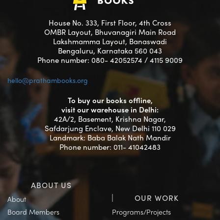
House No. 333, First Floor, 4th Cross
OMBR Layout, Bhuvanagiri Main Road
Lakshmamma Layout, Banaswadi
Bengaluru, Karnataka 560 043
Phone number: 080- 42052574 / 4115 9009
hello@prathambooks.org
To buy our books offline,
visit our warehouse in Delhi:
42A/2, Basement, Krishna Nagar,
Safdarjung Enclave, New Delhi 110 029
Landmark: Baba Balak Nath Mandir
Phone number: 011- 41042483
ABOUT US
OUR WORK
About
Board Members
Programs/Projects