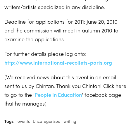
writers/artists specialized in any discipline.
Deadline for applications for 2011: June 20, 2010
and the commission will meet in autumn 2010 to
examine the applications.
For further details please log onto:
http://www.international-recollets-paris.org
(We received news about this event in an email
sent to us by Chintan. Thank you Chintan! Click here
to go to the ‘
People in Education
‘ facebook page
that he manages)
Tags:
events
Uncategorized
writing