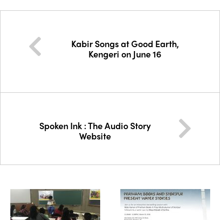
Kabir Songs at Good Earth,
Kengeri on June 16
Spoken Ink : The Audio Story
Website