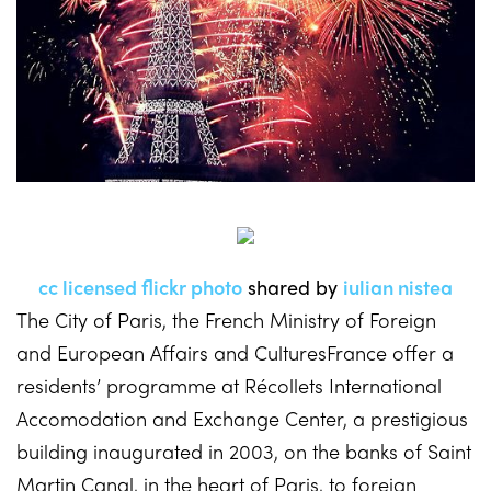
cc licensed flickr photo
shared by
iulian nistea
The City of Paris, the French Ministry of Foreign
and European Affairs and CulturesFrance offer a
residents’ programme at Récollets International
Accomodation and Exchange Center, a prestigious
building inaugurated in 2003, on the banks of Saint
Martin Canal, in the heart of Paris, to foreign