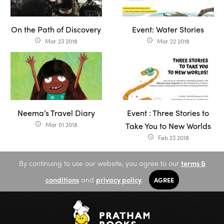
On the Path of Discovery
Event: Water Stories
Mar 23 2018
Mar 22 2018
access_time
access_time
Neema’s Travel Diary
Event : Three Stories to
Mar 01 2018
Take You to New Worlds
access_time
Feb 23 2018
access_time
By continuing to use our website, you agree to our
terms &
conditions
and
privacy policy
.
AGREE