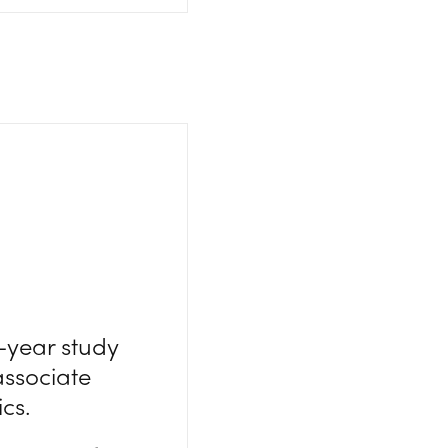
0-year study
associate
cs.