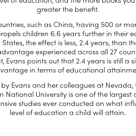
greater the benefit.
untries, such as China, having 500 or mo
opels children 6.6 years further in their e
 States, the effect is less, 2.4 years, than t
dvantage experienced across all 27 countr
t, Evans points out that 2.4 years is still a s
vantage in terms of educational attainme
 by Evans and her colleagues at Nevada
n National University is one of the larges
sive studies ever conducted on what infl
level of education a child will attain.