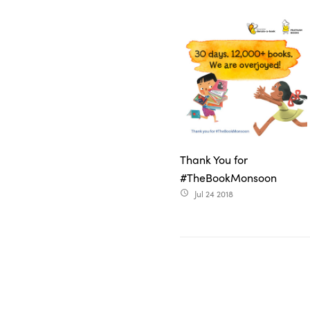
Thank You for
#TheBookMonsoon
Jul 24 2018
access_time