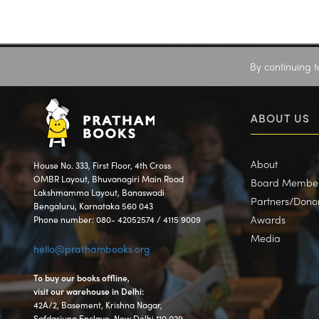
By continuing t
ABOUT US
About
House No. 333, First Floor, 4th Cross
OMBR Layout, Bhuvanagiri Main Road
Board Membe
Lakshmamma Layout, Banaswadi
Partners/Dono
Bengaluru, Karnataka 560 043
Awards
Phone number: 080- 42052574 / 4115 9009
Media
hello@prathambooks.org
To buy our books offline,
visit our warehouse in Delhi:
42A/2, Basement, Krishna Nagar,
Safdarjung Enclave, New Delhi 110 029