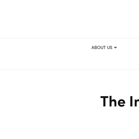
ABOUT US
The I