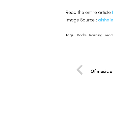
Read the entire article
Image Source :
alshai
Tags:
Books
learning
read
Of music 