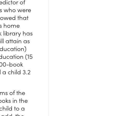
edictor of
ts who were
showed that
ss home
 library has
ll attain as
education)
ducation (15
 500-book
 a child 3.2
rms of the
oks in the
child to a
 add, the