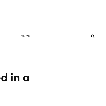
SHOP
d in a