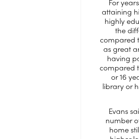
For years
attaining 
highly edu
the di
compared to
as great an
having pa
compared to
or 16 ye
library or 
Evans sai
number of
home stil
higher l