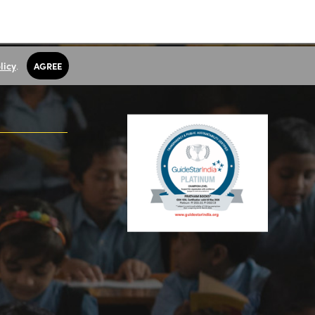
licy
.
AGREE