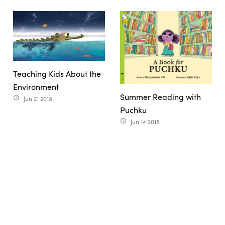
Teaching Kids About the
Environment
Summer Reading with
Jun 21 2018
access_time
Puchku
Jun 14 2018
access_time