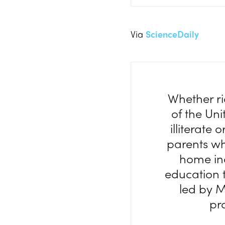
Via
ScienceDaily
Whether ri
of the Uni
illiterate 
parents wh
home inc
education t
led by M
pr