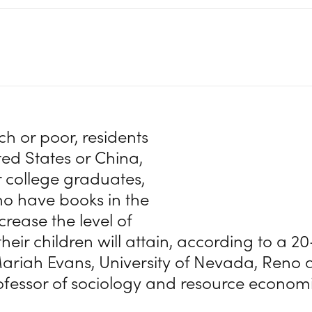
ch or poor, residents
ted States or China,
or college graduates,
o have books in the
rease the level of
heir children will attain, according to a 2
ariah Evans, University of Nevada, Reno 
ofessor of sociology and resource economi