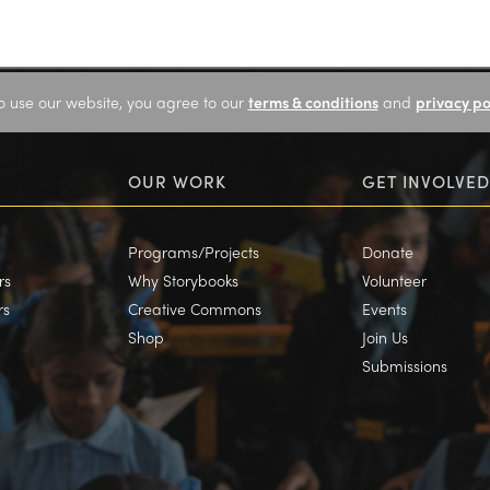
o use our website, you agree to our
terms & conditions
and
privacy po
OUR WORK
GET INVOLVED
Programs/Projects
Donate
rs
Why Storybooks
Volunteer
rs
Creative Commons
Events
Shop
Join Us
Submissions