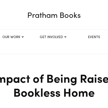
Pratham Books
OUR WORK
GET INVOLVED
EVENTS
mpact of Being Raise
Bookless Home