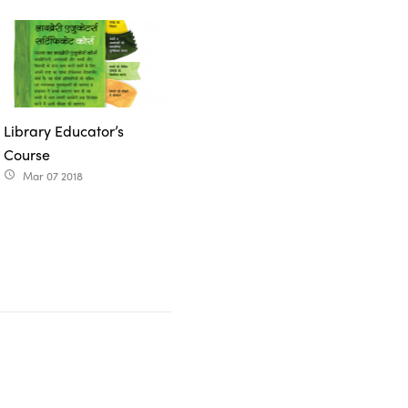
Library Educator’s
Course
Mar 07 2018
access_time