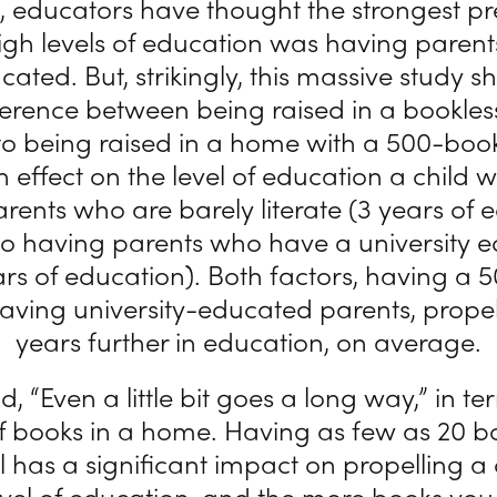
, educators have thought the strongest pr
high levels of education was having paren
cated. But, strikingly, this massive study 
fference between being raised in a bookle
 being raised in a home with a 500-book
 effect on the level of education a child wi
rents who are barely literate (3 years of 
 having parents who have a university e
ars of education). Both factors, having a
having university-educated parents, propel
years further in education, on average.
d, “Even a little bit goes a long way,” in te
 books in a home. Having as few as 20 bo
l has a significant impact on propelling a 
evel of education, and the more books you