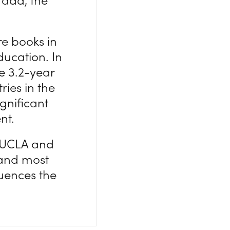
re books in
ducation. In
he 3.2-year
ies in the
ignificant
nt.
, UCLA and
t and most
uences the