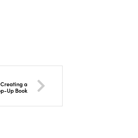
 Creating a
op-Up Book