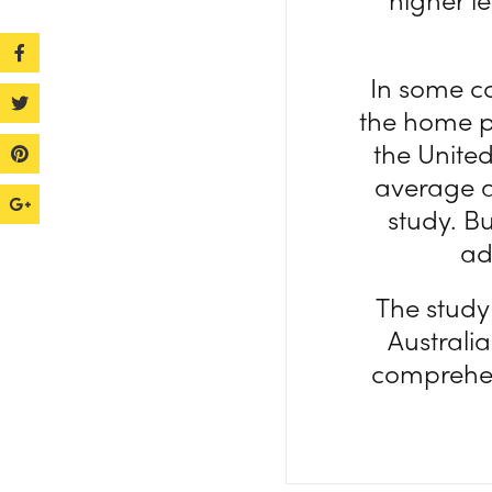
In some co
the home pr
the United
average a
study. Bu
ad
The study
Australia
comprehen