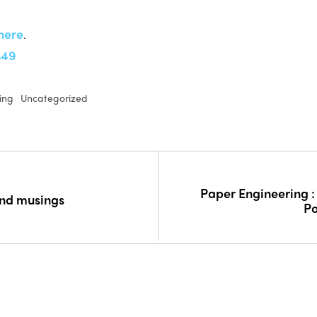
here
.
n49
ing
Uncategorized
Paper Engineering :
and musings
P