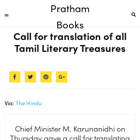
Pratham
Books
Call for translation of all
Tamil Literary Treasures
Via:
The Hindu
Chief Minister M. Karunanidhi on
Thursday gave a call for translating