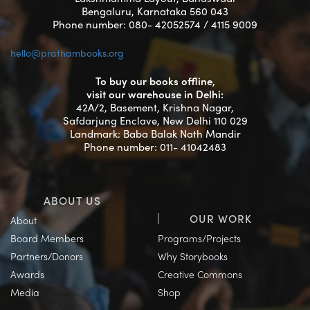
Bengaluru, Karnataka 560 043
Phone number: 080- 42052574 / 4115 9009
hello@prathambooks.org
To buy our books offline,
visit our warehouse in Delhi:
42A/2, Basement, Krishna Nagar,
Safdarjung Enclave, New Delhi 110 029
Landmark: Baba Balak Nath Mandir
Phone number: 011- 41042483
ABOUT US
OUR WORK
About
Board Members
Programs/Projects
Partners/Donors
Why Storybooks
Awards
Creative Commons
Media
Shop