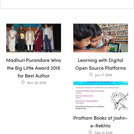
Madhuri Purandare Wins
Learning with Digital
the Big Little Award 2016
Open Source Platforms
for Best Author
Jun 17 2016
access_time
Nov 26 2016
access_time
Pratham Books at Jashn-
e-Rekhta
Feb 10 2016
access_time