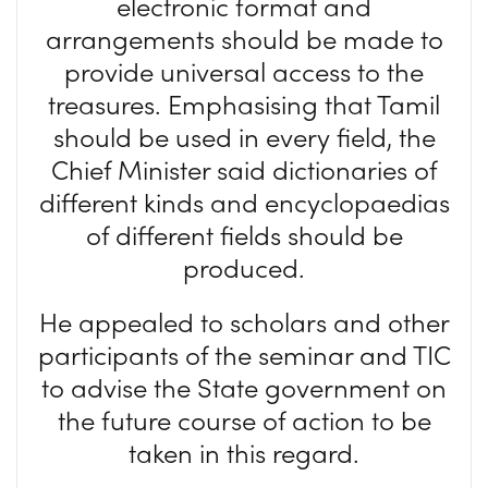
electronic format and
arrangements should be made to
provide universal access to the
treasures. Emphasising that Tamil
should be used in every field, the
Chief Minister said dictionaries of
different kinds and encyclopaedias
of different fields should be
produced.
He appealed to scholars and other
participants of the seminar and TIC
to advise the State government on
the future course of action to be
taken in this regard.