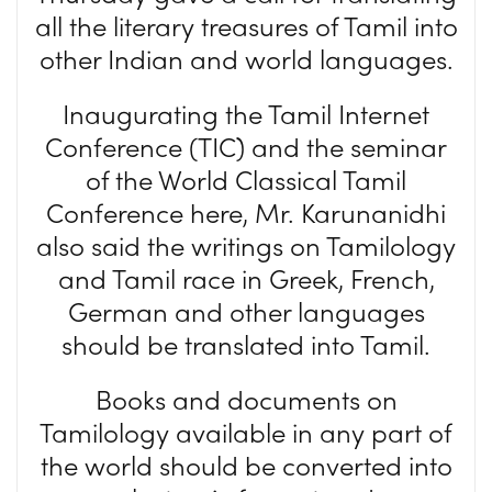
all the literary treasures of Tamil into
other Indian and world languages.
Inaugurating the Tamil Internet
Conference (TIC) and the seminar
of the World Classical Tamil
Conference here, Mr. Karunanidhi
also said the writings on Tamilology
and Tamil race in Greek, French,
German and other languages
should be translated into Tamil.
Books and documents on
Tamilology available in any part of
the world should be converted into