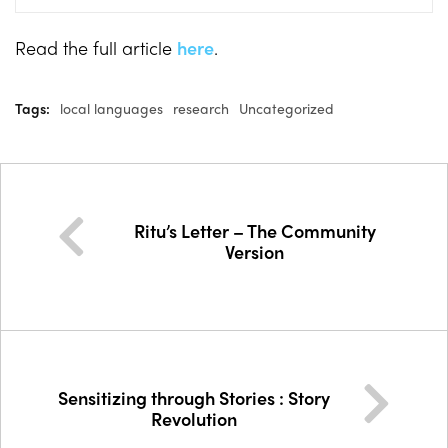
Read the full article
here
.
Tags:
local languages
research
Uncategorized
Ritu’s Letter – The Community
Version
Sensitizing through Stories : Story
Revolution