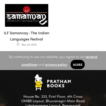
ILF Samanvay : The Indian
Languages Festival
Nov 24 2015
access_time
By continuing to use our website, you agree to our
terms &
conditions
and
privacy policy
.
AGREE
House No. 333, First Floor, 4th Cross
OMBR Layout, Bhuvanagiri Main Road
Lakshmamma Layout, Banaswadi