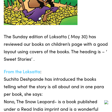
The Sunday edition of Loksatta ( May 30) has
reviewed our books on children’s page with a good
layout using covers of the books. The heading is – ‘
Sweet Stories’ .
From the Loksatta
:
Suchita Deshpande has introduced the books
telling what the story is all about and in one para
per book, she says:
Nono, The Snow Leopard- is a book published
under a Read India imprint and is a wonderful