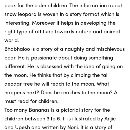
book for the older children. The information about
snow leopard is woven in a story format which is
interesting. Moreover it helps in developing the
right type of attitude towards nature and animal
world.
Bhabhaloo is a story of a naughty and mischievous
bear. He is passionate about doing something
different. He is obsessed with the idea of going on
the moon. He thinks that by climbing the tall
deodar tree he will reach to the moon. What
happens next? Does he reaches to the moon? A
must read for children.
Too many Bananas is a pictorial story for the
children between 3 to 6. It is illustrated by Anjie
and Upesh and written by Noni. It is a story of