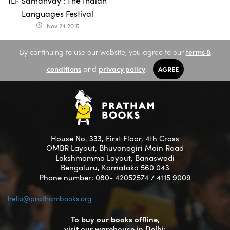
ILF Samanvay : The Indian
Languages Festival
Nov 24 2015
access_time
By continuing to use our website, you agree to our
terms &
conditions
and
privacy policy
.
AGREE
House No. 333, First Floor, 4th Cross
OMBR Layout, Bhuvanagiri Main Road
Lakshmamma Layout, Banaswadi
Bengaluru, Karnataka 560 043
Phone number: 080- 42052574 / 4115 9009
hello@prathambooks.org
To buy our books offline,
visit our warehouse in Delhi: