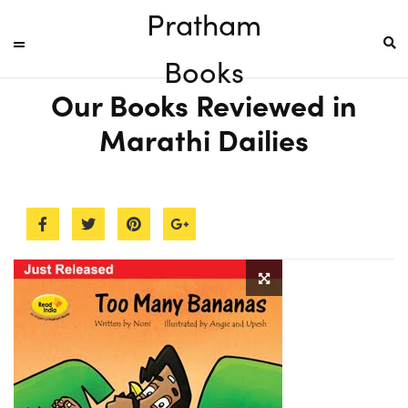
Pratham
Books
Our Books Reviewed in
Marathi Dailies