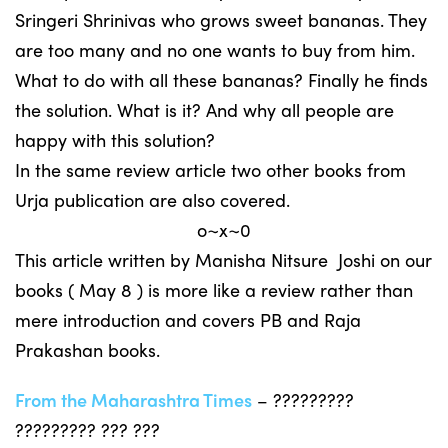
Sringeri Shrinivas who grows sweet bananas. They
are too many and no one wants to buy from him.
What to do with all these bananas? Finally he finds
the solution. What is it? And why all people are
happy with this solution?
In the same review article two other books from
Urja publication are also covered.
o~x~0
This article written by Manisha Nitsure Joshi on our
books ( May 8 ) is more like a review rather than
mere introduction and covers PB and Raja
Prakashan books.
From the Maharashtra Times
– ?????????
????????? ??? ???