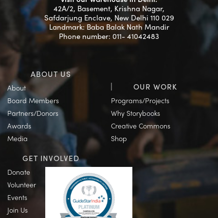
42A/2, Basement, Krishna Nagar,
Safdarjung Enclave, New Delhi 110 029
Landmark: Baba Balak Nath Mandir
Phone number: 011- 41042483
ABOUT US
OUR WORK
About
Board Members
Programs/Projects
Partners/Donors
Why Storybooks
Awards
Creative Commons
Media
Shop
GET INVOLVED
Donate
Volunteer
Events
Join Us