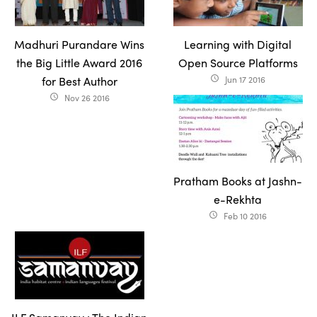
Madhuri Purandare Wins
Learning with Digital
the Big Little Award 2016
Open Source Platforms
for Best Author
Jun 17 2016
access_time
Nov 26 2016
access_time
Pratham Books at Jashn-
e-Rekhta
Feb 10 2016
access_time