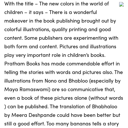
With the title – The new colors in the world of
children – it says – There is a wonderful
makeover in the book publishing brought out by
colorful illustrations, quality printing and good
content. Some publishers are experimenting with
both form and content. Pictures and illustrations
play very important role in children’s books.
Pratham Books has made commendable effort in
telling the stories with words and pictures also. The
illustrations from Nono and Bhabloo (especially by
Maya Ramaswami) are so communicative that,
even a book of these pictures alone (without words
) can be published. The translation of Bhabhaloo
by Meera Deshpande could have been better but
still a good effort. Too many bananas tells a story