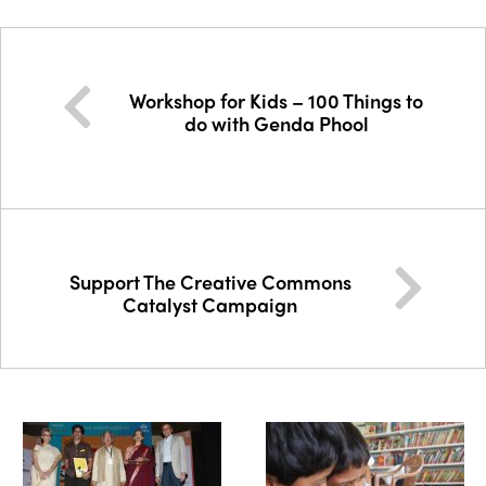
Workshop for Kids – 100 Things to
do with Genda Phool
Support The Creative Commons
Catalyst Campaign