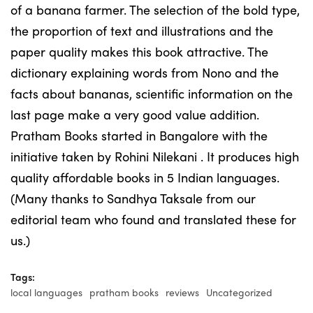
of a banana farmer. The selection of the bold type,
the proportion of text and illustrations and the
paper quality makes this book attractive. The
dictionary explaining words from Nono and the
facts about bananas, scientific information on the
last page make a very good value addition.
Pratham Books started in Bangalore with the
initiative taken by Rohini Nilekani . It produces high
quality affordable books in 5 Indian languages.
(Many thanks to Sandhya Taksale from our
editorial team who found and translated these for
us.)
Tags:
local languages
pratham books
reviews
Uncategorized