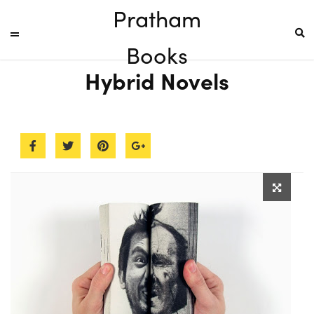
Pratham
Books
Hybrid Novels