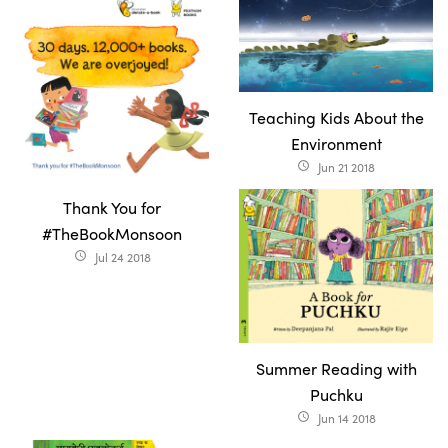
Teaching Kids About the
Environment
Jun 21 2018
access_time
Thank You for
#TheBookMonsoon
Jul 24 2018
access_time
Summer Reading with
Puchku
Jun 14 2018
access_time