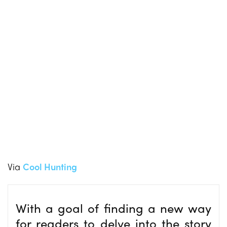
Via
Cool Hunting
With a goal of finding a new way
for readers to delve into the story