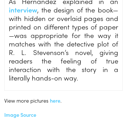
As Hernandez explained in an
interview
, the design of the book—
with hidden or overlaid pages and
printed on different types of paper
—was appropriate for the way it
matches with the detective plot of
R. L. Stevenson’s novel, giving
readers the feeling of true
interaction with the story in a
literally hands-on way.
View more pictures
here
.
Image Source