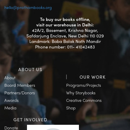
hello@prathambooks.org
To buy our books offline,
visit our warehouse in Delhi:
42A/2, Basement, Krishna Nagar,
Safdarjung Enclave, New Delhi 110 029
Landmark: Baba Balak Nath Mandir
Phone number: 011- 41042483
ABOUT US
OUR WORK
About
Board Members
Programs/Projects
Partners/Donors
Why Storybooks
Awards
Creative Commons
Media
Shop
GET INVOLVED
Donate