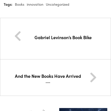
Tags:
Books
innovation
Uncategorized
Gabriel Levinson’s Book Bike
And the New Books Have Arrived
….