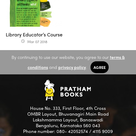
Library Educator’s Course
Mar 07 2018
access_time
By continuing to use our website, you agree to our
terms &
conditions
and
privacy policy
.
AGREE
House No. 333, First Floor, 4th Cross
OMBR Layout, Bhuvanagiri Main Road
Lakshmamma Layout, Banaswadi
Bengaluru, Karnataka 560 043
Phone number: 080- 42052574 / 4115 9009