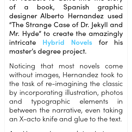
of a book, Spanish graphic
designer Alberto Hernandez used
“The Strange Case of Dr. Jekyll and
Mr. Hyde” to create the amazingly
intricate
Hybrid Novels
for his
master’s degree project.
Noticing that most novels come
without images, Hernandez took to
the task of re-imagining the classic
by incorporating illustration, photos
and typographic elements in
between the narrative, even taking
an X-acto knife and glue to the text.