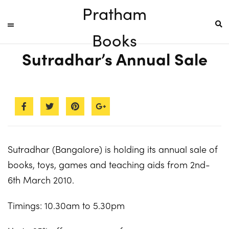
Pratham
Books
Sutradhar’s Annual Sale
Sutradhar (Bangalore) is holding its annual sale of
books, toys, games and teaching aids from 2nd-
6th March 2010.
Timings: 10.30am to 5.30pm