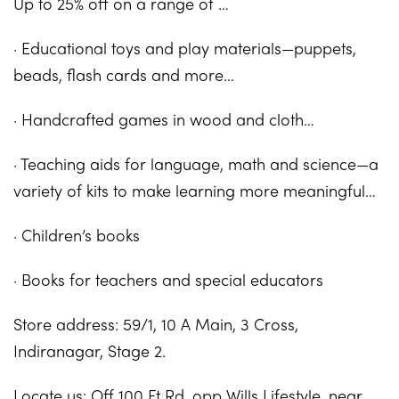
Up to 25% off on a range of …
· Educational toys and play materials—puppets,
beads, flash cards and more…
· Handcrafted games in wood and cloth…
· Teaching aids for language, math and science—a
variety of kits to make learning more meaningful…
· Children’s books
· Books for teachers and special educators
Store address: 59/1, 10 A Main, 3 Cross,
Indiranagar, Stage 2.
Locate us: Off 100 Ft Rd, opp Wills Lifestyle, near