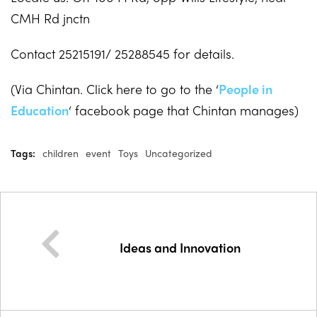
CMH Rd jnctn
Contact 25215191/ 25288545 for details.
(Via Chintan. Click here to go to the ‘
People in
Education
‘ facebook page that Chintan manages)
Tags:
children
event
Toys
Uncategorized
Ideas and Innovation