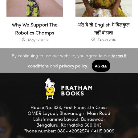
Why We Support The
अरे! ये तो English में बिलकुल
Robotics Champs
नहीं बोलता
May 12 2016
Feb 21 2016
access_time
access_time
By continuing to use our website, you agree to our
terms &
conditions
and
privacy policy
.
AGREE
House No. 333, First Floor, 4th Cross
OMBR Layout, Bhuvanagiri Main Road
Lakshmamma Layout, Banaswadi
Bengaluru, Karnataka 560 043
Phone number: 080- 42052574 / 4115 9009