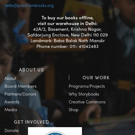
hello@prathambooks.org
To buy our books offline,
visit our warehouse in Delhi:
42A/2, Basement, Krishna Nagar,
Safdarjung Enclave, New Delhi 110 029
Landmark: Baba Balak Nath Mandir
Phone number: 011- 41042483
ABOUT US
OUR WORK
About
Board Members
Programs/Projects
Partners/Donors
Why Storybooks
Awards
Creative Commons
Media
Shop
GET INVOLVED
Donate