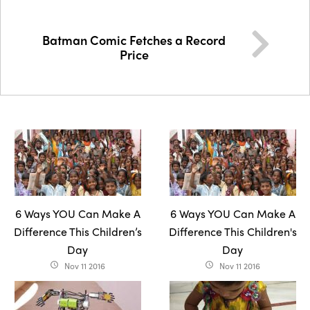
Batman Comic Fetches a Record
Price
6 Ways YOU Can Make A
6 Ways YOU Can Make A
Difference This Children’s
Difference This Children's
Day
Day
Nov 11 2016
Nov 11 2016
access_time
access_time