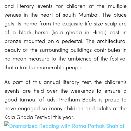
and literary events for children at the multiple
venues in the heart of south Mumbai. The place
gets its name from the exquisite life size sculpture
of a black horse (kala ghoda in Hindi) cast in
bronze mounted on a pedestal. The architectural
beauty of the surrounding buildings contributes in
no mean measure to the ambience of the festival
that attracts innumerable people.
As part of this annual literary fest, the children’s
events are held over the weekends to ensure a
good turnout of kids. Pratham Books is proud to
have engaged so many children and adults at the
Kala Ghoda Festival this year.