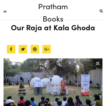
Pratham
Books
Our Raja at Kala Ghoda