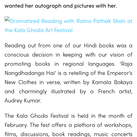
wanted her autograph and pictures with her.
Reading out from one of our Hindi books was a
conscious decision in keeping with our vision of
promoting books in regional languages. ‘Raja
Nangdhadanga Hai’ is a retelling of the Emperor’s
New Clothes in verse, written by Kamala Bakaya
and charmingly illustrated by a French artist,
Audrey Kumar.
The Kala Ghoda Festival is held in the month of
February. The fest offers a plethora of workshops,
films, discussions, book readings, music concerts