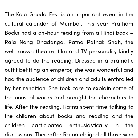
The Kala Ghoda Fest is an important event in the
cultural calendar of Mumbai. This year Pratham
Books had a on-hour reading from a Hindi book –
Raja Nang Dhadanga. Ratna Pathak Shah, the
well-known theatre, film and TV personality kindly
agreed to do the reading. Dressed in a dramatic
outfit befitting an emperor, she was wonderful and
had the audience of children and adults enthralled
by her rendition. She took care to explain some of
the unusual words and brought the characters to
life. After the reading, Ratna spent time talking to
the children about books and reading and the
children participated enthusiastically in the
discussions. Thereafter Ratna obliged all those who