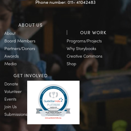
Phone number: 011- 41042483
ABOUT US
OUR WORK
About
Board Members
Programs/Projects
Partners/Donors
Why Storybooks
Awards
Creative Commons
Media
Shop
GET INVOLVED
Donate
Volunteer
Events
Join Us
Submissions