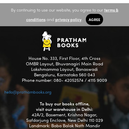
By continuing to use our website, you agree to our
terms &
conditions
and
privacy policy
.
AGREE
House No. 333, First Floor, 4th Cross
OMBR Layout, Bhuvanagiri Main Road
Lakshmamma Layout, Banaswadi
Bengaluru, Karnataka 560 043
Phone number: 080- 42052574 / 4115 9009
hello@prathambooks.org
To buy our books offline,
visit our warehouse in Delhi:
42A/2, Basement, Krishna Nagar,
Safdarjung Enclave, New Delhi 110 029
Landmark: Baba Balak Nath Mandir