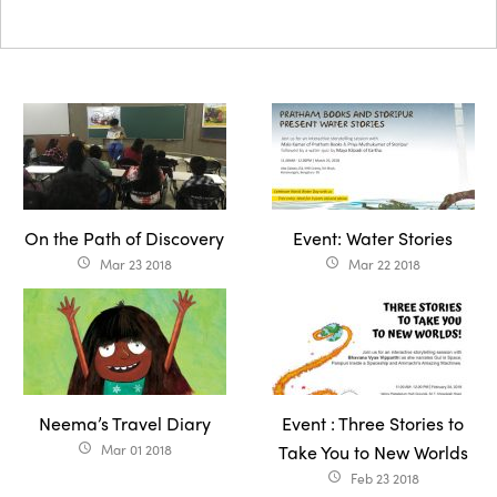
On the Path of Discovery
Event: Water Stories
Mar 23 2018
Mar 22 2018
access_time
access_time
Neema’s Travel Diary
Event : Three Stories to
Mar 01 2018
Take You to New Worlds
access_time
Feb 23 2018
access_time