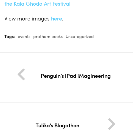
View more images
here
.
Tags:
events
pratham books
Uncategorized
Penguin’s iPad iMagineering
Tulika’s Blogathon