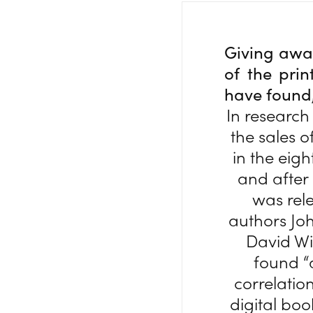
Giving away
of the prin
have found, 
In research
the sales o
in the eig
and after 
was rel
authors Joh
David Wi
found 
correlatio
digital bo