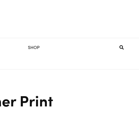
SHOP
er Print