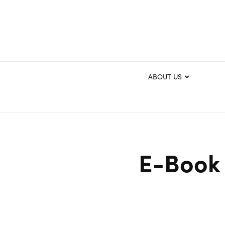
ABOUT US
E-Book 