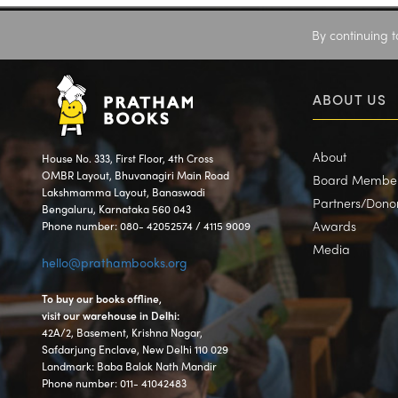
By continuing t
ABOUT US
About
House No. 333, First Floor, 4th Cross
OMBR Layout, Bhuvanagiri Main Road
Board Membe
Lakshmamma Layout, Banaswadi
Partners/Dono
Bengaluru, Karnataka 560 043
Awards
Phone number: 080- 42052574 / 4115 9009
Media
hello@prathambooks.org
To buy our books offline,
visit our warehouse in Delhi:
42A/2, Basement, Krishna Nagar,
Safdarjung Enclave, New Delhi 110 029
Landmark: Baba Balak Nath Mandir
Phone number: 011- 41042483