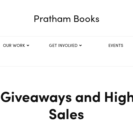
Pratham Books
OUR WORK
GET INVOLVED
EVENTS
Giveaways and High
Sales