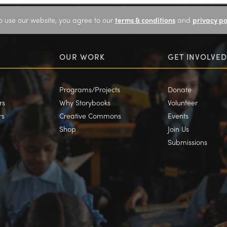
o use our website, you agree to our
terms & conditions
and
privacy po
OUR WORK
GET INVOLVED
Programs/Projects
Donate
rs
Why Storybooks
Volunteer
rs
Creative Commons
Events
Shop
Join Us
Submissions