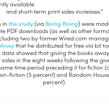
tly available
and short-term print sales increases.”
s in
the study
(via
Boing Boing
) were mad
te PDF downloads (as well as other forma
including two by former Wired.com managi
ahney
that he distributed for free via bit to
s data showed that giving the books away 
t sales in the eight weeks following the g
same time period preceding it for fiction (
non-fiction (5 percent) and Random House
percent).