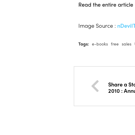
Read the entire article
Image Source :
nDevil
Tags:
e-books
free
sales
Share a St
2010 : Ann