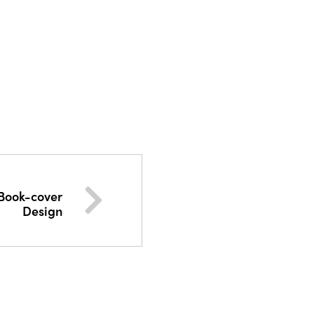
 Book-cover
Design