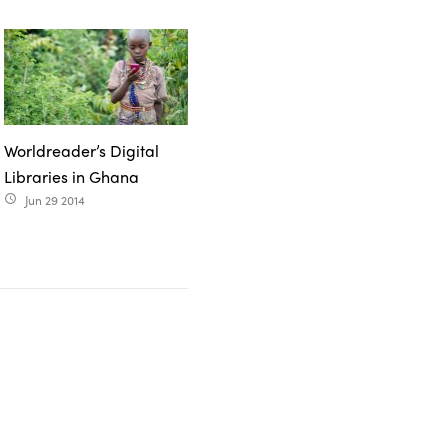
Worldreader’s Digital
Libraries in Ghana
Jun 29 2014
access_time