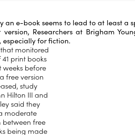
 an e-book seems to lead to at least a sp
t version, Researchers at Brigham Youn
especially for fiction.
 that monitored
f 41 print books
ht weeks before
a free version
eased, study
n Hilton III and
ley said they
“a moderate
n between free
oks being made