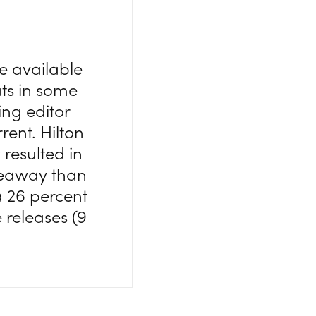
e available
ts in some
ng editor
rrent. Hilton
resulted in
iveaway than
a 26 percent
 releases (9