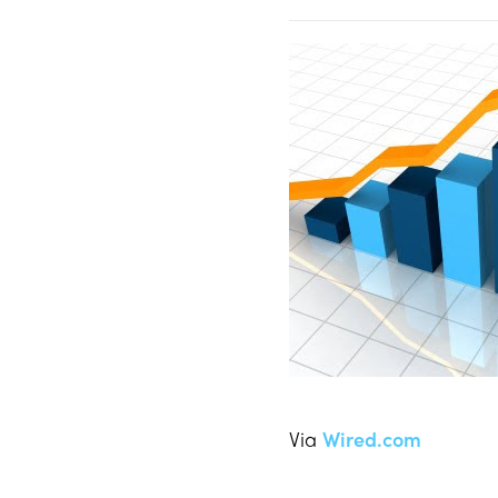
Via
Wired.com