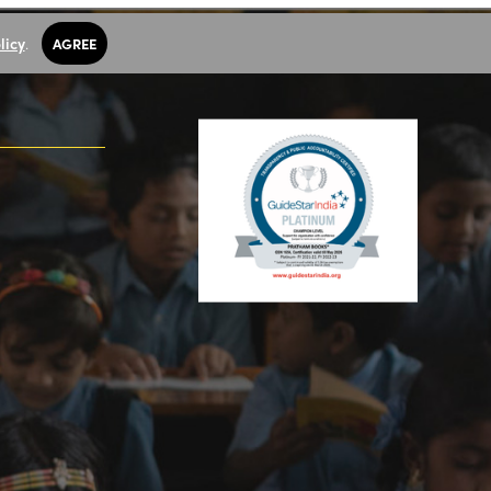
licy
.
AGREE