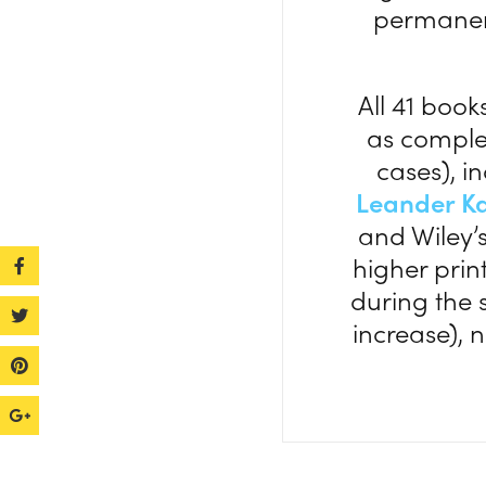
permanen
All 41 book
as comple
cases), 
Leander K
and Wiley’
higher prin
during the 
increase), 