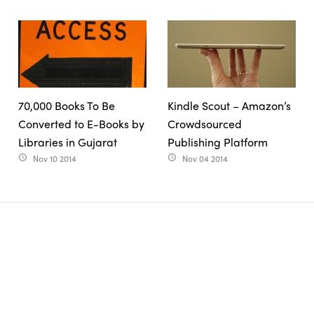
70,000 Books To Be
Kindle Scout – Amazon’s
Converted to E-Books by
Crowdsourced
Libraries in Gujarat
Publishing Platform
Nov 10 2014
Nov 04 2014
access_time
access_time