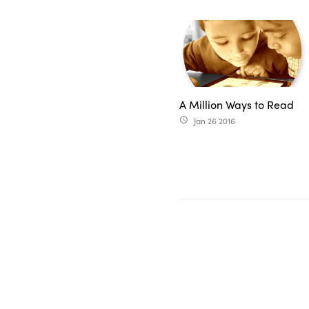
A Million Ways to Read
Jan 26 2016
access_time