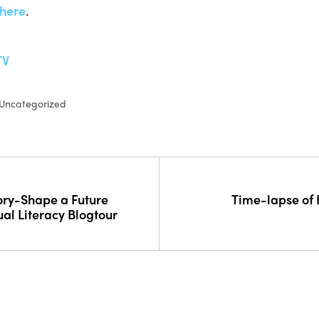
here
.
TV
Uncategorized
ory-Shape a Future
Time-lapse of
ual Literacy Blogtour