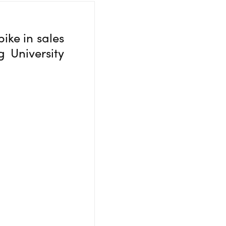
ike in sales
g University