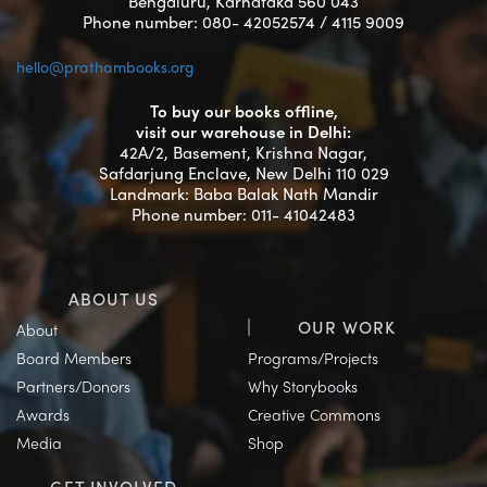
Bengaluru, Karnataka 560 043
Phone number: 080- 42052574 / 4115 9009
hello@prathambooks.org
To buy our books offline,
visit our warehouse in Delhi:
42A/2, Basement, Krishna Nagar,
Safdarjung Enclave, New Delhi 110 029
Landmark: Baba Balak Nath Mandir
Phone number: 011- 41042483
ABOUT US
OUR WORK
About
Board Members
Programs/Projects
Partners/Donors
Why Storybooks
Awards
Creative Commons
Media
Shop
GET INVOLVED