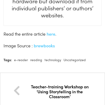
hardware but download it from
individual publishers’ or authors’
websites.
Read the entire article
here
.
Image Source :
brewbooks
Tags:
e-reader
reading
technology
Uncategorized
Teacher-training Workshop on
‘Using Storytelling in the
Classroom’