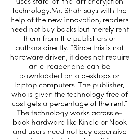
uses state-of-the-art encryption
technology.Mr. Shah says with the
help of the new innovation, readers
need not buy books but merely rent
them from the publishers or
authors directly. “Since this is not
hardware driven, it does not require
an e-reader and can be
downloaded onto desktops or
laptop computers. The publisher,
who is given the technology free of
cost gets a percentage of the rent.”
The technology works across e-
book hardware like Kindle or Nook
and users need not buy expensive