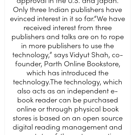
approval in the U.S. and Japan.
Only three Indian publishers have
evinced interest in it so far.“We have
received interest from three
publishers and talks are on to rope
in more publishers to use the
technology,” says Vidyut Shah, co-
founder, Parth Online Bookstore,
which has introduced the
technology.The technology, which
also acts as an independent e-
book reader can be purchased
online or through physical book
stores is based on an open source
digital reading management and