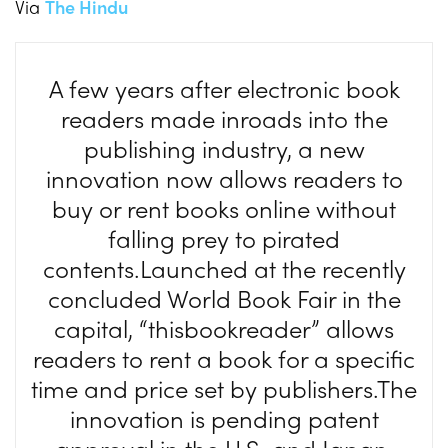
Via
The Hindu
A few years after electronic book
readers made inroads into the
publishing industry, a new
innovation now allows readers to
buy or rent books online without
falling prey to pirated
contents.Launched at the recently
concluded World Book Fair in the
capital, “thisbookreader” allows
readers to rent a book for a specific
time and price set by publishers.The
innovation is pending patent