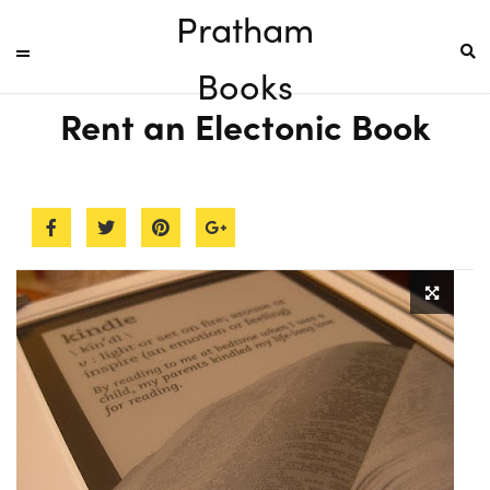
Pratham
Books
Rent an Electonic Book