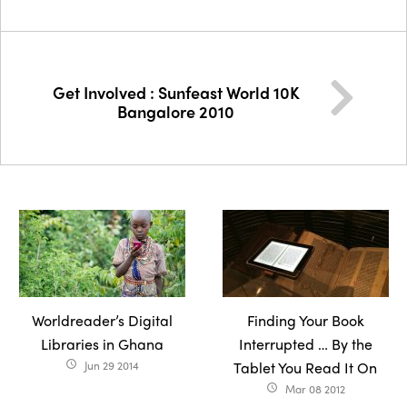
Get Involved : Sunfeast World 10K
Bangalore 2010
Worldreader’s Digital
Finding Your Book
Libraries in Ghana
Interrupted … By the
Jun 29 2014
Tablet You Read It On
access_time
Mar 08 2012
access_time