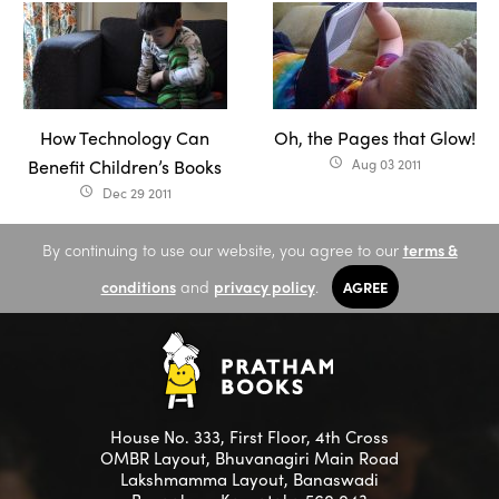
How Technology Can
Oh, the Pages that Glow!
Benefit Children’s Books
Aug 03 2011
access_time
Dec 29 2011
access_time
By continuing to use our website, you agree to our
terms &
conditions
and
privacy policy
.
AGREE
House No. 333, First Floor, 4th Cross
OMBR Layout, Bhuvanagiri Main Road
Lakshmamma Layout, Banaswadi