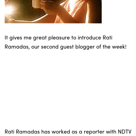
It gives me great pleasure to introduce Rati
Ramadas, our second guest blogger of the week!
Rati Ramadas has worked as a reporter with NDTV