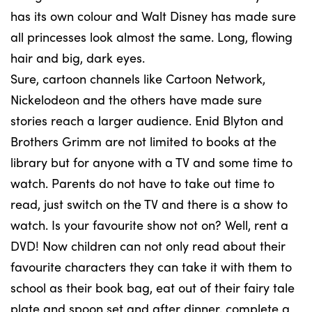
has its own colour and Walt Disney has made sure
all princesses look almost the same. Long, flowing
hair and big, dark eyes.
Sure, cartoon channels like Cartoon Network,
Nickelodeon and the others have made sure
stories reach a larger audience. Enid Blyton and
Brothers Grimm are not limited to books at the
library but for anyone with a TV and some time to
watch. Parents do not have to take out time to
read, just switch on the TV and there is a show to
watch. Is your favourite show not on? Well, rent a
DVD! Now children can not only read about their
favourite characters they can take it with them to
school as their book bag, eat out of their fairy tale
plate and spoon set and after dinner, complete a