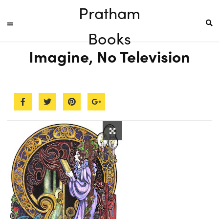
Pratham
Books
Imagine, No Television