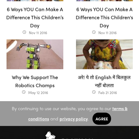
6 Ways YOU Can Make A
6 Ways YOU Can Make A
Difference This Children’s
Difference This Children's
Day
Day
Nov 11 2016
Nov 11 2016
access_time
access_time
Why We Support The
अरे! ये तो English में बिलकुल
Robotics Champs
नहीं बोलता
May 12 2016
Feb 21 2016
access_time
access_time
By continuing to use our website, you agree to our
terms &
conditions
and
privacy policy
.
AGREE