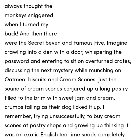
always thought the
monkeys sniggered
when I turned my
back! And then there
were the Secret Seven and Famous Five. Imagine
crawling into a den with a door, whispering the
password and entering to sit on overturned crates,
discussing the next mystery while munching on
Oatmeal biscuits and Cream Scones. Just the
sound of cream scones conjured up a long pastry
filled to the brim with sweet jam and cream,
crumbs falling as their dog licked it up. I
remember, trying unsuccessfully, to buy cream
scones at pastry shops and growing up thinking it
was an exotic English tea time snack completely