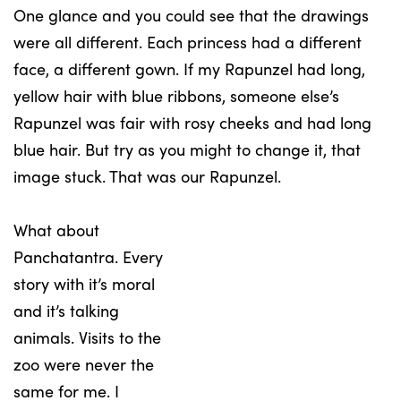
One glance and you could see that the drawings
were all different. Each princess had a different
face, a different gown. If my Rapunzel had long,
yellow hair with blue ribbons, someone else’s
Rapunzel was fair with rosy cheeks and had long
blue hair. But try as you might to change it, that
image stuck. That was our Rapunzel.
What about
Panchatantra. Every
story with it’s moral
and it’s talking
animals. Visits to the
zoo were never the
same for me. I