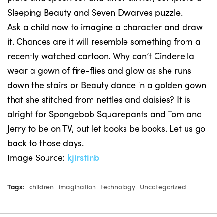
Sleeping Beauty and Seven Dwarves puzzle.
Ask a child now to imagine a character and draw
it. Chances are it will resemble something from a
recently watched cartoon. Why can’t Cinderella
wear a gown of fire-flies and glow as she runs
down the stairs or Beauty dance in a golden gown
that she stitched from nettles and daisies? It is
alright for Spongebob Squarepants and Tom and
Jerry to be on TV, but let books be books. Let us go
back to those days.
Image Source:
kjirstinb
Tags:
children
imagination
technology
Uncategorized