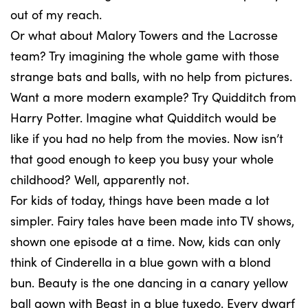
out of my reach.
Or what about Malory Towers and the Lacrosse
team? Try imagining the whole game with those
strange bats and balls, with no help from pictures.
Want a more modern example? Try Quidditch from
Harry Potter. Imagine what Quidditch would be
like if you had no help from the movies. Now isn’t
that good enough to keep you busy your whole
childhood? Well, apparently not.
For kids of today, things have been made a lot
simpler. Fairy tales have been made into TV shows,
shown one episode at a time. Now, kids can only
think of Cinderella in a blue gown with a blond
bun. Beauty is the one dancing in a canary yellow
ball gown with Beast in a blue tuxedo. Every dwarf