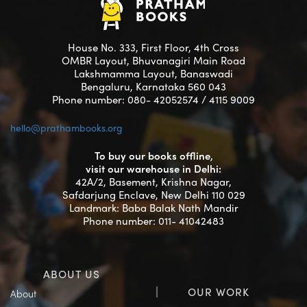
House No. 333, First Floor, 4th Cross
OMBR Layout, Bhuvanagiri Main Road
Lakshmamma Layout, Banaswadi
Bengaluru, Karnataka 560 043
Phone number: 080- 42052574 / 4115 9009
hello@prathambooks.org
To buy our books offline,
visit our warehouse in Delhi:
42A/2, Basement, Krishna Nagar,
Safdarjung Enclave, New Delhi 110 029
Landmark: Baba Balak Nath Mandir
Phone number: 011- 41042483
ABOUT US
OUR WORK
About