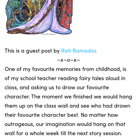
This is a guest post by
Rati Ramadas
~x~o~x~
One of my favourite memories from childhood, is
of my school teacher reading fairy tales aloud in
class, and asking us to draw our favourite
character. The moment we finished we would hang
them up on the class wall and see who had drawn
their favourite character best. No matter how
outrageous, our imagination would hang on that
wall for a whole week till the next story session.