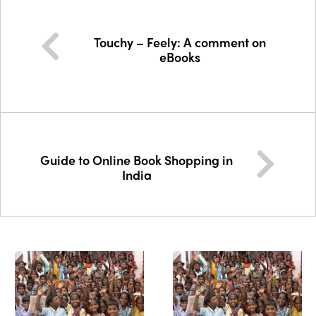
Touchy – Feely: A comment on
eBooks
Guide to Online Book Shopping in
India