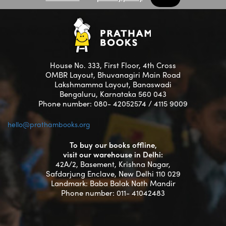
House No. 333, First Floor, 4th Cross
OMBR Layout, Bhuvanagiri Main Road
Lakshmamma Layout, Banaswadi
Bengaluru, Karnataka 560 043
Phone number: 080- 42052574 / 4115 9009
hello@prathambooks.org
To buy our books offline,
visit our warehouse in Delhi:
42A/2, Basement, Krishna Nagar,
Safdarjung Enclave, New Delhi 110 029
Landmark: Baba Balak Nath Mandir
Phone number: 011- 41042483