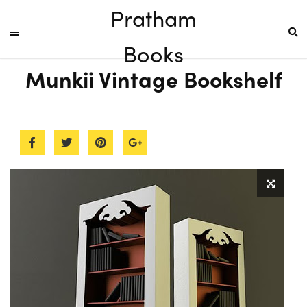
Pratham
Books
Munkii Vintage Bookshelf