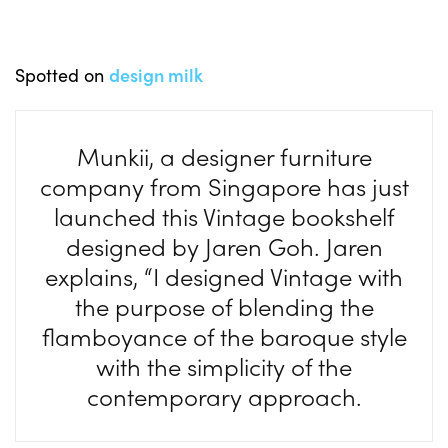
Spotted on
design milk
Munkii, a designer furniture
company from Singapore has just
launched this Vintage bookshelf
designed by Jaren Goh. Jaren
explains, “I designed Vintage with
the purpose of blending the
flamboyance of the baroque style
with the simplicity of the
contemporary approach.