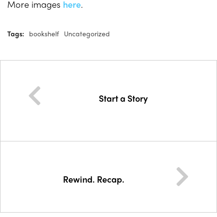
More images
here
.
Tags:
bookshelf
Uncategorized
Start a Story
Rewind. Recap.