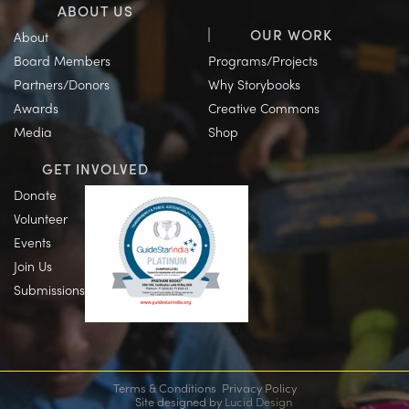
ABOUT US
OUR WORK
About
Board Members
Programs/Projects
Partners/Donors
Why Storybooks
Awards
Creative Commons
Media
Shop
GET INVOLVED
Donate
Volunteer
Events
Join Us
Submissions
Terms & Conditions
Privacy Policy
Site designed by
Lucid Design