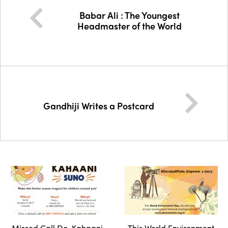
Babar Ali : The Youngest
Headmaster of the World
Gandhiji Writes a Postcard
Missed Call Do, Kahaani
This World Environment