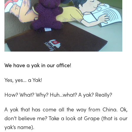
We have a yak in our office!
Yes, yes… a Yak!
How? What? Why? Huh…what? A yak? Really?
A yak that has come all the way from China. Ok,
don’t believe me? Take a look at Grape (that is our
yak’s name).