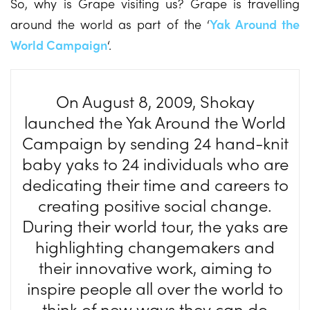
So, why is Grape visiting us? Grape is travelling
around the world as part of the ‘
Yak Around the
World Campaign
‘.
On August 8, 2009, Shokay
launched the Yak Around the World
Campaign by sending 24 hand-knit
baby yaks to 24 individuals who are
dedicating their time and careers to
creating positive social change.
During their world tour, the yaks are
highlighting changemakers and
their innovative work, aiming to
inspire people all over the world to
think of new ways they can do