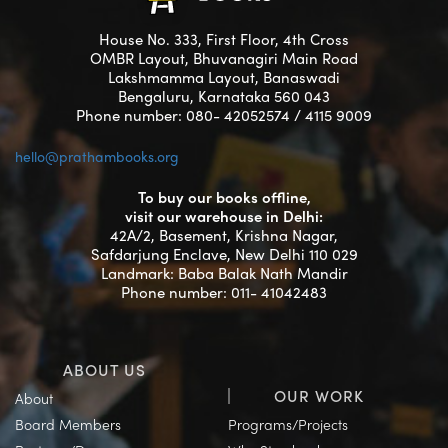
House No. 333, First Floor, 4th Cross
OMBR Layout, Bhuvanagiri Main Road
Lakshmamma Layout, Banaswadi
Bengaluru, Karnataka 560 043
Phone number: 080- 42052574 / 4115 9009
hello@prathambooks.org
To buy our books offline,
visit our warehouse in Delhi:
42A/2, Basement, Krishna Nagar,
Safdarjung Enclave, New Delhi 110 029
Landmark: Baba Balak Nath Mandir
Phone number: 011- 41042483
ABOUT US
OUR WORK
About
Board Members
Programs/Projects