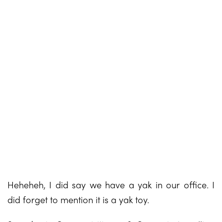
Heheheh, I did say we have a yak in our office. I
did forget to mention it is a yak toy.