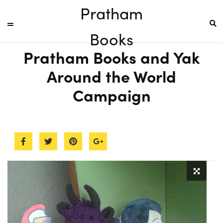
Pratham
Books
Pratham Books and Yak
Around the World
Campaign