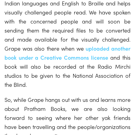
Indian languages and English to Braille and helps
visually challenged people read. We have spoken
with the concerned people and will soon be
sending them the required files to be converted
and made available for the visually challenged.
Grape was also there when we
uploaded another
book under a Creative Commons license
and this
book will also be recorded at the Radio Mirchi
studios to be given to the National Association of
the Blind.
So, while Grape hangs out with us and learns more
about Pratham Books, we are also looking
forward to seeing where her other yak friends
have been travelling and the people/organizations