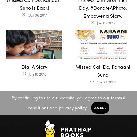
Suno is Back!
Day, #DonateAPhoto,
Oct 06 2017
Empower a Story.
access_time
Jun 05 2017
access_time
Dial A Story
Missed Call Do, Kahaani
Jun 10 2016
Suno
access_time
Apr 28 2016
access_time
By continuing to use our website, you agree to our
terms &
conditions
and
privacy policy
.
AGREE