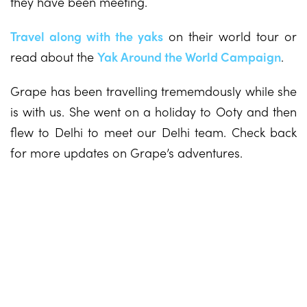
they have been meeting.
Travel along with the yaks
on their world tour or
read about the
Yak Around the World Campaign
.
Grape has been travelling trememdously while she
is with us. She went on a holiday to Ooty and then
flew to Delhi to meet our Delhi team. Check back
for more updates on Grape’s adventures.