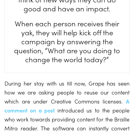
good and have an impact.
When each person receives their
yak, they will help kick off the
campaign by answering the
question, “What are you doing to
change the world today?”
During her stay with us till now, Grape has seen
how we are asking people to reuse our content
which are under Creative Commons licenses.
A
comment on a post
introduced us to the people
who work towards providing content for the Braille
Mitra reader. The software can instantly convert