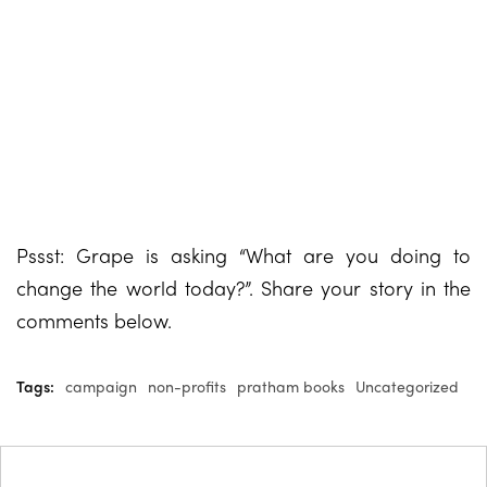
Pssst: Grape is asking “What are you doing to
change the world today?”. Share your story in the
comments below.
Tags:
campaign
non-profits
pratham books
Uncategorized