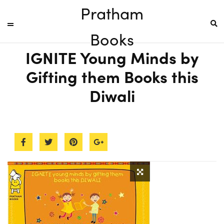
Pratham
Books
IGNITE Young Minds by
Gifting them Books this
Diwali