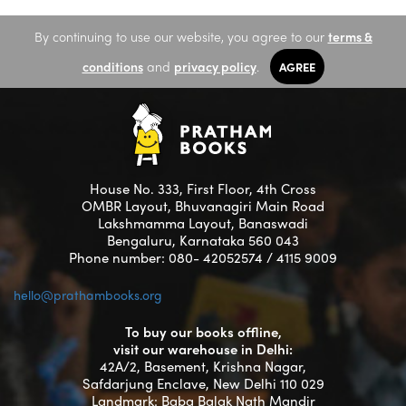
By continuing to use our website, you agree to our
terms &
conditions
and
privacy policy
.
AGREE
House No. 333, First Floor, 4th Cross
OMBR Layout, Bhuvanagiri Main Road
Lakshmamma Layout, Banaswadi
Bengaluru, Karnataka 560 043
Phone number: 080- 42052574 / 4115 9009
hello@prathambooks.org
To buy our books offline,
visit our warehouse in Delhi:
42A/2, Basement, Krishna Nagar,
Safdarjung Enclave, New Delhi 110 029
Landmark: Baba Balak Nath Mandir