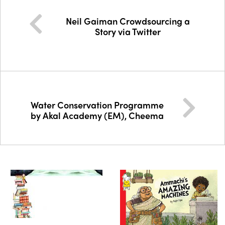
Neil Gaiman Crowdsourcing a
Story via Twitter
Water Conservation Programme
by Akal Academy (EM), Cheema