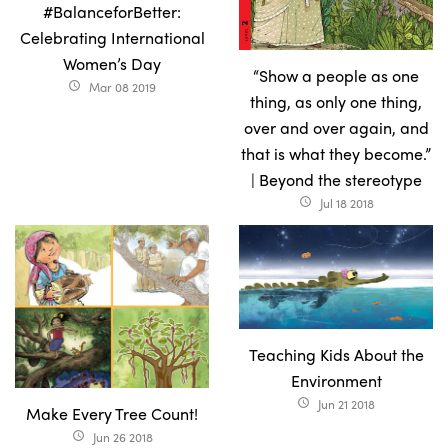
#BalanceforBetter:
Celebrating International
Women’s Day
“Show a people as one
Mar 08 2019
access_time
thing, as only one thing,
over and over again, and
that is what they become.”
| Beyond the stereotype
Jul 18 2018
access_time
Teaching Kids About the
Environment
Jun 21 2018
access_time
Make Every Tree Count!
Jun 26 2018
access_time