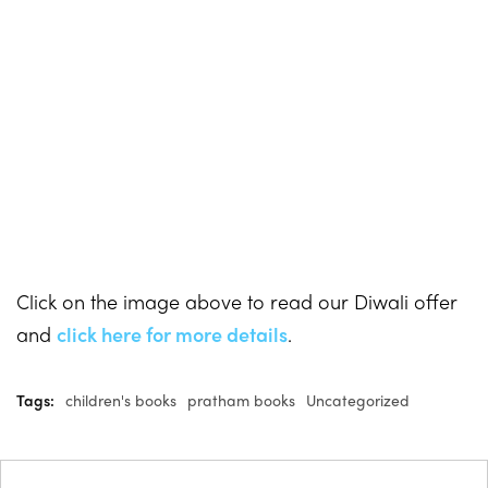
Click on the image above to read our Diwali offer
and
click here for more details
.
Tags:
children's books
pratham books
Uncategorized