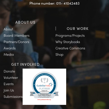
Phone number: 011- 41042483
ABOUT US
OUR WORK
About
Board Members
Programs/Projects
Partners/Donors
Why Storybooks
Awards
Creative Commons
Media
Shop
GET INVOLVED
Donate
Volunteer
Events
Join Us
Submissions