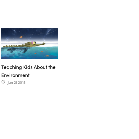
Teaching Kids About the
Environment
Jun 21 2018
access_time