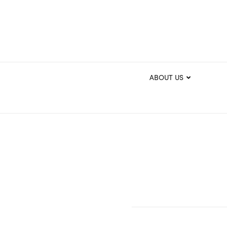
ABOUT US