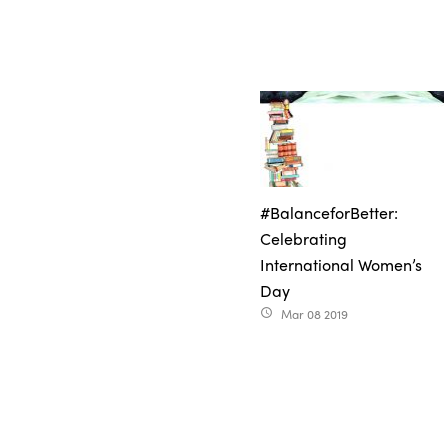
#BalanceforBetter:
Celebrating
International Women’s
Day
Mar 08 2019
access_time