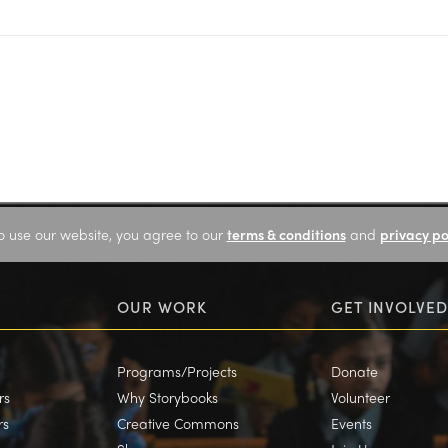
o use our website, you agree to our
terms & conditions
and
privacy po
OUR WORK
GET INVOLVED
Programs/Projects
Donate
rs
Why Storybooks
Volunteer
rs
Creative Commons
Events