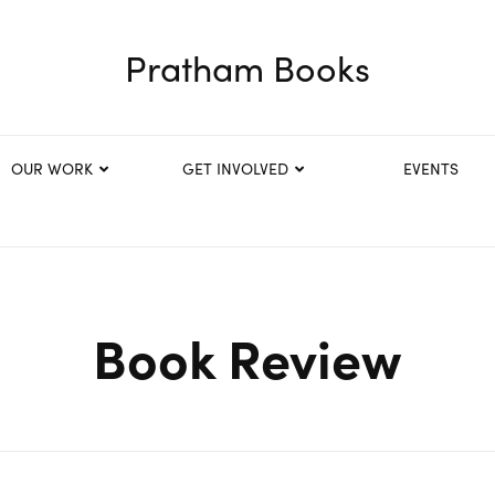
Pratham Books
OUR WORK
GET INVOLVED
EVENTS
Book Review