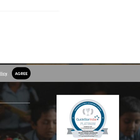
licy
.
AGREE