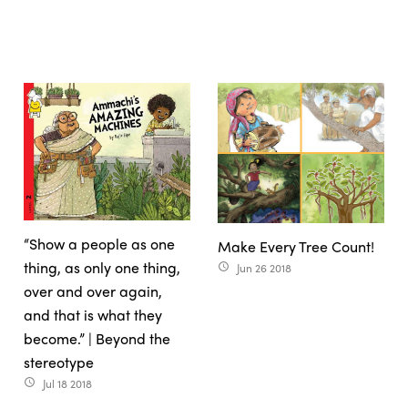
“Show a people as one
Make Every Tree Count!
thing, as only one thing,
Jun 26 2018
access_time
over and over again,
and that is what they
become.” | Beyond the
stereotype
Jul 18 2018
access_time