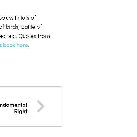
ok with lots of
f birds, Battle of
ea, etc. Quotes from
s book here
.
undamental
Right