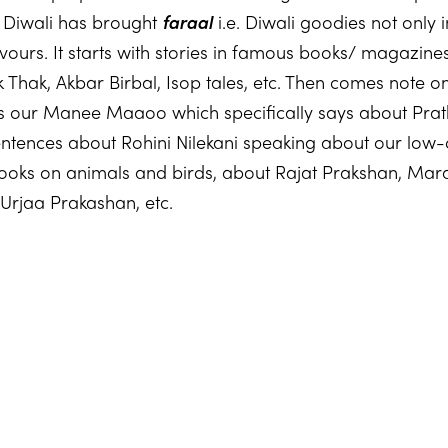
s Diwali has brought
faraal
i.e. Diwali goodies not only 
avours. It starts with stories in famous books/ magazin
Thak, Akbar Birbal, Isop tales, etc. Then comes note 
 our Manee Maaoo which specifically says about Prat
ntences about Rohini Nilekani speaking about our low
ooks on animals and birds, about Rajat Prakshan, Mara
Urjaa Prakashan, etc.