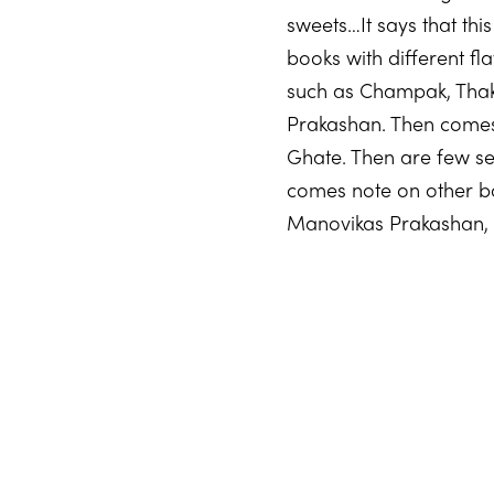
sweets…It says that thi
books with different fl
such as Champak, Thak 
Prakashan. Then comes
Ghate. Then are few se
comes note on other b
Manovikas Prakashan, 