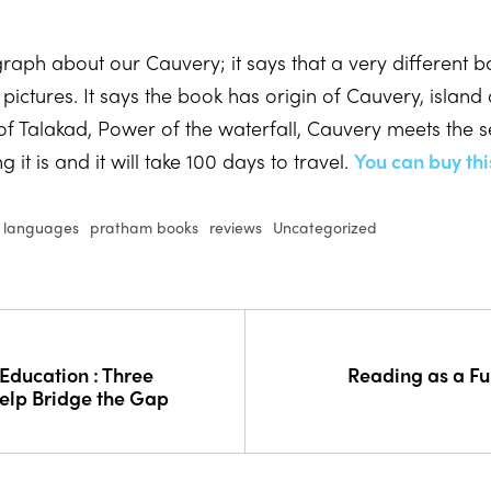
ph about our Cauvery; it says that a very different bo
ictures. It says the book has origin of Cauvery, island o
of Talakad, Power of the waterfall, Cauvery meets the s
it is and it will take 100 days to travel.
You can buy thi
l languages
pratham books
reviews
Uncategorized
Education : Three
Reading as a F
elp Bridge the Gap