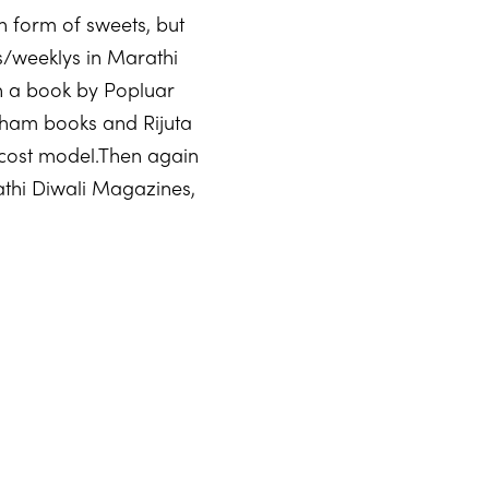
in form of sweets, but
es/weeklys in Marathi
on a book by Popluar
ham books and Rijuta
-cost model.Then again
thi Diwali Magazines,