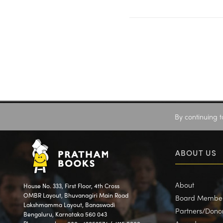
By continuing t
ABOUT US
About
House No. 333, First Floor, 4th Cross
OMBR Layout, Bhuvanagiri Main Road
Board Membe
Lakshmamma Layout, Banaswadi
Partners/Dono
Bengaluru, Karnataka 560 043