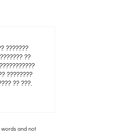
?? ???????
???????? ??
????????????
?? ????????
??? ?? ???.
f words and not