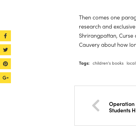
Then comes one paragra
research and exclusive p
Shrirangpattan, Curse 
Cauvery about how long 
Tags:
children's books
loca
Operation 
Students H