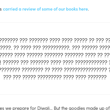
es
carried a review of some of our books here
.
??????? ??? ??????? ???? ???? ????? ?? ??? ?
????. ?? ???? ??? ??????????. ??? ?????? ???
?????? ???? ?????? ??????? ??????? ???? ?? ?
?! ?????? ??? ??????? ???? ???? ???????????? 
????????? ???????? ?? ???? ???????????????? ?
??? ??? ????? ????????? ???? ???? ???????
dies we prepare for Diwali… But the goodies made up o