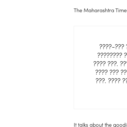
The Maharashtra Tim
????-??? 
???????? ?
???? ???. ?
???? ??? ?
???. ???? 
It talks about the goo