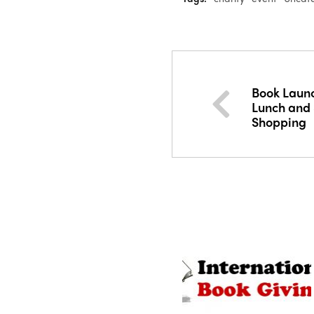
Book Launc
Lunch and
Shopping