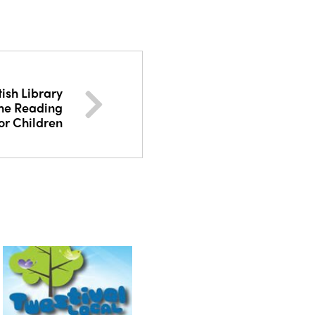
tish Library
The Reading
or Children