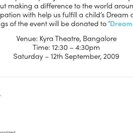
t making a difference to the world aroun
ipation with help us fulfill a child’s Dream 
s of the event will be donated to ‘
Dream
Venue: Kyra Theatre, Bangalore
Time: 12:30 – 4:30pm
Saturday – 12th September, 2009
.
egorized