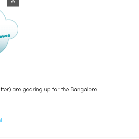
tter) are gearing up for the Bangalore
l