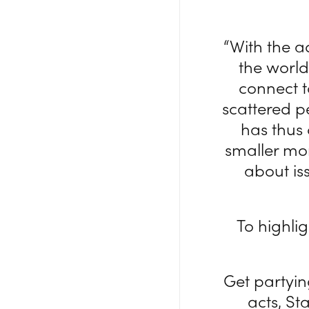
“With the 
the worl
connect t
scattered p
has thus
smaller mo
about is
To highli
Get partyi
acts, S