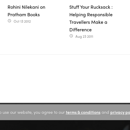
Rohini Nilekani on
Stuff Your Rucksack :
Pratham Books
Helping Responsible
Oct 13 2012
Travellers Make a
access_time
Difference
Aug 23 2011
access_time
o use our website, you agree to our
terms & conditions
and
privacy po