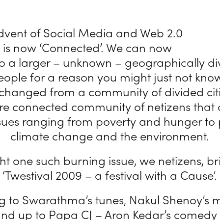
advent of Social Media and Web 2.0
d is now ‘Connected’. We can now
o a larger – unknown – geographically d
eople for a reason you might just not kno
 changed from a community of divided citi
re connected community of netizens that 
sues ranging from poverty and hunger to p
climate change and the environment.
ght one such burning issue, we netizens, br
‘Twestival 2009 – a festival with a Cause’.
ng to Swarathma’s tunes, Nakul Shenoy’s 
tand up to Papa CJ – Aron Kedar’s comedy 