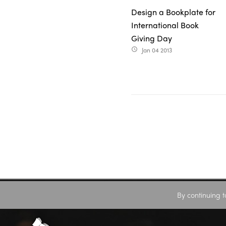
Design a Bookplate for
International Book
Giving Day
Jan 04 2013
access_time
By continuing t