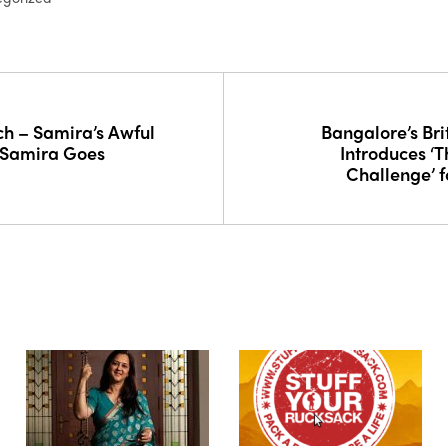
h – Samira’s Awful
Bangalore’s Bri
 Samira Goes
Introduces ‘
Challenge’ f