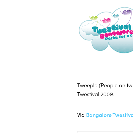
Tweeple (People on twi
Twestival 2009.
Via
Bangalore Twestiva