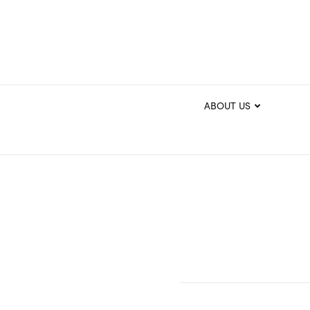
ABOUT US