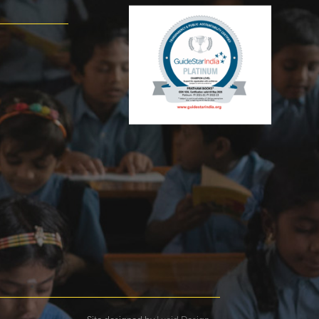
Site designed by
Lucid Design