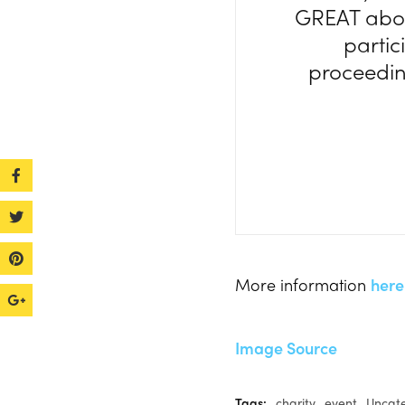
GREAT abou
partic
proceeding
More information
here
Image Source
Tags:
charity
event
Uncat