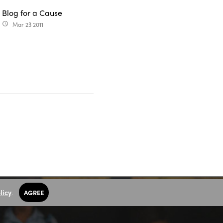
Blog for a Cause
Mar 23 2011
access_time
licy
.
AGREE