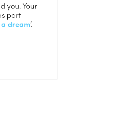
d you. Your
as part
 a dream
‘.