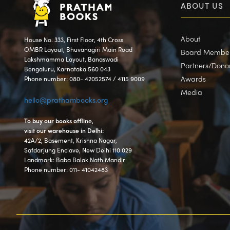
ABOUT US
About
House No. 333, First Floor, 4th Cross
OMBR Layout, Bhuvanagiri Main Road
Board Membe
Lakshmamma Layout, Banaswadi
Partners/Dono
Bengaluru, Karnataka 560 043
Awards
Phone number: 080- 42052574 / 4115 9009
Media
hello@prathambooks.org
To buy our books offline,
visit our warehouse in Delhi:
42A/2, Basement, Krishna Nagar,
Safdarjung Enclave, New Delhi 110 029
Landmark: Baba Balak Nath Mandir
Phone number: 011- 41042483