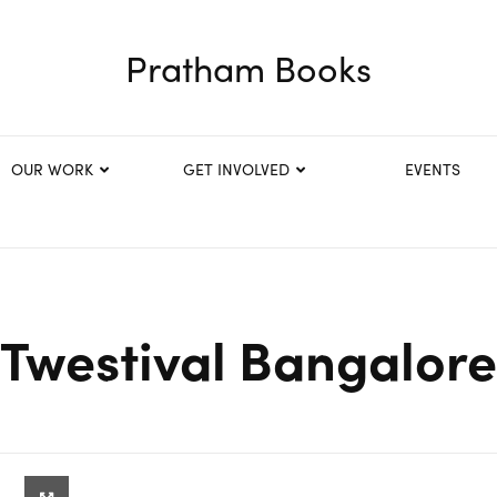
Pratham Books
OUR WORK
GET INVOLVED
EVENTS
Twestival Bangalore