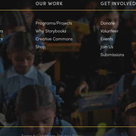
OUR WORK
GET INVOLVED
Programs/Projects
Donate
rs
Why Storybooks
Volunteer
rs
Creative Commons
Events
Shop
Join Us
Submissions
Terms & Conditions
Privacy Policy