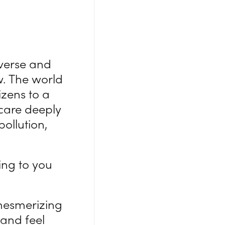
iverse and
w. The world
zens to a
care deeply
ollution,
ing to you
mesmerizing
and feel