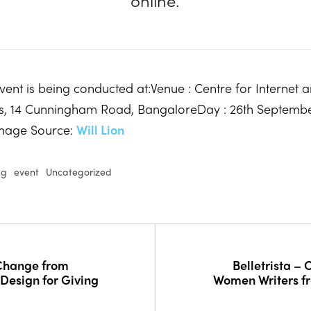
online.
event is being conducted at:Venue : Centre for Internet 
rs, 14 Cunningham Road, BangaloreDay : 26th Septemb
mage Source:
Will Lion
ng
event
Uncategorized
 Change from
Belletrista –
esign for Giving
Women Writers f