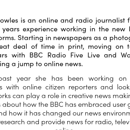
owles is an online and radio journalist 
 years experience working in the new 
orms. Starting in newspapers as a photo
eat deal of time in print, moving on t
ars with BBC Radio Five Live and Wo
ng a jump to online news.
past year she has been working on 
ps with online citizen reporters and lo
orks can play a role in creative news maki
 is about how the BBC has embraced user
nd how it has changed our news environm
esearch and provide news for radio, telev