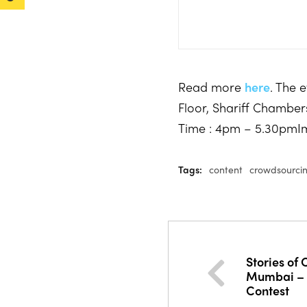
Read more
here
. The 
Floor, Shariff Chambe
Time : 4pm – 5.30pmI
Tags:
content
crowdsourci
Stories of
Mumbai – D
Contest