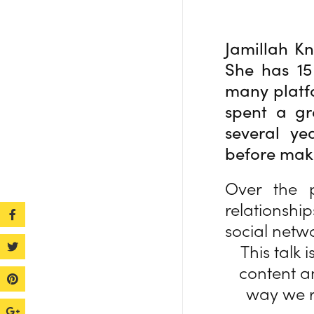
Jamillah Kn
She has 15
many platf
spent a gr
several ye
before maki
Over the 
relationshi
social netw
This talk
content a
way we r