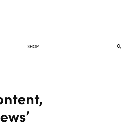
SHOP
ontent,
News’