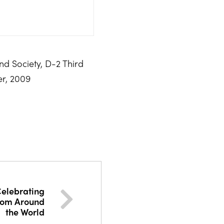
and Society, D-2 Third
er, 2009
 Celebrating
rom Around
the World