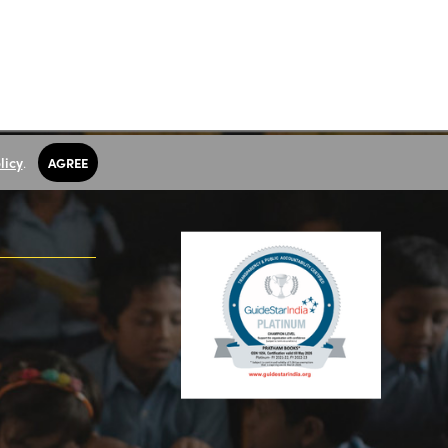
licy
.
AGREE