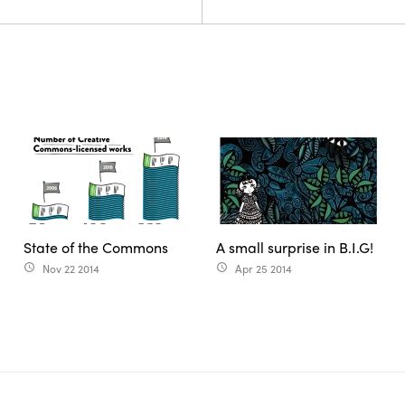
State of the Commons
A small surprise in B.I.G!
Nov 22 2014
Apr 25 2014
access_time
access_time