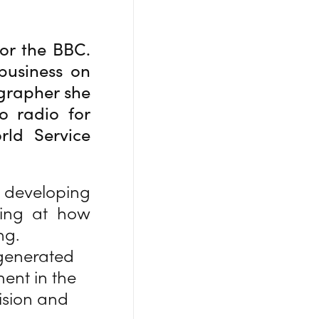
for the BBC.
business on
grapher she
o radio for
rld Service
developing
oking at how
ng.
 generated
ent in the
ision and