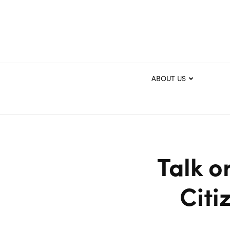
ABOUT US
Talk o
Citi