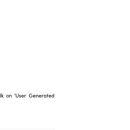
talk on ‘User Generated