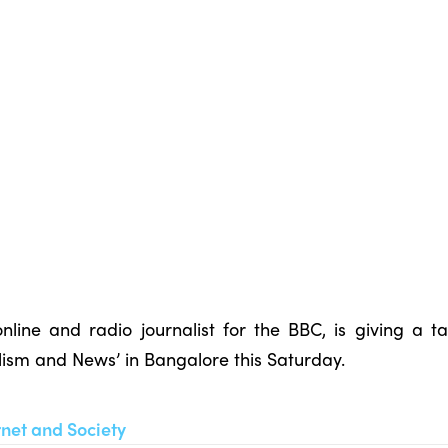
nline and radio journalist for the BBC, is giving a 
alism and News’ in Bangalore this Saturday.
rnet and Society