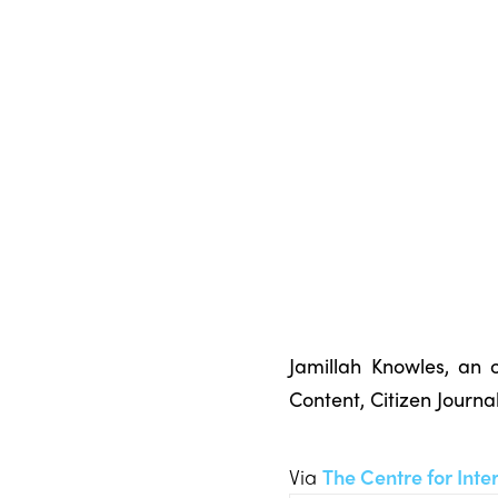
Jamillah Knowles, an o
Content, Citizen Journ
Via
The Centre for Inte