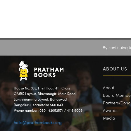
By continuing t
ABOUT US
About
House No. 333, First Floor, 4th Cross
OMBR Layout, Bhuvanagiri Main Road
Board Membe
Lakshmamma Layout, Banaswadi
Partners/Dono
Bengaluru, Karnataka 560 043
Awards
Phone number: 080- 42052574 / 4115 9009
Media
hello@prathambooks.org