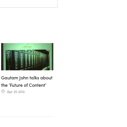
Gautam John talks about
the ‘Future of Content’
Apr 25 2012
access_time