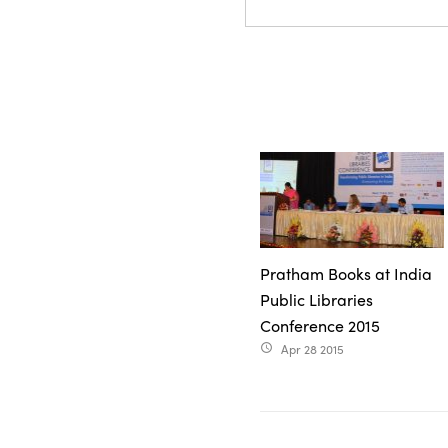
Pratham Books at India
Public Libraries
Conference 2015
Apr 28 2015
access_time