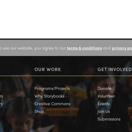
o use our website, you agree to our
terms & conditions
and
privacy po
OUR WORK
GET INVOLVED
Programs/Projects
Donate
rs
Why Storybooks
Volunteer
rs
Creative Commons
Events
Shop
Join Us
Submissions