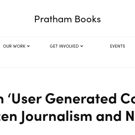
Pratham Books
OUR WORK
GET INVOLVED
EVENTS
n ‘User Generated C
zen Journalism and 