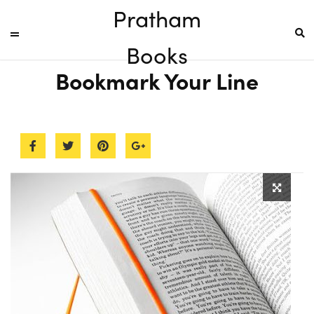
Pratham
Books
Bookmark Your Line