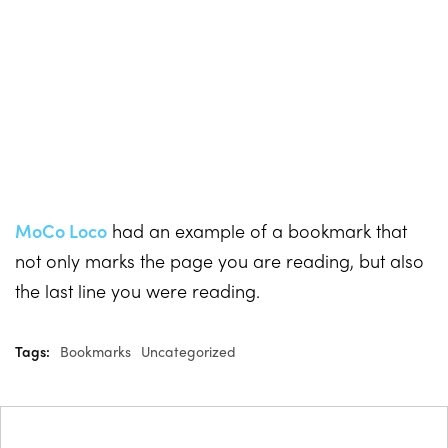
MoCo Loco
had an example of a bookmark that
not only marks the page you are reading, but also
the last line you were reading.
Tags:
Bookmarks
Uncategorized