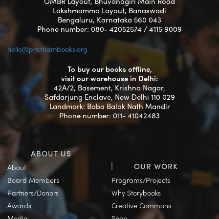
OMBR Layout, Bhuvanagiri Main Road
Lakshmamma Layout, Banaswadi
Bengaluru, Karnataka 560 043
Phone number: 080- 42052574 / 4115 9009
hello@prathambooks.org
To buy our books offline,
visit our warehouse in Delhi:
42A/2, Basement, Krishna Nagar,
Safdarjung Enclave, New Delhi 110 029
Landmark: Baba Balak Nath Mandir
Phone number: 011- 41042483
ABOUT US
OUR WORK
About
Board Members
Programs/Projects
Partners/Donors
Why Storybooks
Awards
Creative Commons
Media
Shop