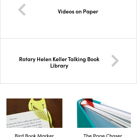
Videos on Paper
Rotary Helen Keller Talking Book
Library
Bird Book Marker
The Page Chaser