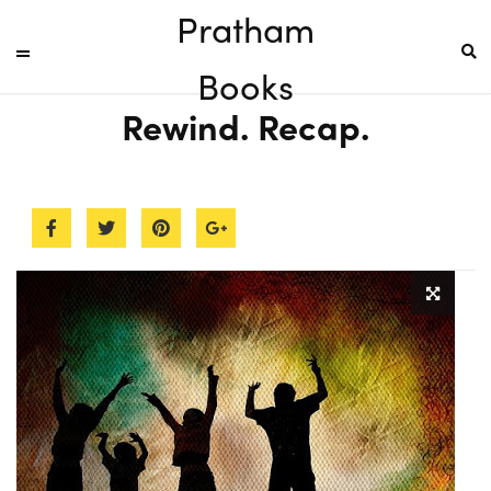
Pratham
Books
Rewind. Recap.