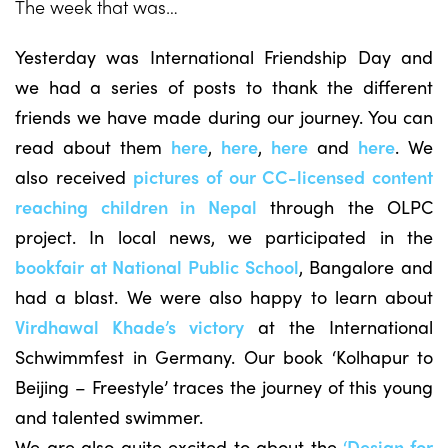
The week that was…
Yesterday was International Friendship Day and
we had a series of posts to thank the different
friends we have made during our journey. You can
read about them
here
,
here
,
here
and
here
. We
also received
pictures of our CC-licensed content
reaching children in Nepal
through the OLPC
project. In local news, we participated in the
bookfair at National Public School
, Bangalore and
had a blast. We were also happy to learn about
Virdhawal Khade’s victory
at the International
Schwimmfest in Germany. Our book ‘Kolhapur to
Beijing – Freestyle’ traces the journey of this young
and talented swimmer.
We are also quite excited to about the
‘Design for