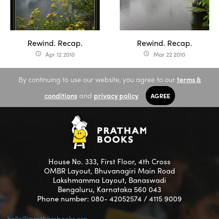
Rewind. Recap.
Rewind. Recap.
Apr 12 2010
Mar 22 2010
access_time
access_time
By continuing to use our website, you agree to our
terms &
conditions
and
privacy policy
.
AGREE
House No. 333, First Floor, 4th Cross
OMBR Layout, Bhuvanagiri Main Road
Lakshmamma Layout, Banaswadi
Bengaluru, Karnataka 560 043
Phone number: 080- 42052574 / 4115 9009
hello@prathambooks.org