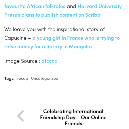
favourite African folktales
and
Harvard University
Press’s plans to publish content on Scribd
.
We leave you with the inspirational story of
Capucine –
a young girl in France who is trying to
raise money for a library in Mangolia
.
Image Source :
dtcchc
Tags:
recap
Uncategorized
Celebrating International
Friendship Day – Our Online
Friends