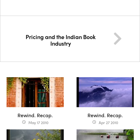
Pricing and the Indian Book
Industry
Rewind. Recap.
Rewind. Recap.
May 17 2010
Apr 27 2010
access_time
access_time