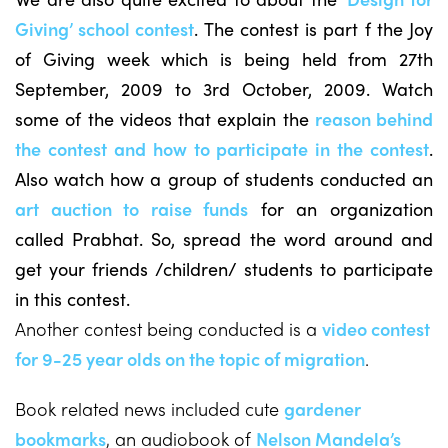
Giving’ school contest
. The contest is part f the Joy
of Giving week which is being held from 27th
September, 2009 to 3rd October, 2009. Watch
some of the videos that explain the
reason behind
the contest and how to participate in the contest
.
Also watch how a group of students conducted an
art auction to raise funds
for an organization
called Prabhat. So, spread the word around and
get your friends /children/ students to participate
in this contest.
Another contest being conducted is a
video contest
for 9-25 year olds on the topic of migration
.
Book related news included cute
gardener
bookmarks
, an audiobook of
Nelson Mandela’s