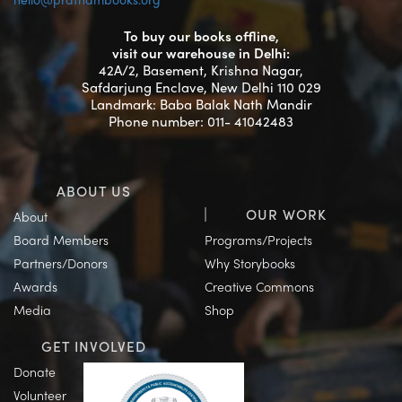
To buy our books offline,
visit our warehouse in Delhi:
42A/2, Basement, Krishna Nagar,
Safdarjung Enclave, New Delhi 110 029
Landmark: Baba Balak Nath Mandir
Phone number: 011- 41042483
ABOUT US
OUR WORK
About
Board Members
Programs/Projects
Partners/Donors
Why Storybooks
Awards
Creative Commons
Media
Shop
GET INVOLVED
Donate
Volunteer