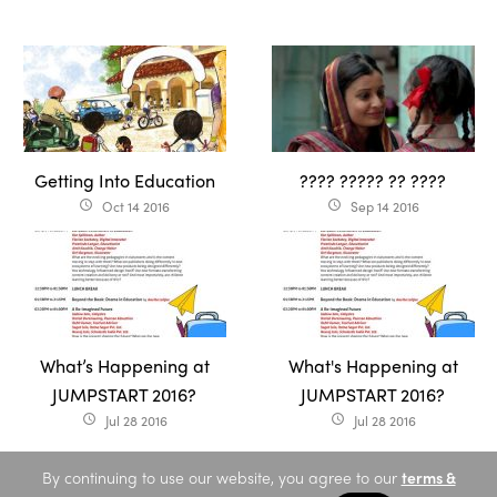
Getting Into Education
???? ????? ?? ????
Oct 14 2016
Sep 14 2016
access_time
access_time
What’s Happening at
What's Happening at
JUMPSTART 2016?
JUMPSTART 2016?
Jul 28 2016
Jul 28 2016
access_time
access_time
By continuing to use our website, you agree to our
terms &