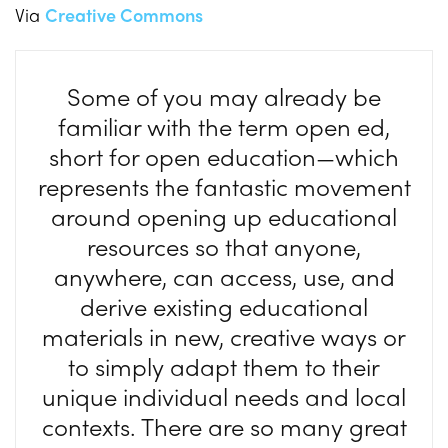
Via
Creative Commons
Some of you may already be
familiar with the term open ed,
short for open education—which
represents the fantastic movement
around opening up educational
resources so that anyone,
anywhere, can access, use, and
derive existing educational
materials in new, creative ways or
to simply adapt them to their
unique individual needs and local
contexts. There are so many great