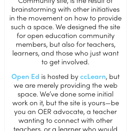
Community site, is the result of
brainstorming with other initiatives
in the movement on how to provide
such a space. We designed the site
for open education community
members, but also for teachers,
learners, and those who just want
to get involved.
Open Ed
is hosted by
ccLearn
, but
we are merely providing the web
space. We’ve done some initial
work on it, but the site is yours—be
you an OER advocate, a teacher
wanting to connect with other
teachers, or a learner who would