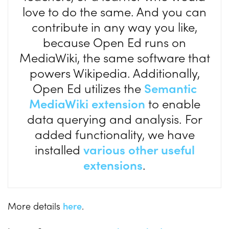
love to do the same. And you can
contribute in any way you like,
because Open Ed runs on
MediaWiki, the same software that
powers Wikipedia. Additionally,
Open Ed utilizes the
Semantic
MediaWiki extension
to enable
data querying and analysis. For
added functionality, we have
installed
various other useful
extensions
.
More details
here
.