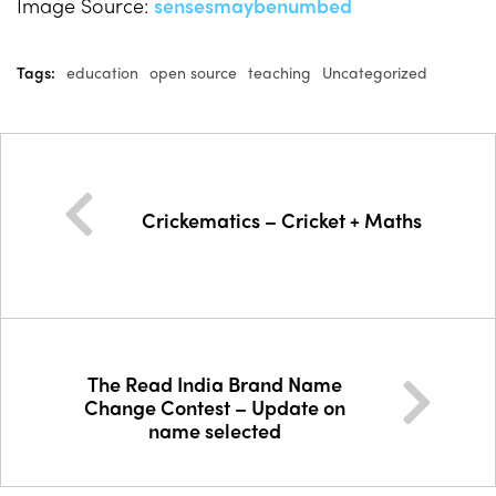
Image Source:
sensesmaybenumbed
Tags:
education
open source
teaching
Uncategorized
Crickematics – Cricket + Maths
The Read India Brand Name
Change Contest – Update on
name selected