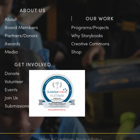
ABOUT US
OUR WORK
About
Board Members
Programs/Projects
Partners/Donors
Why Storybooks
Awards
Creative Commons
Media
Shop
GET INVOLVED
Donate
Volunteer
Events
Join Us
Submissions
Terms & Conditions
Privacy Policy