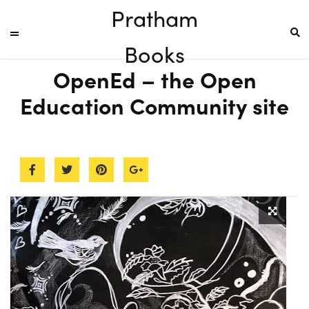
Pratham
Books
OpenEd – the Open
Education Community site