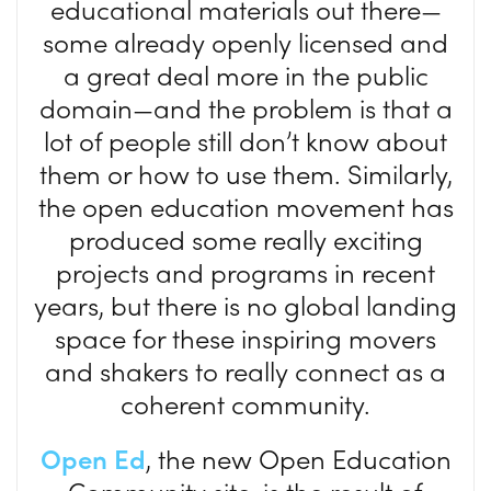
educational materials out there—
some already openly licensed and
a great deal more in the public
domain—and the problem is that a
lot of people still don’t know about
them or how to use them. Similarly,
the open education movement has
produced some really exciting
projects and programs in recent
years, but there is no global landing
space for these inspiring movers
and shakers to really connect as a
coherent community.
Open Ed
, the new Open Education