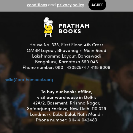
conditions
and
privacy policy
.
AGREE
House No. 333, First Floor, 4th Cross
OMBR Layout, Bhuvanagiri Main Road
Lakshmamma Layout, Banaswadi
Bengaluru, Karnataka 560 043
Phone number: 080- 42052574 / 4115 9009
hello@prathambooks.org
To buy our books offline,
visit our warehouse in Delhi:
42A/2, Basement, Krishna Nagar,
Safdarjung Enclave, New Delhi 110 029
Landmark: Baba Balak Nath Mandir
Phone number: 011- 41042483