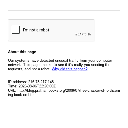
About this page
Our systems have detected unusual traffic from your computer
network. This page checks to see if it's really you sending the
requests, and not a robot.
Why did this happen?
IP address: 216.73.217.148
Time: 2026-08-06T22:26:00Z
URL: http://blog.prathambooks.org/2009/07/free-chapter-of-forthcom
ing-book-on.html