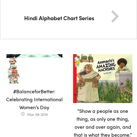
Hindi Alphabet Chart Series
#BalanceforBetter:
Celebrating International
Women’s Day
“Show a people as one
Mar 08 2019
access_time
thing, as only one thing,
over and over again, and
that is what they become.”