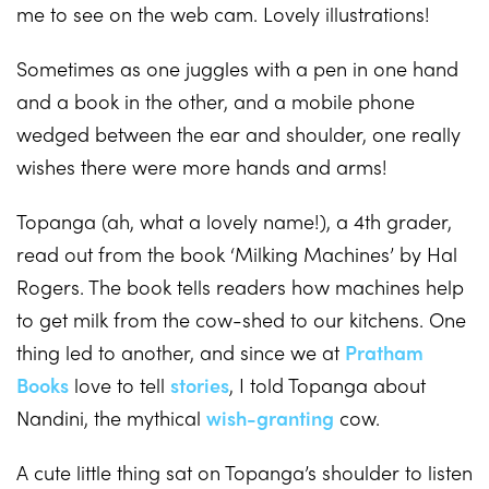
me to see on the web cam. Lovely illustrations!
Sometimes as one juggles with a pen in one hand
and a book in the other, and a mobile phone
wedged between the ear and shoulder, one really
wishes there were more hands and arms!
Topanga (ah, what a lovely name!), a 4th grader,
read out from the book ‘Milking Machines’ by Hal
Rogers. The book tells readers how machines help
to get milk from the cow-shed to our kitchens. One
thing led to another, and since we at
Pratham
Books
love to tell
stories
, I told Topanga about
Nandini, the mythical
wish-granting
cow.
A cute little thing sat on Topanga’s shoulder to listen