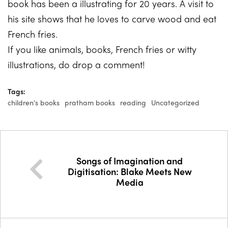
book has been a illustrating for 20 years. A visit to
his site shows that he loves to carve wood and eat
French fries.
If you like animals, books, French fries or witty
illustrations, do drop a comment!
Tags:
children's books
pratham books
reading
Uncategorized
Songs of Imagination and
Digitisation: Blake Meets New
Media