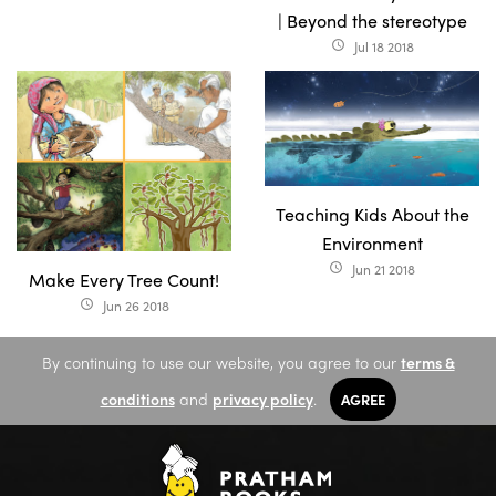
| Beyond the stereotype
Jul 18 2018
access_time
Teaching Kids About the
Environment
Jun 21 2018
access_time
Make Every Tree Count!
Jun 26 2018
access_time
By continuing to use our website, you agree to our
terms &
conditions
and
privacy policy
.
AGREE