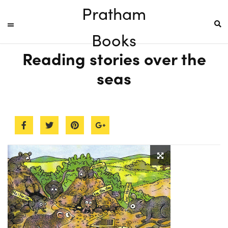
Pratham
Books
Reading stories over the
seas