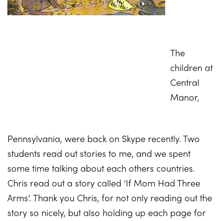
The
children at
Cent
ral
Manor,
Pennsylvania, were back on Skype recently. Two
students read out stories to me, and we spent
some time talking about each others countries.
Chris read out a story called ‘If Mom Had Three
Arms’. Thank you Chris, for not only reading out the
story so nicely, but also holding up each page for