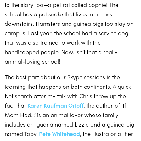
to the story too—a pet rat called Sophie! The
school has a pet snake that lives in a class
downstairs. Hamsters and guinea pigs too stay on
campus. Last year, the school had a service dog
that was also trained to work with the
handicapped people. Now, isn’t that a really
animal-loving school!
The best part about our Skype sessions is the
learning that happens on both continents. A quick
Net search after my talk with Chris threw up the
fact that
Karen Kaufman Orloff
, the author of ‘If
Mom Had…’ is an animal lover whose family
includes an iguana named Lizzie and a guinea pig
named Toby.
Pete Whitehead
, the illustrator of her