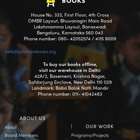
House No. 333, First Floor, 4th Cross
OMBR Layout, Bhuvanagiri Main Road
Lakshmamma Layout, Banaswadi
Bengaluru, Karnataka 560 043
Phone number: 080- 42052574 / 4115 9009
hello@prathambooks.org
To buy our books offline,
visit our warehouse in Delhi:
42A/2, Basement, Krishna Nagar,
Safdarjung Enclave, New Delhi 110 029
Landmark: Baba Balak Nath Mandir
Phone number: 011- 41042483
ABOUT US
OUR WORK
About
Board Members
Programs/Projects