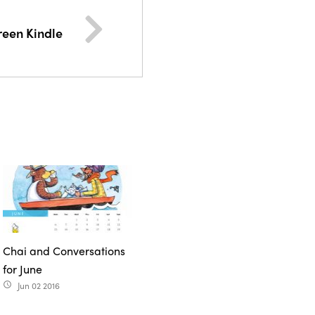
reen Kindle
Chai and Conversations
for June
Jun 02 2016
access_time