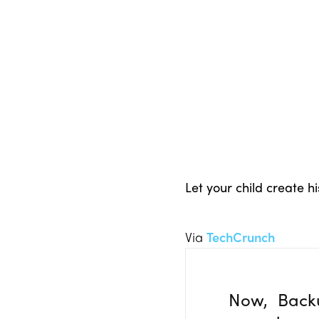
Let your child create 
Via
TechCrunch
Now, Back