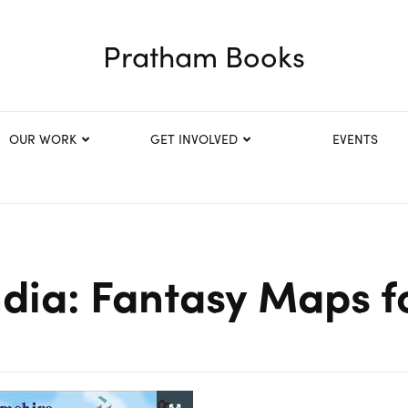
Pratham Books
OUR WORK
GET INVOLVED
EVENTS
dia: Fantasy Maps f