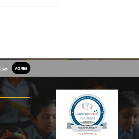
licy
.
AGREE