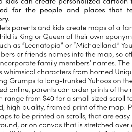
d kids can create personalized cartoon 
 for the people and places that tel
ory.
lets parents and kids create maps of a fa
hild is King or Queen of their own epony
ch as “Leenatopia” or “Michaelland.” You
ers or friends names into the map, so ot
 incorporate family members’ names. The
s whimsical characters from horned Uniqu
ing Grumps to long-trunked Yuhoos on th
d online, parents can order prints of the
h range from $40 for a small sized scroll t
ed, high quality, framed print of the map. 
ps to be printed on scrolls, that are easy 
round, or on canvas that is stretched over