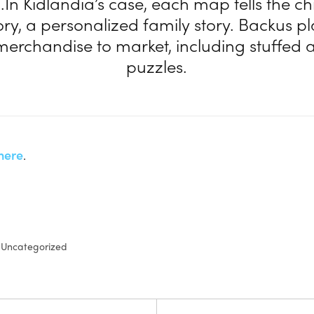
In Kidlandia’s case, each map tells the ch
ory, a personalized family story. Backus p
merchandise to market, including stuffed
puzzles.
here
.
Uncategorized