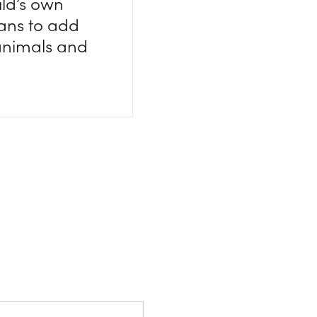
ild’s own
lans to add
 animals and