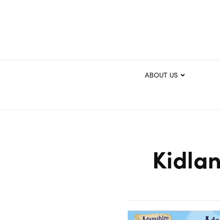
ABOUT US
Kidlan