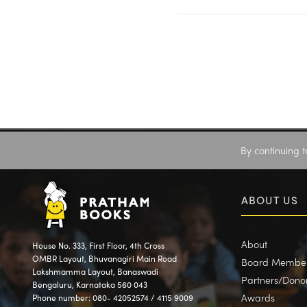
By continuing t
ABOUT US
About
House No. 333, First Floor, 4th Cross
OMBR Layout, Bhuvanagiri Main Road
Board Membe
Lakshmamma Layout, Banaswadi
Partners/Dono
Bengaluru, Karnataka 560 043
Awards
Phone number: 080- 42052574 / 4115 9009