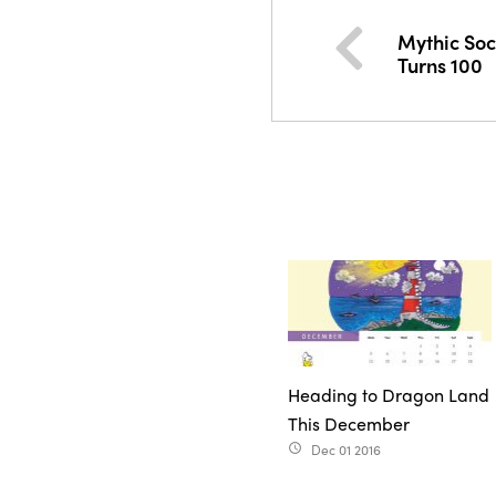
Mythic Soc
Turns 100
Heading to Dragon Land
This December
Dec 01 2016
access_time