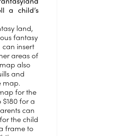
fantasyland
l a child’s
ntasy land,
mous fantasy
 can insert
her areas of
 map also
ills and
e map.
 map for the
o $180 for a
Parents can
for the child
 a frame to