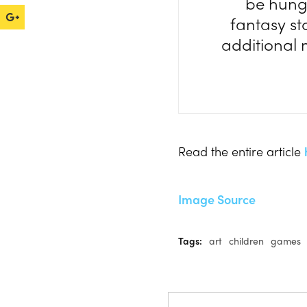
be hung.
fantasy st
additional 
Read the entire article
Image Source
Tags:
art
children
games