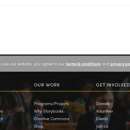
o use our website, you agree to our
terms & conditions
and
privacy po
OUR WORK
GET INVOLVED
Programs/Projects
Donate
rs
Why Storybooks
Volunteer
rs
Creative Commons
Events
Shop
Join Us