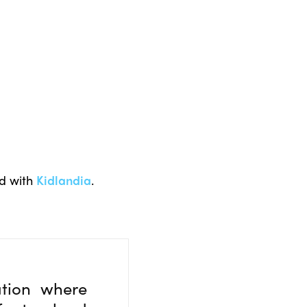
nd with
Kidlandia
.
tion where