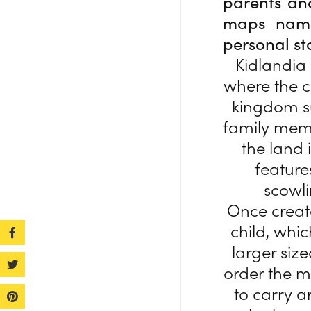
parents an
maps named
personal st
Kidlandia 
where the c
kingdom su
family memb
the land
feature
scowl
Once create
child, whic
larger siz
order the ma
to carry a