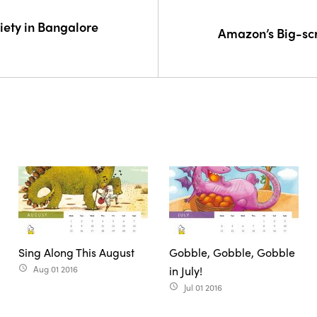
iety in Bangalore
Amazon’s Big-sc
Sing Along This August
Gobble, Gobble, Gobble
Aug 01 2016
in July!
access_time
Jul 01 2016
access_time