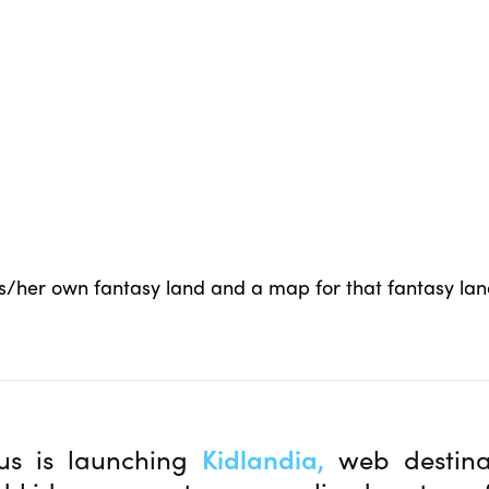
his/her own fantasy land and a map for that fantasy la
us is launching
Kidlandia,
web destina