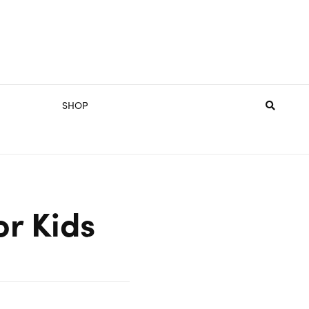
SHOP
or Kids