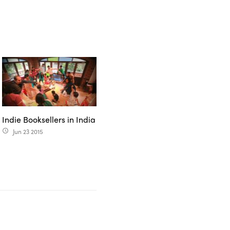
Indie Booksellers in India
Jun 23 2015
access_time