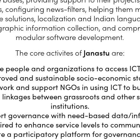
, configuring news-filters, helping them 
 solutions, localization and Indian lang
graphic information collection, and comp
modular software development.
The core activites of
Janastu
are:
e people and organizations to access IC
oved and sustainable socio-economic st
ork and support NGOs in using ICT to b
 linkages between grassroots and other 
institutions.
rt governance with need-based data/in
ired to enhance service levels to communi
te a participatory platform for governan