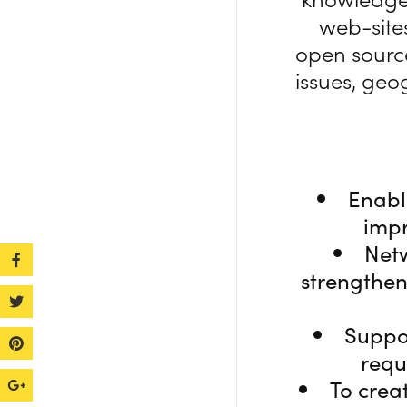
web-sites
open source
issues, geo
Enabl
impr
Netw
strengthen
Suppo
requ
To crea