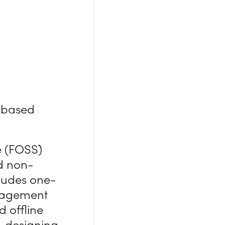
y-based
e (FOSS)
nd non-
ludes one-
anagement
 offline
, designing