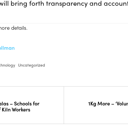
ill bring forth transparency and account
ore details.
ollman
chnology
Uncategorized
las – Schools for
1Kg More – ‘Volun
f Kiln Workers