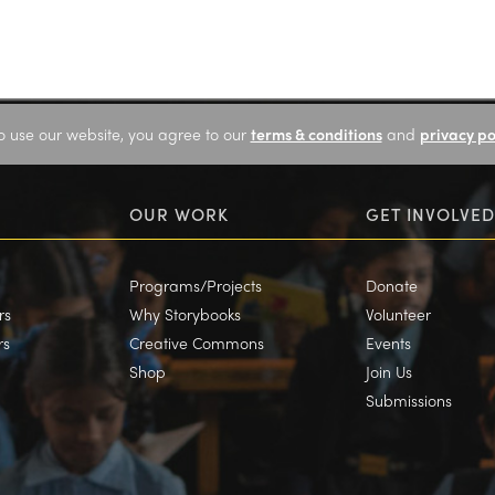
o use our website, you agree to our
terms & conditions
and
privacy po
OUR WORK
GET INVOLVED
Programs/Projects
Donate
rs
Why Storybooks
Volunteer
rs
Creative Commons
Events
Shop
Join Us
Submissions