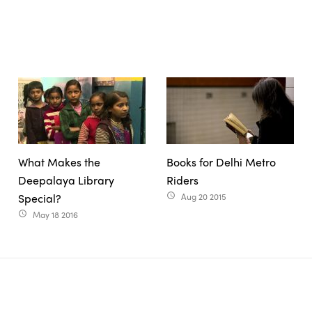
What Makes the
Books for Delhi Metro
Deepalaya Library
Riders
Special?
Aug 20 2015
access_time
May 18 2016
access_time