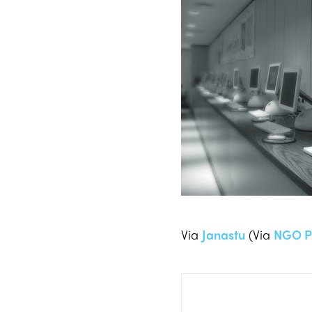
Via
Janastu
(Via
NGO P