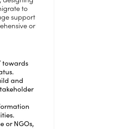
migrate to
uage support
rehensive or
T towards
atus.
uild and
stakeholder
formation
ties.
ce or NGOs,