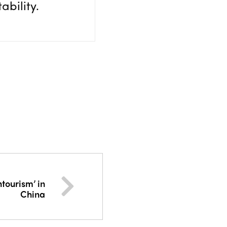
ability.
tourism’ in
China