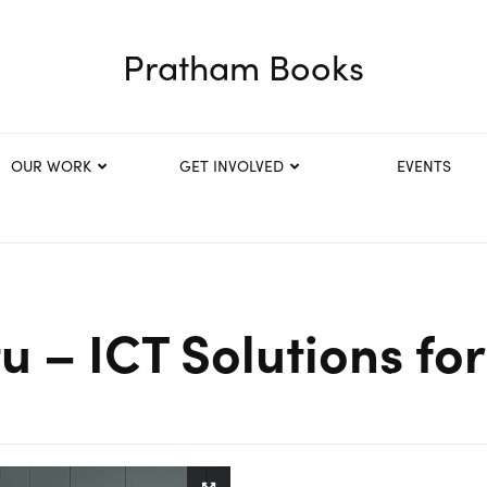
Pratham Books
OUR WORK
GET INVOLVED
EVENTS
u – ICT Solutions f