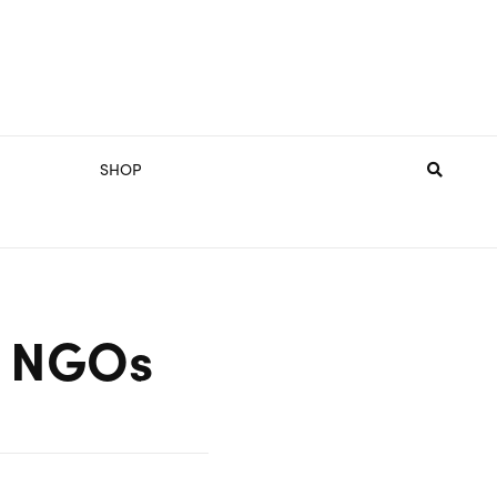
SHOP
or NGOs