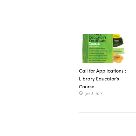
Call for Applications :
Library Educator’s
Course
Jan 31 2017
access_time