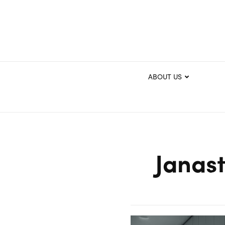
ABOUT US
Janast