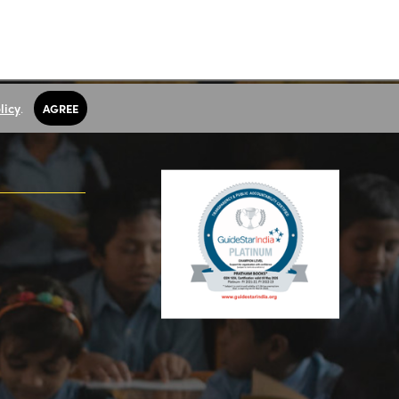
licy
.
AGREE