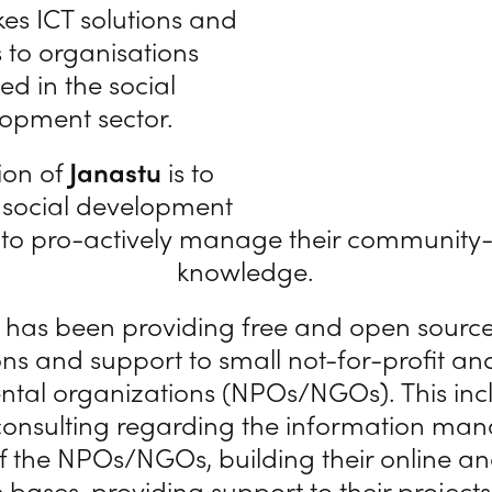
es ICT solutions and
s to organisations
ed in the social
opment sector.
ion of
Janastu
is to
 social development
 to pro-actively manage their communit
knowledge.
has been providing free and open sourc
ons and support to small not-for-profit a
tal organizations (NPOs/NGOs). This inc
onsulting regarding the information m
f the NPOs/NGOs, building their online and
bases, providing support to their projects