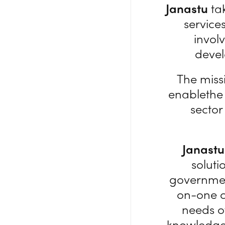
Janastu
tak
service
involv
devel
The miss
enablethe
sector
Janastu
soluti
governmen
on-one c
needs o
knowledge 