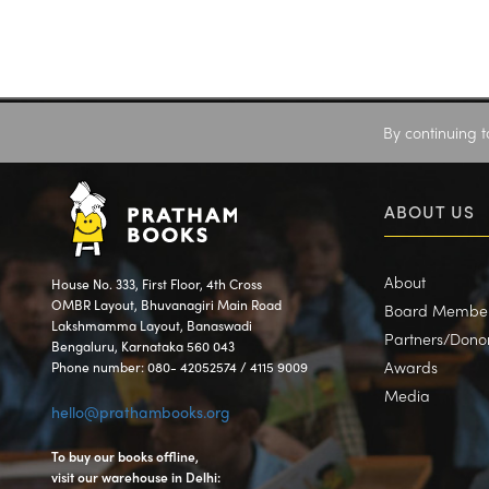
By continuing t
ABOUT US
About
House No. 333, First Floor, 4th Cross
OMBR Layout, Bhuvanagiri Main Road
Board Membe
Lakshmamma Layout, Banaswadi
Partners/Dono
Bengaluru, Karnataka 560 043
Awards
Phone number: 080- 42052574 / 4115 9009
Media
hello@prathambooks.org
To buy our books offline,
visit our warehouse in Delhi: