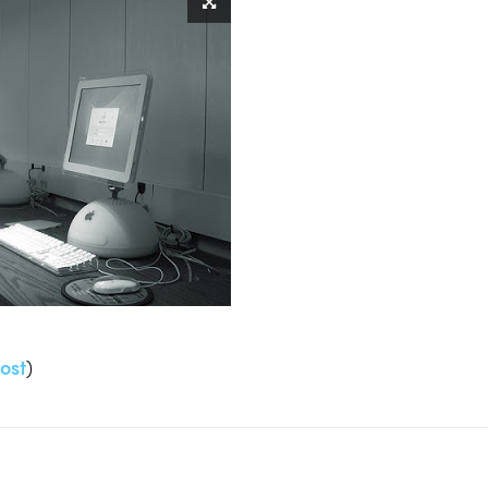
ost
)