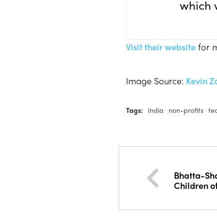
which w
Visit their website
for m
Image Source:
Kevin Z
Tags:
India
non-profits
te
Bhatta-Sha
Children o