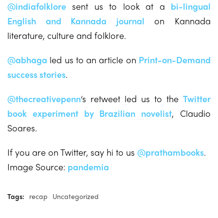
@indiafolklore
sent us to look at a
bi-lingual
English and Kannada journal
on Kannada
literature, culture and folklore.
@abhaga
led us to an article on
Print-on-Demand
success stories
.
@thecreativepenn
‘s retweet led us to the
Twitter
book experiment
by Brazilian novelist
, Claudio
Soares.
If you are on Twitter, say hi to us
@prathambooks
.
Image Source:
pandemia
Tags:
recap
Uncategorized