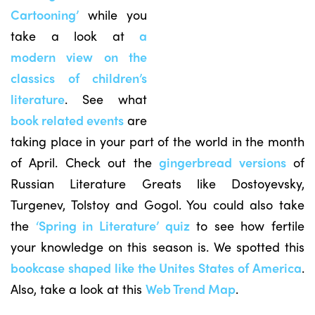
Cartooning’
while you
take a look at
a
modern view on the
classics of children’s
literature
. See what
book related events
are
taking place in your part of the world in the month
of April. Check out the
gingerbread versions
of
Russian Literature Greats like Dostoyevsky,
Turgenev, Tolstoy and Gogol. You could also take
the
‘Spring in Literature’ quiz
to see how fertile
your knowledge on this season is. We spotted this
bookcase shaped like the Unites States of America
.
Also, take a look at this
Web Trend Map
.