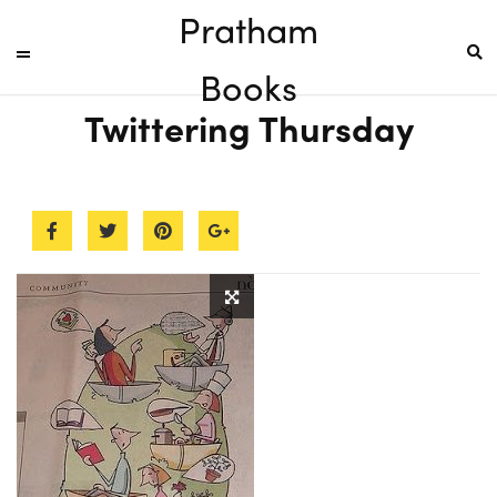
Pratham
Books
Twittering Thursday