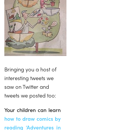
Bringing you a host of
interesting tweets we
saw on Twitter and
tweets we posted too:
Your children can learn
how to draw comics by
reading ‘Adventures in