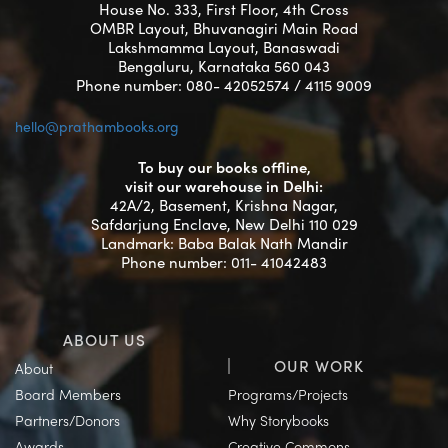
House No. 333, First Floor, 4th Cross
OMBR Layout, Bhuvanagiri Main Road
Lakshmamma Layout, Banaswadi
Bengaluru, Karnataka 560 043
Phone number: 080- 42052574 / 4115 9009
hello@prathambooks.org
To buy our books offline,
visit our warehouse in Delhi:
42A/2, Basement, Krishna Nagar,
Safdarjung Enclave, New Delhi 110 029
Landmark: Baba Balak Nath Mandir
Phone number: 011- 41042483
ABOUT US
OUR WORK
About
Board Members
Programs/Projects
Partners/Donors
Why Storybooks
Awards
Creative Commons