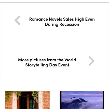
Romance Novels Sales High Even
During Recession
More pictures from the World
Storytelling Day Event