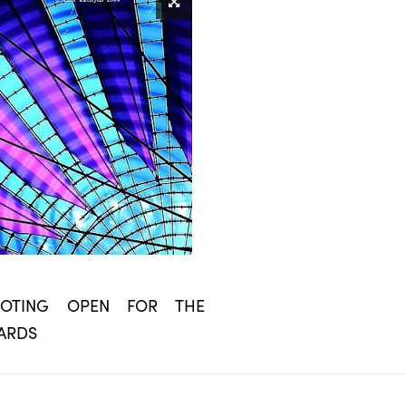
 VOTING OPEN FOR THE
ARDS