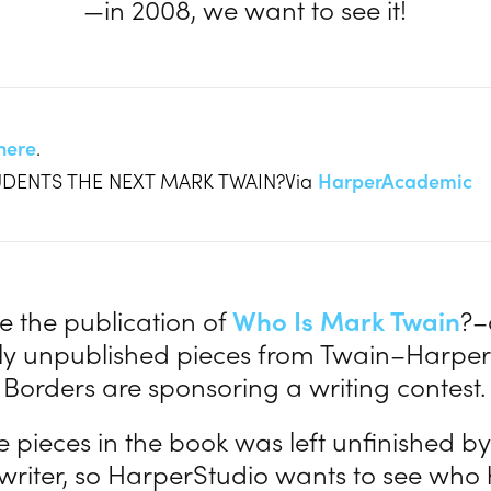
—in 2008, we want to see it!
here
.
TUDENTS THE NEXT MARK TWAIN?Via
HarperAcademic
e the publication of
Who Is Mark Twain
?–
sly unpublished pieces from Twain–Harpe
Borders are sponsoring a writing contest.
e pieces in the book was left unfinished by
riter, so HarperStudio wants to see who 