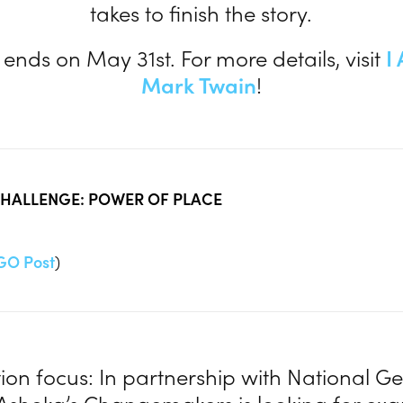
takes to finish the story.
 ends on May 31st. For more details, visit
I
Mark Twain
!
HALLENGE: POWER OF PLACE
GO Post
)
ion focus: In partnership with National G