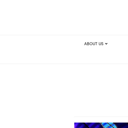
ABOUT US