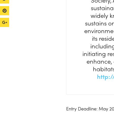
Society,
sustaina
widely k
sustains o
environment
its resi
includin
initiating r
enhance, o
habitats
http:
Entry Deadline: May 20