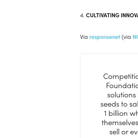
4.
CULTIVATING INNO
Via
responsenet
(via
N
Competitio
Foundatio
solutions
seeds to sa
1 billion 
themselves
sell or e