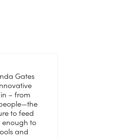
linda Gates
innovative
ain – from
t people—the
ure to feed
w enough to
 tools and