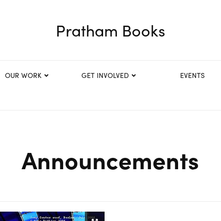
Pratham Books
OUR WORK
GET INVOLVED
EVENTS
Announcements