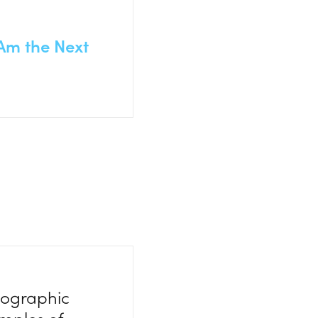
 Am the Next
eographic