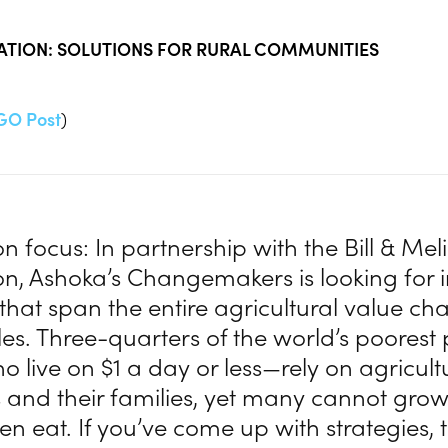
VATION: SOLUTIONS FOR RURAL COMMUNITIES
GO Post
)
n focus: In partnership with the Bill & Me
n, Ashoka’s Changemakers is looking for 
 that span the entire agricultural value ch
les. Three-quarters of the world’s poores
who live on $1 a day or less—rely on agricult
 and their families, yet many cannot gro
ven eat. If you’ve come up with strategies,