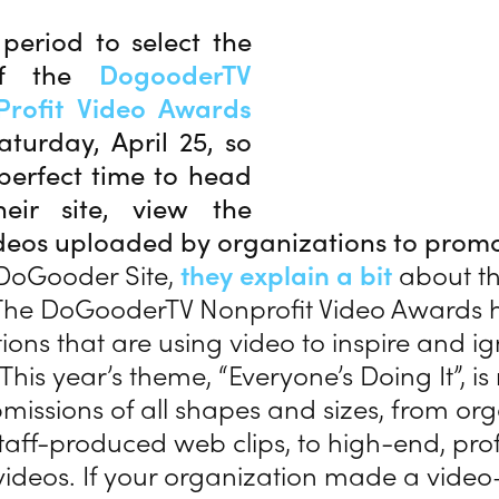
period to select the
of the
DogooderTV
rofit Video Awards
aturday, April 25, so
perfect time to head
eir site, view the
ideos uploaded by organizations to prom
DoGooder Site,
they explain a bit
about th
he DoGooderTV Nonprofit Video Awards h
ions that are using video to inspire and ign
his year’s theme, “Everyone’s Doing It”, i
missions of all shapes and sizes, from or
staff-produced web clips, to high-end, pro
ideos. If your organization made a vide