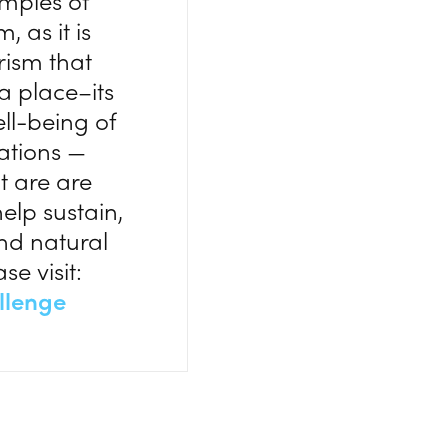
amples of
 as it is
rism that
a place–its
ell-being of
zations —
t are are
help sustain,
and natural
se visit:
llenge