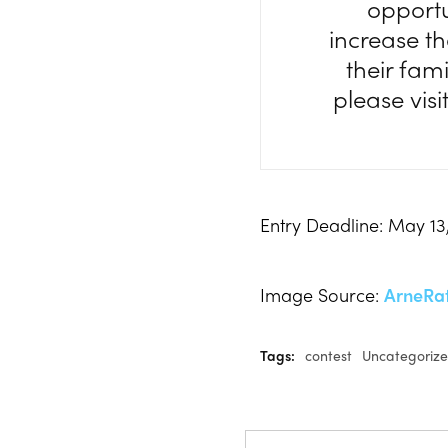
opportu
increase th
their fam
please visi
Entry Deadline: May 13
Image Source:
ArneRa
Tags:
contest
Uncategoriz