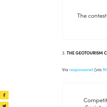
The contest
3.
THE GEOTOURISM C
Via
responsenet
(via
N
Competit