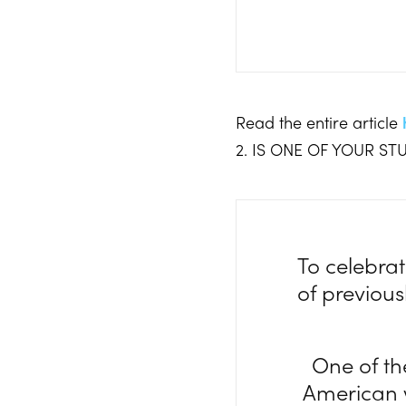
Read the entire article
2. IS ONE OF YOUR S
To celebrat
of previou
One of th
American w