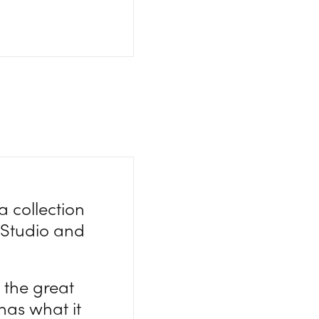
a collection
rStudio and
 the great
has what it