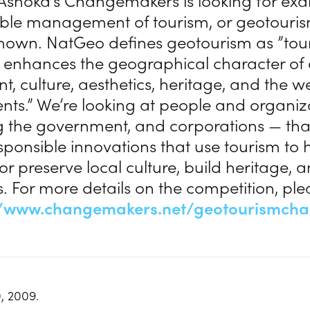
 Ashoka’s Changemakers is looking for ex
ble management of tourism, or geotourism,
nown. NatGeo defines geotourism as ”tou
r enhances the geographical character of 
, culture, aesthetics, heritage, and the w
dents.” We’re looking at people and organi
g the government, and corporations — tha
esponsible innovations that use tourism to 
r preserve local culture, build heritage, 
. For more details on the competition, plea
//www.changemakers.net/geotourismcha
, 2009.