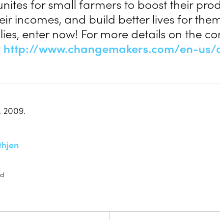
nites for small farmers to boost their produ
eir incomes, and build better lives for th
ilies, enter now! For more details on the co
t
http://www.changemakers.com/en-us/a
, 2009.
thjen
ed