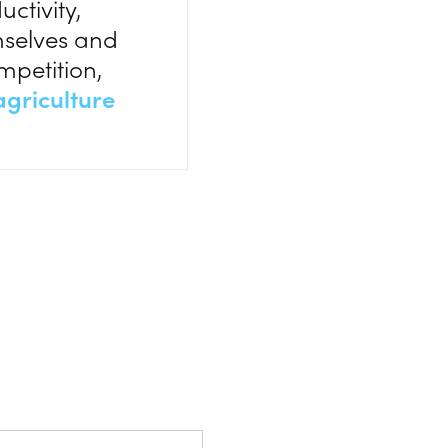
ctivity,
emselves and
mpetition,
griculture