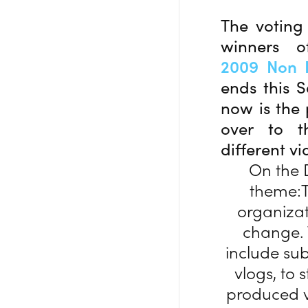
The voting 
winners 
2009 Non P
ends this S
now is the 
over to th
different v
On the 
theme:T
organizat
change. T
include sub
vlogs, to 
produced v