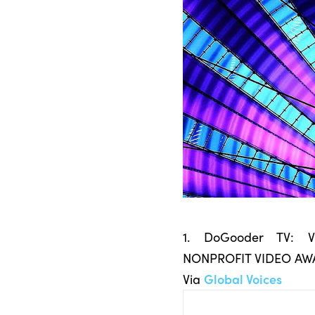
1. DoGooder TV:
NONPROFIT VIDEO AW
Via
Global Voices