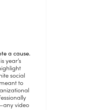
ote a cause.
is year’s
ighlight
ite social
s meant to
ganizational
fessionally
o—any video