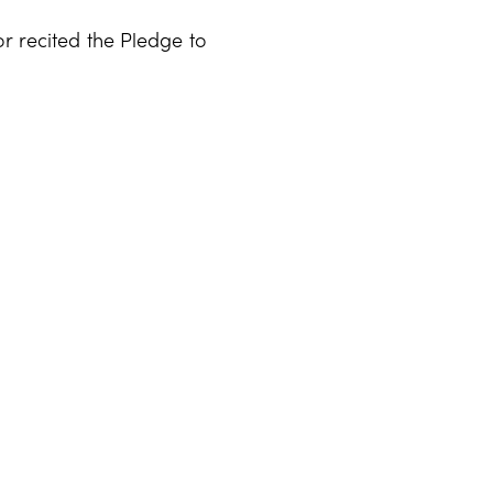
or recited the Pledge to