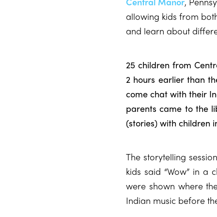
Central Manor
, Pennsy
allowing kids from both
and learn about differe
25 children from Cent
2 hours earlier than th
come chat with their I
parents came to the lib
(stories) with children 
The storytelling sessio
kids said “Wow” in a c
were shown where the
Indian music before th