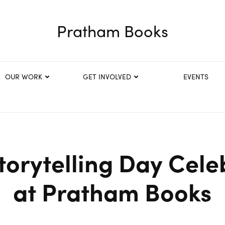
Pratham Books
OUR WORK
GET INVOLVED
EVENTS
torytelling Day Cele
at Pratham Books