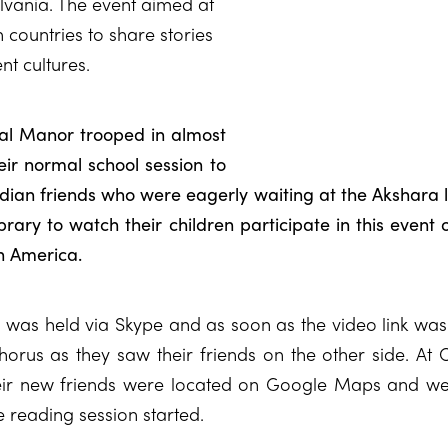
lvania. The event aimed at
 countries to share stories
nt cultures.
ral Manor trooped in almost
eir normal school session to
ndian friends who were eagerly waiting at the Akshara 
rary to watch their children participate in this event
in America.
n was held via Skype and as soon as the video link was
horus as they saw their friends on the other side. At 
ir new friends were located on Google Maps and we
e reading session started.