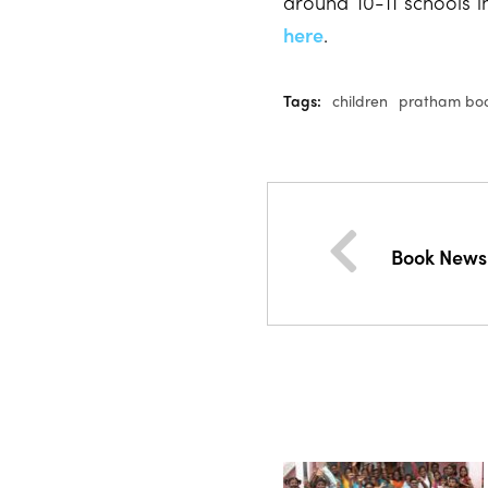
around 10-11 schools i
here
.
Tags:
children
pratham bo
Book News