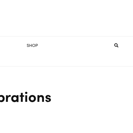
SHOP
brations