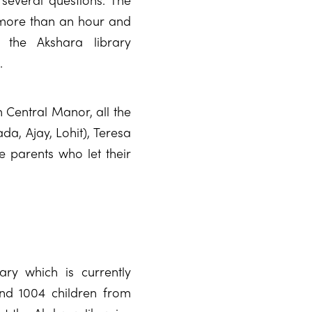
 more than an hour and
 the Akshara library
.
 Central Manor, all the
da, Ajay, Lohit), Teresa
he parents who let their
ry which is currently
nd 1004 children from