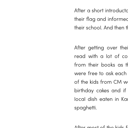
After a short introduct
their flag and informe
their school. And then
After getting over thei
read with a lot of c
from their books as t
were free to ask each
of the kids from CM w
birthday cakes and if
local dish eaten in Ka
spaghetti.
After most of the kids 