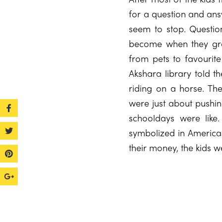
for a question and answ
seem to stop. Questio
become when they grew
from pets to favourite
Akshara library told t
riding on a horse. Th
were just about pushin
schooldays were like
symbolized in America 
their money, the kids w