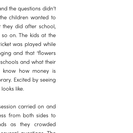
and the questions didn’t
the children wanted to
they did after school,
 so on. The kids at the
ricket was played while
ging and that ‘flowers
 schools and what their
 to know how money is
rary. Excited by seeing
looks like.
ession carried on and
ss from both sides to
ends as they crowded
several questions. The