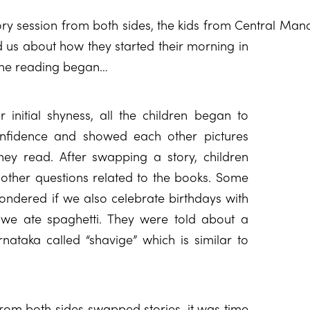
ory session from both sides, the kids from Central Ma
n
d us about how they started their morning in
 the reading began…
r initial shyness, all the children began to
onfidence and showed each other pictures
hey read. After swapping a story, children
 other questions related to the books. Some
ondered if we also celebrate birthdays with
 we ate spaghetti. They were told about a
rnataka called “shavige” which is similar to
from both sides swapped stories, it was time