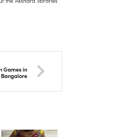
t the Akshara libraries
an Games in
Bangalore