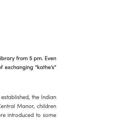
library from 5 pm. Even
 of exchanging “kathe’s”
 established, the Indian
Central Manor, children
re introduced to some