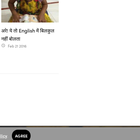
अरे! ये तो English में बिलकुल
नहीं बोलता
Feb 21 2016
access_time
licy
.
AGREE