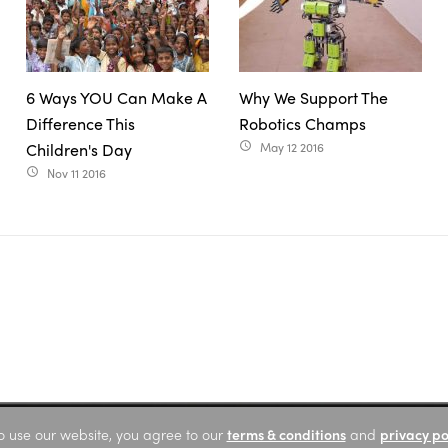
6 Ways YOU Can Make A
Why We Support The
Difference This
Robotics Champs
Children's Day
May 12 2016
access_time
Nov 11 2016
access_time
o use our website, you agree to our
terms & conditions
and
privacy po