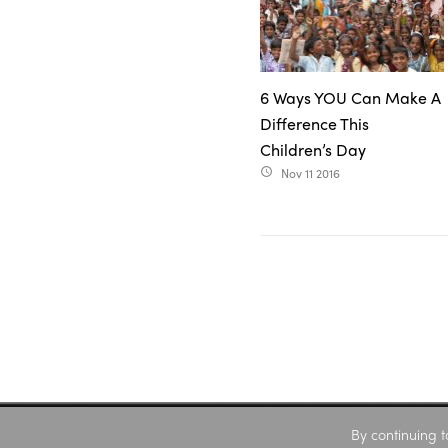
6 Ways YOU Can Make A
Difference This
Children’s Day
Nov 11 2016
access_time
By continuing t