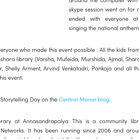
skype session went on for
ended with everyone at
singing the national anthem
eryone who made this event possible : All the kids from
kshara library (Varsha, Mufeida, Murshida, Ajmal, Shara
r, Shelly Arment, Arvind Venkatadri, Pankaja and all t
his event.
Storytelling Day on the
Central Manor blog
.
brary at Annasandrapalya: This is a community libra
 Networks. It has been running since 2006 and arou