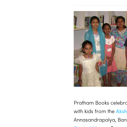
Pratham Books celebra
with kids from the
Aksh
Annasandrapalya, Ban