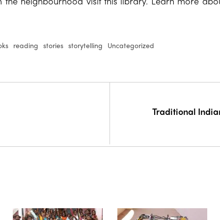
n the neighbourhood visit this library. Learn more abou
oks
reading
stories
storytelling
Uncategorized
Traditional Indi