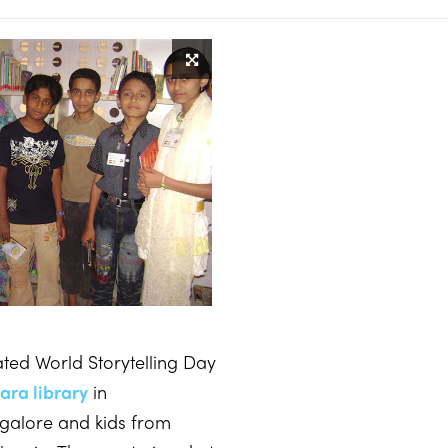
ted World Storytelling Day
ara library
in
galore and kids from