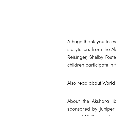
A huge thank you to ev
storytellers from the A
Reisinger, Shelby Foste
children participate in t
Also read about World 
About the Akshara li
sponsored by Juniper