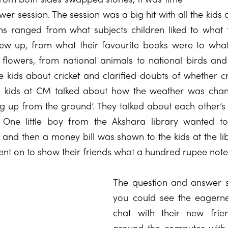
er session. The session was a big hit with all the kids 
ns ranged from what subjects children liked to what 
 up, from what their favourite books were to what 
 flowers, from national animals to national birds and
he kids about cricket and clarified doubts of whether c
e kids at CM talked about how the weather was chan
g up from the ground’. They talked about each other’s
. One little boy from the Akshara library wanted
and then a money bill was shown to the kids at the lib
ent on to show their friends what a hundred rupee note 
The question and answer s
you could see the eagerne
chat with their new fri
around the computer with 