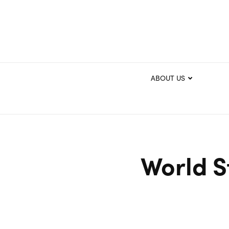
ABOUT US
World S