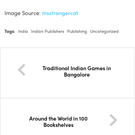
Image Source:
msstrangercat
Tags:
India
Indian Publishers
Publishing
Uncategorized
Traditional Indian Games in
Bangalore
Around the World in 100
Bookshelves