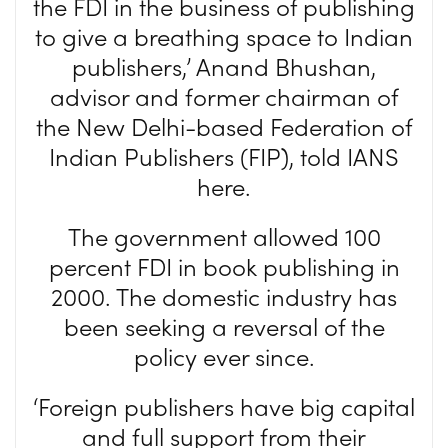
the FDI in the business of publishing
to give a breathing space to Indian
publishers,’ Anand Bhushan,
advisor and former chairman of
the New Delhi-based Federation of
Indian Publishers (FIP), told IANS
here.
The government allowed 100
percent FDI in book publishing in
2000. The domestic industry has
been seeking a reversal of the
policy ever since.
‘Foreign publishers have big capital
and full support from their