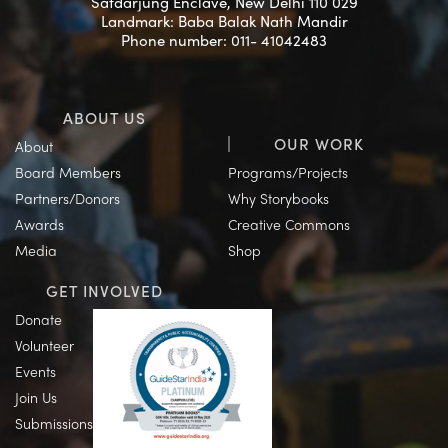
Safdarjung Enclave, New Delhi 110 029
Landmark: Baba Balak Nath Mandir
Phone number: 011- 41042483
ABOUT US
OUR WORK
About
Board Members
Programs/Projects
Partners/Donors
Why Storybooks
Awards
Creative Commons
Media
Shop
GET INVOLVED
Donate
Volunteer
Events
Join Us
Submissions