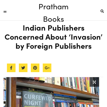
Pratham
Books
Indian Publishers
Concerned About ‘Invasion’
by Foreign Publishers