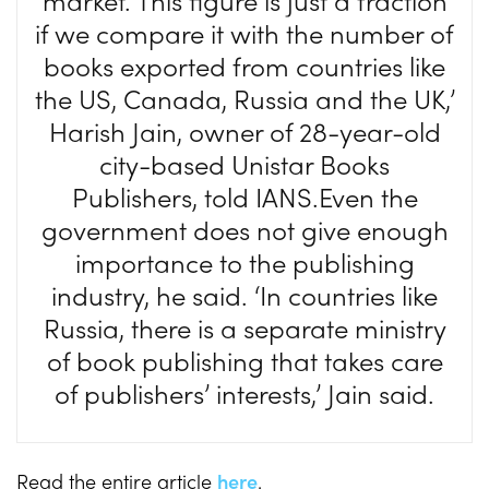
market. This figure is just a fraction
if we compare it with the number of
books exported from countries like
the US, Canada, Russia and the UK,’
Harish Jain, owner of 28-year-old
city-based Unistar Books
Publishers, told IANS.Even the
government does not give enough
importance to the publishing
industry, he said. ‘In countries like
Russia, there is a separate ministry
of book publishing that takes care
of publishers’ interests,’ Jain said.
Read the entire article
here
.