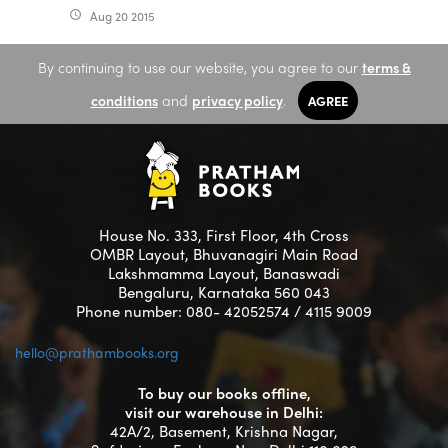
Aug 20 2015
access_time
By continuing to use our website, you agree to our
terms &
conditions
and
privacy policy
.
AGREE
House No. 333, First Floor, 4th Cross
OMBR Layout, Bhuvanagiri Main Road
Lakshmamma Layout, Banaswadi
Bengaluru, Karnataka 560 043
Phone number: 080- 42052574 / 4115 9009
hello@prathambooks.org
To buy our books offline,
visit our warehouse in Delhi:
42A/2, Basement, Krishna Nagar,