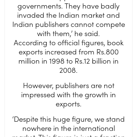
governments. They have badly
invaded the Indian market and
Indian publishers cannot compete
with them,’ he said.
According to official figures, book
exports increased from Rs.800
million in 1998 to Rs.12 billion in
2008.
However, publishers are not
impressed with the growth in
exports.
‘Despite this huge figure, we stand
nowhere in the international