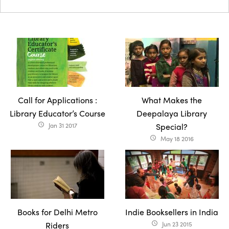
Call for Applications :
What Makes the
Library Educator’s Course
Deepalaya Library
Jan 31 2017
Special?
access_time
May 18 2016
access_time
Books for Delhi Metro
Indie Booksellers in India
Riders
Jun 23 2015
access_time