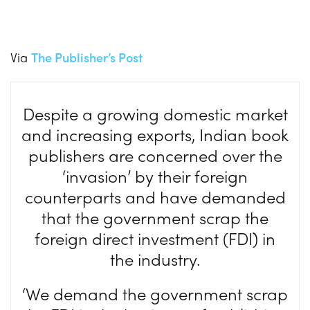
Via
The Publisher’s Post
Despite a growing domestic market
and increasing exports, Indian book
publishers are concerned over the
‘invasion’ by their foreign
counterparts and have demanded
that the government scrap the
foreign direct investment (FDI) in
the industry.
‘We demand the government scrap