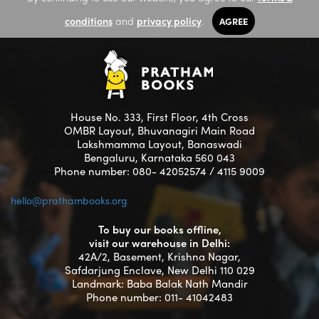
conditions
and
privacy policy
.
AGREE
House No. 333, First Floor, 4th Cross
OMBR Layout, Bhuvanagiri Main Road
Lakshmamma Layout, Banaswadi
Bengaluru, Karnataka 560 043
Phone number: 080- 42052574 / 4115 9009
hello@prathambooks.org
To buy our books offline,
visit our warehouse in Delhi:
42A/2, Basement, Krishna Nagar,
Safdarjung Enclave, New Delhi 110 029
Landmark: Baba Balak Nath Mandir
Phone number: 011- 41042483