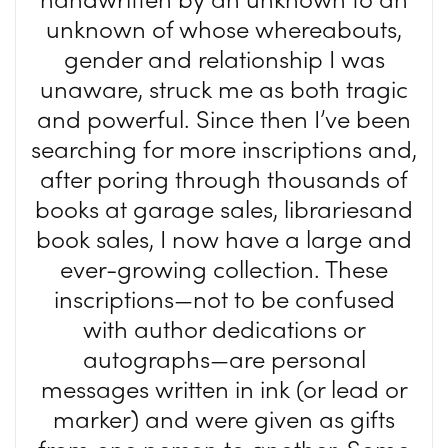
unknown of whose whereabouts,
gender and relationship I was
unaware, struck me as both tragic
and powerful. Since then I’ve been
searching for more inscriptions and,
after poring through thousands of
books at garage sales, librariesand
book sales, I now have a large and
ever-growing collection. These
inscriptions—not to be confused
with author dedications or
autographs—are personal
messages written in ink (or lead or
marker) and were given as gifts