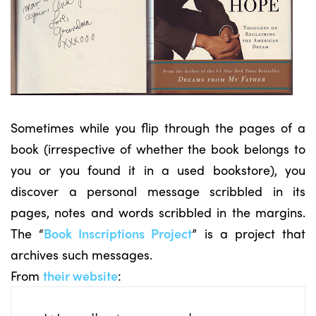
Sometimes while you flip through the pages of a
book (irrespective of whether the book belongs to
you or you found it in a used bookstore), you
discover a personal message scribbled in its
pages, notes and words scribbled in the margins.
The “
Book Inscriptions Project
” is a project that
archives such messages.
From
their website
: