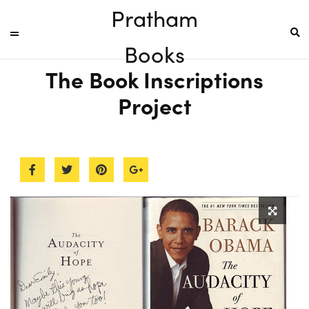
Pratham
Books
The Book Inscriptions
Project