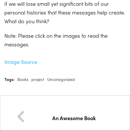
if we will lose small yet significant bits of our
personal histories that these messages help create.
What do you think?
Note: Please click on the images to read the
messages.
Image Source
Tags:
Books
project
Uncategorized
An Awesome Book