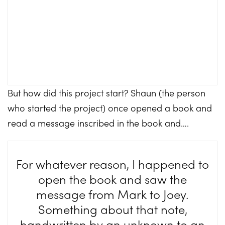
But how did this project start? Shaun (the person
who started the project) once opened a book and
read a message inscribed in the book and….
For whatever reason, I happened to
open the book and saw the
message from Mark to Joey.
Something about that note,
handwritten by an unknown to an