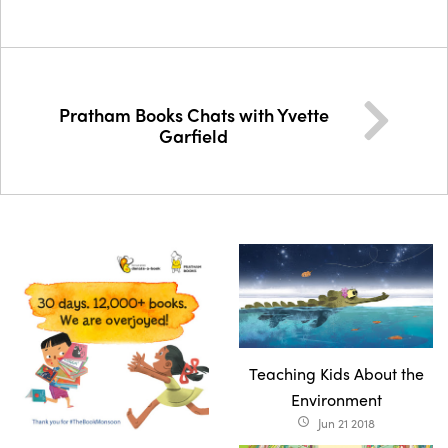
Pratham Books Chats with Yvette
Garfield
Teaching Kids About the
Environment
Jun 21 2018
access_time