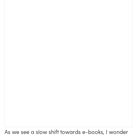
As we see a slow shift towards e-books, I wonder