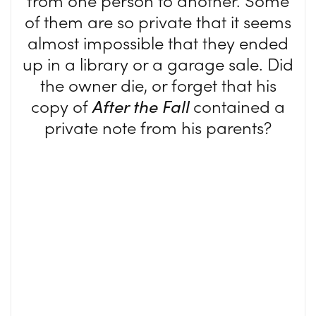
from one person to another. Some
of them are so private that it seems
almost impossible that they ended
up in a library or a garage sale. Did
the owner die, or forget that his
copy of
After the Fall
contained a
private note from his parents?