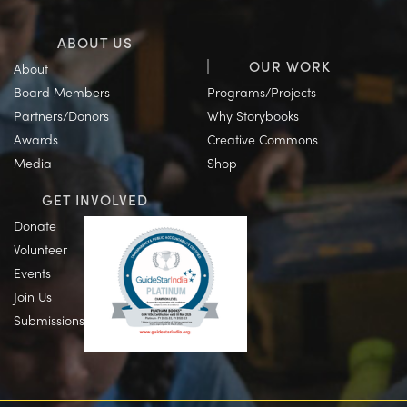
ABOUT US
OUR WORK
About
Board Members
Programs/Projects
Partners/Donors
Why Storybooks
Awards
Creative Commons
Media
Shop
GET INVOLVED
Donate
Volunteer
Events
Join Us
Submissions