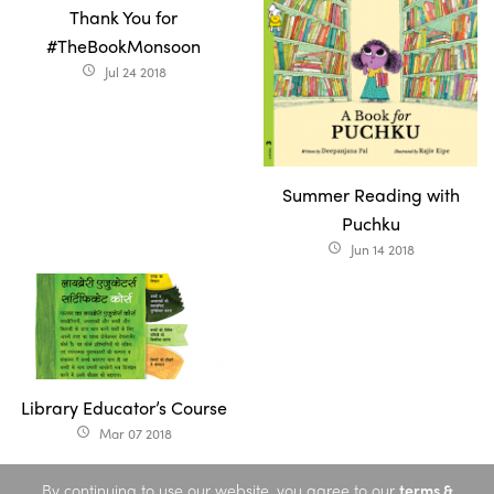
Thank You for
#TheBookMonsoon
Jul 24 2018
access_time
Summer Reading with
Puchku
Jun 14 2018
access_time
Library Educator’s Course
Mar 07 2018
access_time
By continuing to use our website, you agree to our
terms &