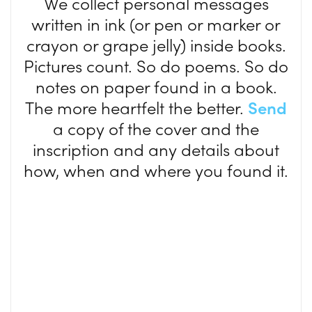
We collect personal messages
written in ink (or pen or marker or
crayon or grape jelly) inside books.
Pictures count. So do poems. So do
notes on paper found in a book.
The more heartfelt the better.
Send
a copy of the cover and the
inscription and any details about
how, when and where you found it.