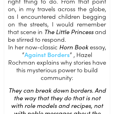
right thing to do. From that point
on, in my travels across the globe,
as I encountered children begging
on the streets, I would remember
that scene in
The Little Princess
and
be stirred to respond.
In her now-classic
Horn Book
essay,
“
Against Borders
” , Hazel
Rochman explains why stories have
this mysterious power to build
community:
They can break down borders. And
the way that they do that is not
with role models and recipes, not
with noble messages about the