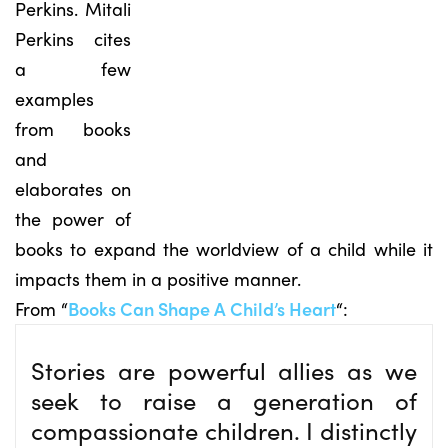
Perkins. Mitali
Perkins cites
a few
examples
from books
and
elaborates on
the power of
books to expand the worldview of a child while it
impacts them in a positive manner.
From “
Books Can Shape A Child’s Heart
“:
Stories are powerful allies as we
seek to raise a generation of
compassionate children. I distinctly