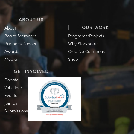
ABOUT US
OUR WORK
About
Board Members
Programs/Projects
Partners/Donors
Why Storybooks
Awards
Creative Commons
Media
Shop
GET INVOLVED
Donate
Volunteer
Events
Join Us
Submissions