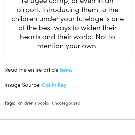
refugee camp, or even in an
airport. Introducing them to the
children under your tutelage is one
of the best ways to widen their
hearts and their world. Not to
mention your own.
Read the entire article
here
.
Image Source:
Collin Key
Tags:
children's books
Uncategorized