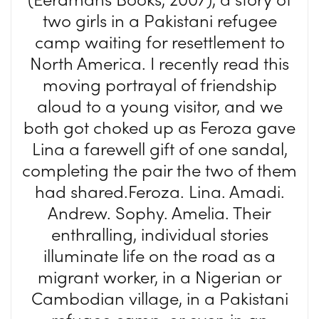
two girls in a Pakistani refugee
camp waiting for resettlement to
North America. I recently read this
moving portrayal of friendship
aloud to a young visitor, and we
both got choked up as Feroza gave
Lina a farewell gift of one sandal,
completing the pair the two of them
had shared.Feroza. Lina. Amadi.
Andrew. Sophy. Amelia. Their
enthralling, individual stories
illuminate life on the road as a
migrant worker, in a Nigerian or
Cambodian village, in a Pakistani