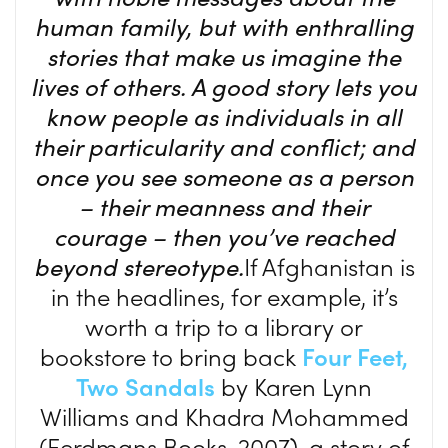
human family, but with enthralling
stories that make us imagine the
lives of others. A good story lets you
know people as individuals in all
their particularity and conflict; and
once you see someone as a person
– their meanness and their
courage – then you’ve reached
beyond stereotype.
If Afghanistan is
in the headlines, for example, it’s
worth a trip to a library or
bookstore to bring back
Four Feet,
Two Sandals
by Karen Lynn
Williams and Khadra Mohammed
(Eerdmans Books, 2007), a story of