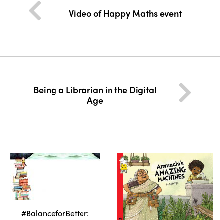
Video of Happy Maths event
Being a Librarian in the Digital
Age
#BalanceforBetter: