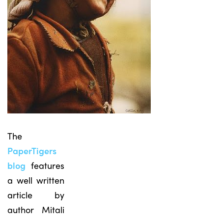
The
PaperTigers
blog
features
a well written
article by
author Mitali