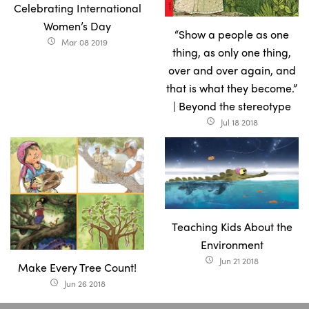
Celebrating International
Women’s Day
“Show a people as one
Mar 08 2019
access_time
thing, as only one thing,
over and over again, and
that is what they become.”
| Beyond the stereotype
Jul 18 2018
access_time
Teaching Kids About the
Environment
Jun 21 2018
access_time
Make Every Tree Count!
Jun 26 2018
access_time