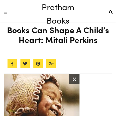
Pratham
Books
Books Can Shape A Child’s
Heart: Mitali Perkins