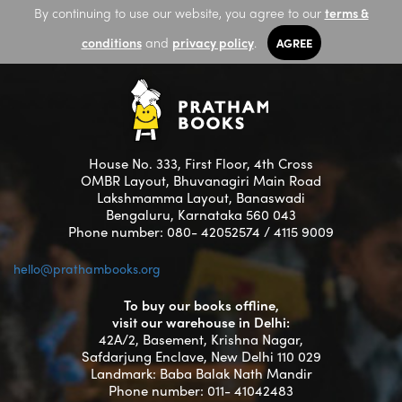
By continuing to use our website, you agree to our
terms &
conditions
and
privacy policy
.
AGREE
House No. 333, First Floor, 4th Cross
OMBR Layout, Bhuvanagiri Main Road
Lakshmamma Layout, Banaswadi
Bengaluru, Karnataka 560 043
Phone number: 080- 42052574 / 4115 9009
hello@prathambooks.org
To buy our books offline,
visit our warehouse in Delhi:
42A/2, Basement, Krishna Nagar,
Safdarjung Enclave, New Delhi 110 029
Landmark: Baba Balak Nath Mandir
Phone number: 011- 41042483