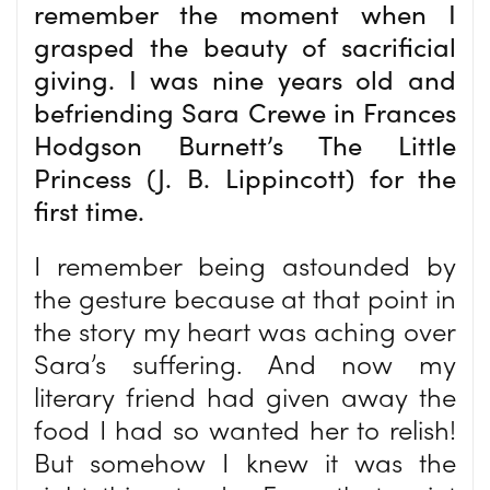
remember the moment when I
grasped the beauty of sacrificial
giving. I was nine years old and
befriending Sara Crewe in Frances
Hodgson Burnett’s The Little
Princess (J. B. Lippincott) for the
first time.
I remember being astounded by
the gesture because at that point in
the story my heart was aching over
Sara’s suffering. And now my
literary friend had given away the
food I had so wanted her to relish!
But somehow I knew it was the