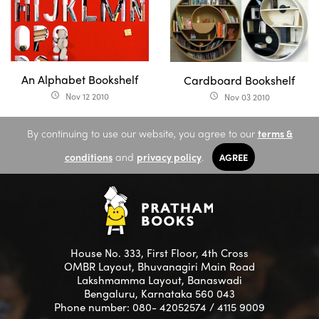
An Alphabet Bookshelf
Cardboard Bookshelf
Nov 12 2010
access_time
Nov 03 2010
access_time
By continuing to use our website, you agree to our
terms &
conditions
and
privacy policy
.
AGREE
House No. 333, First Floor, 4th Cross
OMBR Layout, Bhuvanagiri Main Road
Lakshmamma Layout, Banaswadi
Bengaluru, Karnataka 560 043
Phone number: 080- 42052574 / 4115 9009