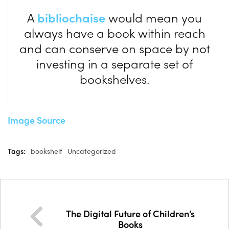
A
bibliochaise
would mean you
always have a book within reach
and can conserve on space by not
investing in a separate set of
bookshelves.
Image Source
Tags:
bookshelf
Uncategorized
The Digital Future of Children’s
Books