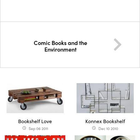
Comic Books and the
Environment
Bookshelf Love
Konnex Bookshelf
Sep 06 2011
Dec 10 2010
access_time
access_time