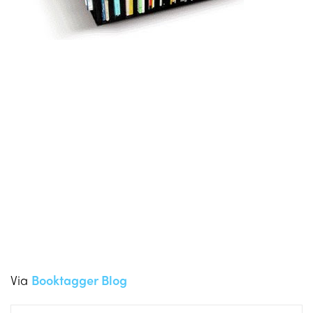
Via
Booktagger Blog