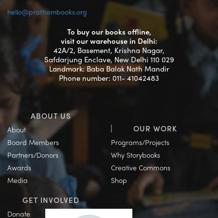
hello@prathambooks.org
To buy our books offline,
visit our warehouse in Delhi:
42A/2, Basement, Krishna Nagar,
Safdarjung Enclave, New Delhi 110 029
Landmark: Baba Balak Nath Mandir
Phone number: 011- 41042483
ABOUT US
OUR WORK
About
Board Members
Programs/Projects
Partners/Donors
Why Storybooks
Awards
Creative Commons
Media
Shop
GET INVOLVED
Donate