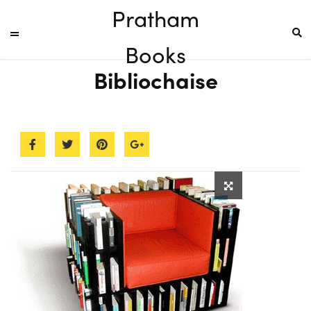
Pratham
Books
Bibliochaise