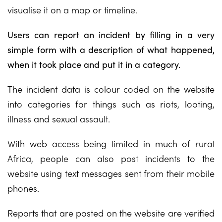
visualise it on a map or timeline.
Users can report an incident by filling in a very
simple form with a description of what happened,
when it took place and put it in a category.
The incident data is colour coded on the website
into categories for things such as riots, looting,
illness and sexual assault.
With web access being limited in much of rural
Africa, people can also post incidents to the
website using text messages sent from their mobile
phones.
Reports that are posted on the website are verified