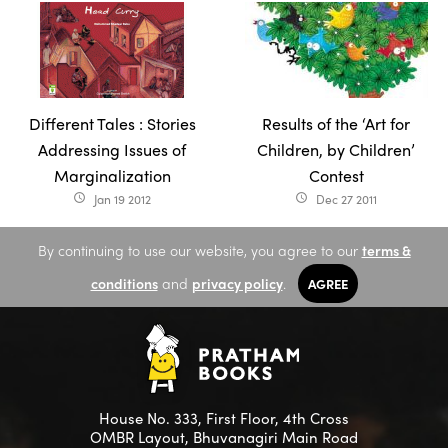
Different Tales : Stories
Results of the ‘Art for
Addressing Issues of
Children, by Children’
Marginalization
Contest
Jan 19 2012
Dec 27 2011
access_time
access_time
By continuing to use our website, you agree to our
terms &
conditions
and
privacy policy
.
AGREE
House No. 333, First Floor, 4th Cross
OMBR Layout, Bhuvanagiri Main Road