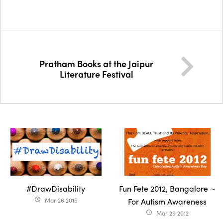
Pratham Books at the Jaipur
Literature Festival
#DrawDisability
Fun Fete 2012, Bangalore ~
Mar 26 2015
For Autism Awareness
access_time
Mar 29 2012
access_time