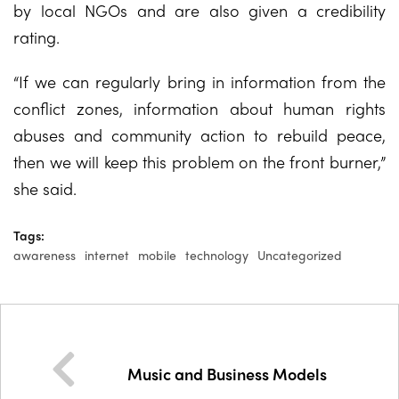
by local NGOs and are also given a credibility
rating.
“If we can regularly bring in information from the
conflict zones, information about human rights
abuses and community action to rebuild peace,
then we will keep this problem on the front burner,”
she said.
Tags:
awareness
internet
mobile
technology
Uncategorized
Music and Business Models