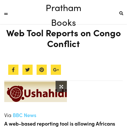
Pratham
Books
Web Tool Reports on Congo
Conflict
Via
BBC News
A web-based reporting tool is allowing Africans