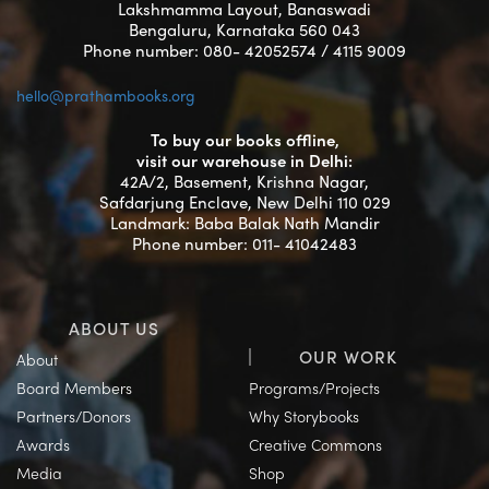
Lakshmamma Layout, Banaswadi
Bengaluru, Karnataka 560 043
Phone number: 080- 42052574 / 4115 9009
hello@prathambooks.org
To buy our books offline,
visit our warehouse in Delhi:
42A/2, Basement, Krishna Nagar,
Safdarjung Enclave, New Delhi 110 029
Landmark: Baba Balak Nath Mandir
Phone number: 011- 41042483
ABOUT US
OUR WORK
About
Board Members
Programs/Projects
Partners/Donors
Why Storybooks
Awards
Creative Commons
Media
Shop