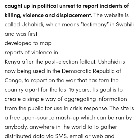
caught up in political unrest to report incidents of
killing, violence and displacement.
The website is
called Ushahidi, which means ”testimony” in Swahili
and was
first
developed to map
reports of violence in
Kenya after the post-election fallout. Ushahidi is
now being used in the Democratic Republic of
Congo, to report on the war that has torn the
country apart for the last 15 years. Its goal is to
create a simple way of aggregating information
from the public for use in crisis response. The site is
a free open-source mash-up which can be run by
anybody, anywhere in the world to to gather
distributed data via SMS, email or web and