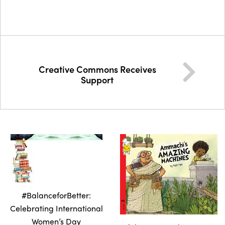
Creative Commons Receives
Support
#BalanceforBetter:
Celebrating International
Women’s Day