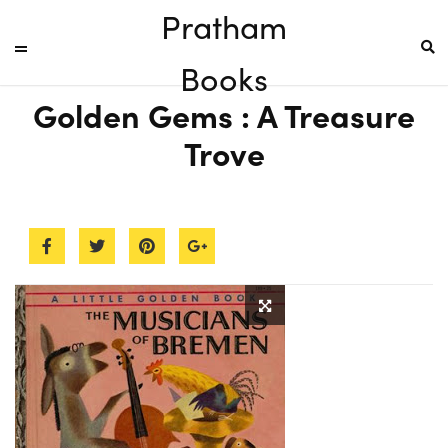
Pratham
Books
Golden Gems : A Treasure
Trove