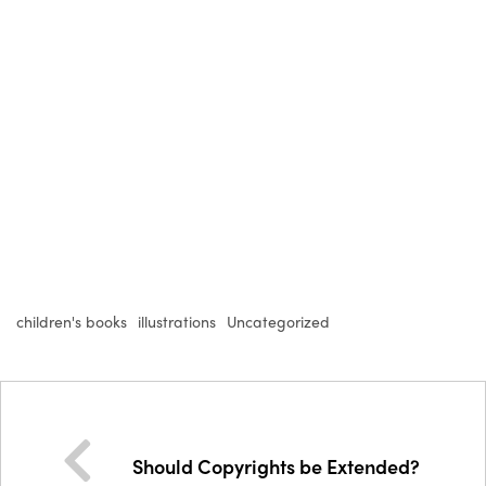
children's books
illustrations
Uncategorized
Should Copyrights be Extended?