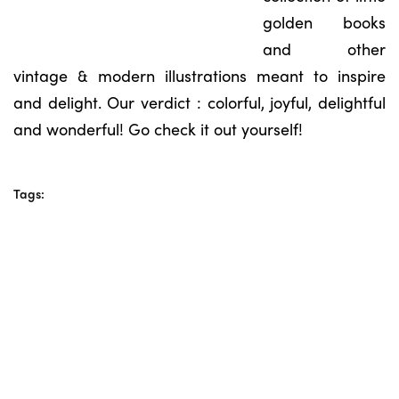
golden books
and other
vintage & modern illustrations meant to inspire
and delight. Our verdict : colorful, joyful, delightful
and wonderful! Go check it out yourself!
Tags: