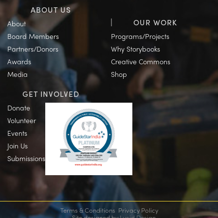
ABOUT US
OUR WORK
About
Board Members
Programs/Projects
Partners/Donors
Why Storybooks
Awards
Creative Commons
Media
Shop
GET INVOLVED
Donate
Volunteer
Events
Join Us
Submissions
Terms & Conditions
Privacy Policy
Site designed by
Lucid Design