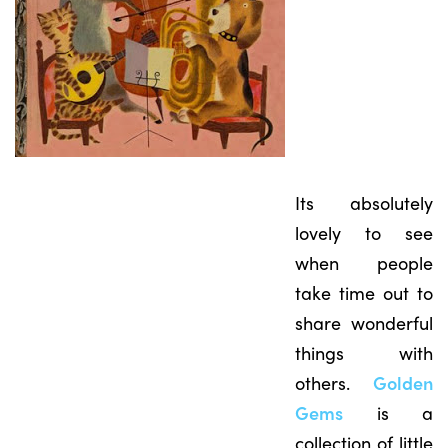
Its absolutely
lovely to see
when people
take time out to
share wonderful
things with
others.
Golden
Gems
is a
collection of little