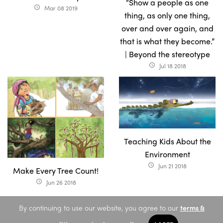
“Show a people as one
Mar 08 2019
access_time
thing, as only one thing,
over and over again, and
that is what they become.”
| Beyond the stereotype
Jul 18 2018
access_time
Teaching Kids About the
Environment
Jun 21 2018
access_time
Make Every Tree Count!
Jun 26 2018
access_time
By continuing to use our website, you agree to our
terms &