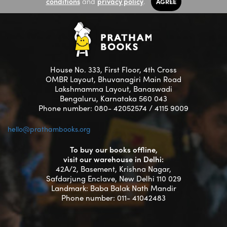
conditions
and
privacy policy
.
AGREE
House No. 333, First Floor, 4th Cross
OMBR Layout, Bhuvanagiri Main Road
Lakshmamma Layout, Banaswadi
Bengaluru, Karnataka 560 043
Phone number: 080- 42052574 / 4115 9009
hello@prathambooks.org
To buy our books offline,
visit our warehouse in Delhi:
42A/2, Basement, Krishna Nagar,
Safdarjung Enclave, New Delhi 110 029
Landmark: Baba Balak Nath Mandir
Phone number: 011- 41042483