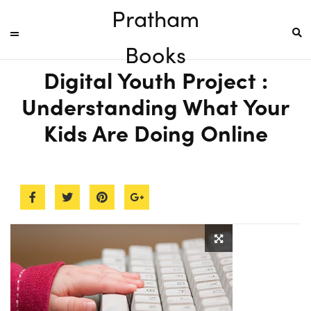
Pratham
Books
Digital Youth Project :
Understanding What Your
Kids Are Doing Online