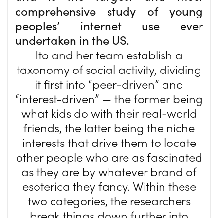
comprehensive study of young
peoples’ internet use ever
undertaken in the US.
Ito and her team establish a
taxonomy of social activity, dividing
it first into “peer-driven” and
“interest-driven” — the former being
what kids do with their real-world
friends, the latter being the niche
interests that drive them to locate
other people who are as fascinated
as they are by whatever brand of
esoterica they fancy. Within these
two categories, the researchers
break things down further into