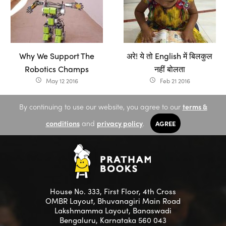
Why We Support The
अरे! ये तो English में बिलकुल
Robotics Champs
नहीं बोलता
May 12 2016
Feb 21 2016
access_time
access_time
By continuing to use our website, you agree to our
terms &
conditions
and
privacy policy
.
AGREE
House No. 333, First Floor, 4th Cross
OMBR Layout, Bhuvanagiri Main Road
Lakshmamma Layout, Banaswadi
Bengaluru, Karnataka 560 043