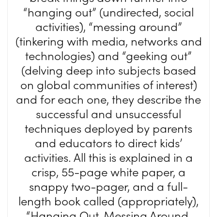
“hanging out” (undirected, social
activities), “messing around”
(tinkering with media, networks and
technologies) and “geeking out”
(delving deep into subjects based
on global communities of interest)
and for each one, they describe the
successful and unsuccessful
techniques deployed by parents
and educators to direct kids’
activities. All this is explained in a
crisp, 55-page white paper, a
snappy two-pager, and a full-
length book called (appropriately),
“Hanging Out, Messing Around,