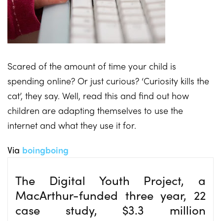
Scared of the amount of time your child is
spending online? Or just curious? ‘Curiosity kills the
cat’, they say. Well, read this and find out how
children are adapting themselves to use the
internet and what they use it for.
Via
boingboing
The Digital Youth Project, a
MacArthur-funded three year, 22
case study, $3.3
million