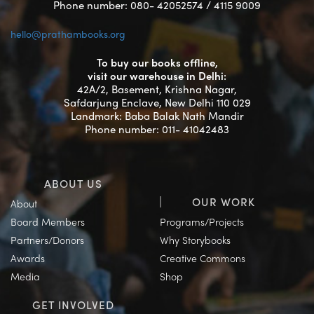
Phone number: 080- 42052574 / 4115 9009
hello@prathambooks.org
To buy our books offline,
visit our warehouse in Delhi:
42A/2, Basement, Krishna Nagar,
Safdarjung Enclave, New Delhi 110 029
Landmark: Baba Balak Nath Mandir
Phone number: 011- 41042483
ABOUT US
OUR WORK
About
Board Members
Programs/Projects
Partners/Donors
Why Storybooks
Awards
Creative Commons
Media
Shop
GET INVOLVED