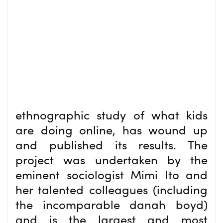
ethnographic study of what kids
are doing online, has wound up
and published its results. The
project was undertaken by the
eminent sociologist Mimi Ito and
her talented colleagues (including
the incomparable danah boyd)
and is the largest and most