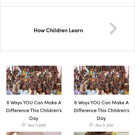
How Children Learn
6 Ways YOU Can Make A
6 Ways YOU Can Make A
Difference This Children’s
Difference This Children's
Day
Day
Nov 11 2016
Nov 11 2016
access_time
access_time