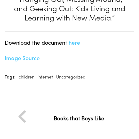
and Geeking Out: Kids Living and
Learning with New Media.”
Download the document
here
Image Source
Tags:
children
internet
Uncategorized
Books that Boys Like