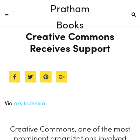
Pratham
Books
Creative Commons
Receives Support
Via
ars technica
Creative Commons, one of the most
prominent organizations involved