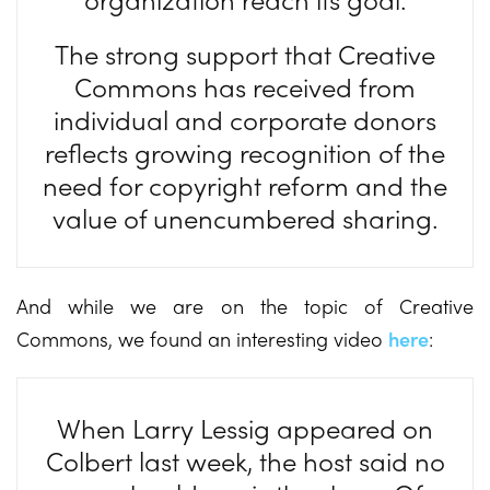
The strong support that Creative
Commons has received from
individual and corporate donors
reflects growing recognition of the
need for copyright reform and the
value of unencumbered sharing.
And while we are on the topic of Creative
Commons, we found an interesting video
here
:
When Larry Lessig appeared on
Colbert last week, the host said no