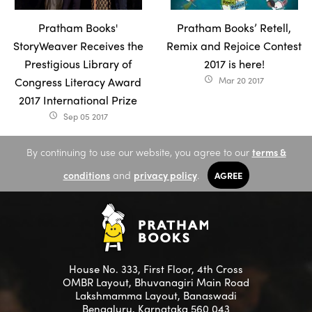
Pratham Books'
Pratham Books’ Retell,
StoryWeaver Receives the
Remix and Rejoice Contest
Prestigious Library of
2017 is here!
Congress Literacy Award
Mar 20 2017
access_time
2017 International Prize
Sep 05 2017
access_time
By continuing to use our website, you agree to our
terms &
conditions
and
privacy policy
.
AGREE
House No. 333, First Floor, 4th Cross
OMBR Layout, Bhuvanagiri Main Road
Lakshmamma Layout, Banaswadi
Bengaluru, Karnataka 560 043