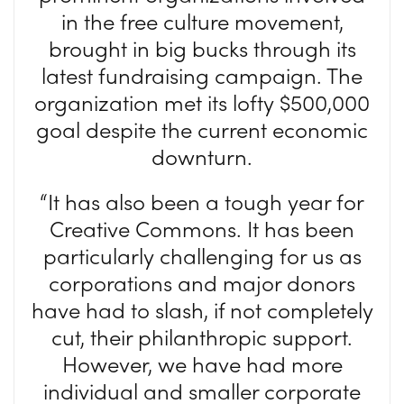
in the free culture movement,
brought in big bucks through its
latest fundraising campaign. The
organization met its lofty $500,000
goal despite the current economic
downturn.
“It has also been a tough year for
Creative Commons. It has been
particularly challenging for us as
corporations and major donors
have had to slash, if not completely
cut, their philanthropic support.
However, we have had more
individual and smaller corporate