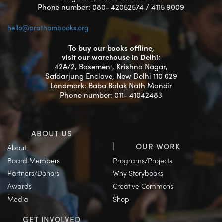
Phone number: 080- 42052574 / 4115 9009
hello@prathambooks.org
To buy our books offline,
visit our warehouse in Delhi:
42A/2, Basement, Krishna Nagar,
Safdarjung Enclave, New Delhi 110 029
Landmark: Baba Balak Nath Mandir
Phone number: 011- 41042483
ABOUT US
OUR WORK
About
Board Members
Programs/Projects
Partners/Donors
Why Storybooks
Awards
Creative Commons
Media
Shop
GET INVOLVED