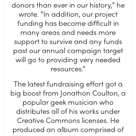
donors than ever in our history,” he
wrote. “In addition, our project
funding has become difficult in
many areas and needs more
support to survive and any funds
past our annual campaign target
will go to providing very needed
resources.”
The latest fundraising effort got a
big boost from Jonathon Coulton, a
popular geek musician who
distributes all of his works under
Creative Commons licenses. He
produced an album comprised of