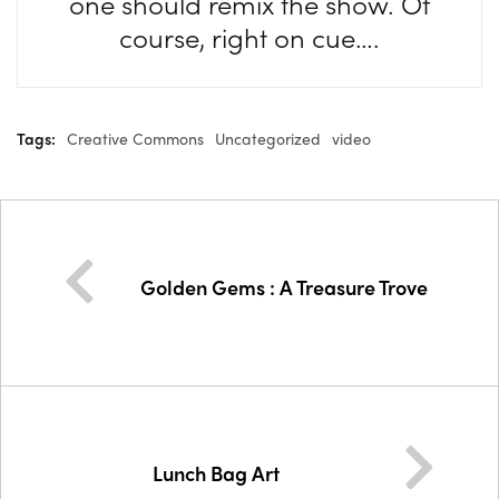
one should remix the show. Of
course, right on cue….
Tags:
Creative Commons
Uncategorized
video
Golden Gems : A Treasure Trove
Lunch Bag Art