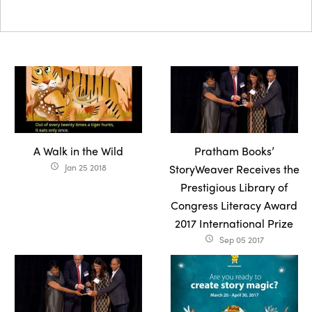
A Walk in the Wild
Pratham Books’
Jan 25 2018
StoryWeaver Receives the
access_time
Prestigious Library of
Congress Literacy Award
2017 International Prize
Sep 05 2017
access_time