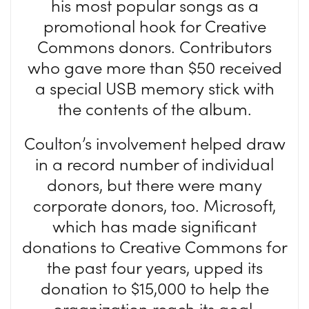
his most popular songs as a
promotional hook for Creative
Commons donors. Contributors
who gave more than $50 received
a special USB memory stick with
the contents of the album.
Coulton’s involvement helped draw
in a record number of individual
donors, but there were many
corporate donors, too. Microsoft,
which has made significant
donations to Creative Commons for
the past four years, upped its
donation to $15,000 to help the
organization reach its goal.