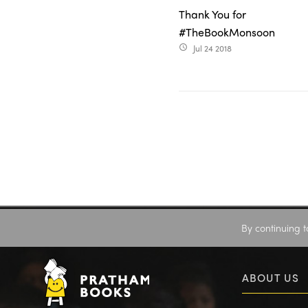
Thank You for
#TheBookMonsoon
Jul 24 2018
access_time
By continuing t
ABOUT US