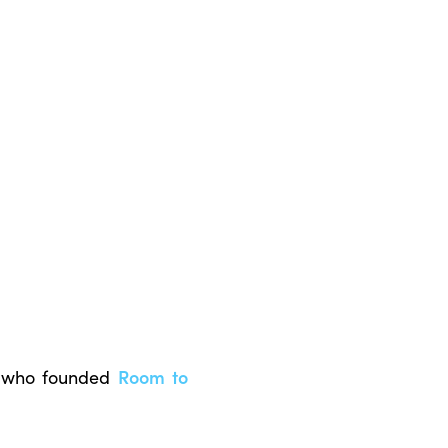
 who founded
Room to