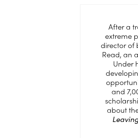
After a 
extreme po
director o
Read, an a
Under h
developi
opportuni
and 7,0
scholarsh
about the
Leaving