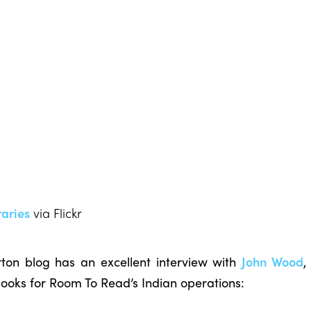
aries
via Flickr
n blog has an excellent interview with
John Wood
,
books for Room To Read’s Indian operations: