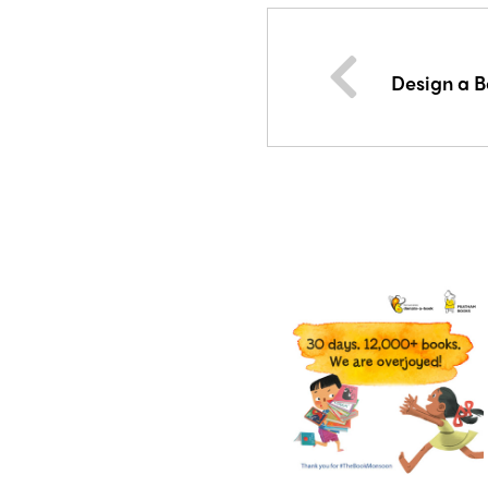
Design a B