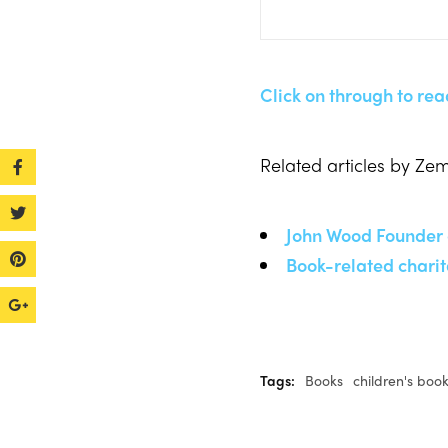
Click on through to read
Related articles by Ze
John Wood Founder 
Book-related charit
Tags:
Books
children's boo