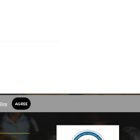
licy
.
AGREE