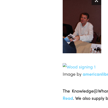
Image by
americanlibr
The Knowledge@Wharto
Read
. We also supply 