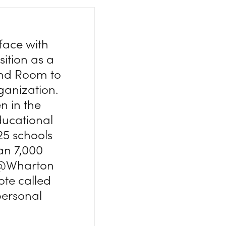
face with
sition as a
nd Room to
ganization.
n in the
ucational
25 schools
an 7,000
ge@Wharton
ote called
personal