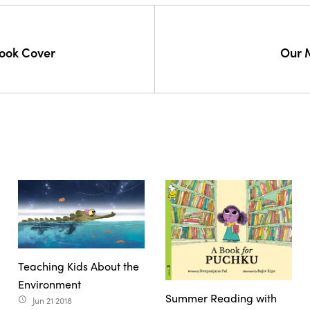
ook Cover
Our 
Teaching Kids About the
Environment
Summer Reading with
Jun 21 2018
access_time