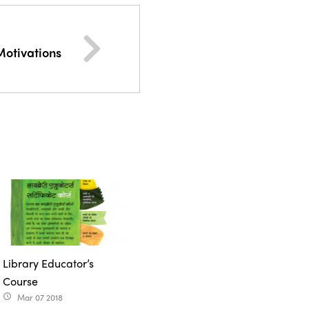
Motivations
Library Educator’s
Course
Mar 07 2018
access_time