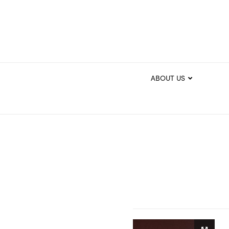
ABOUT US