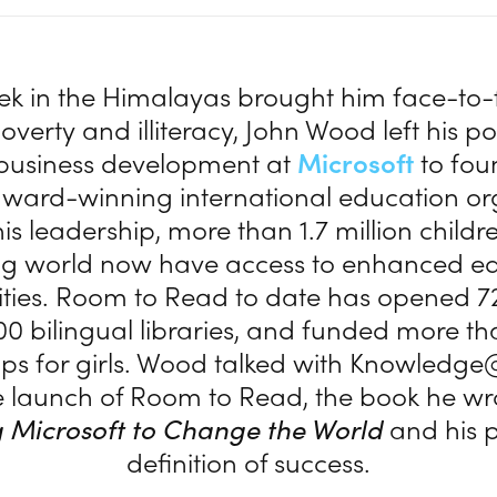
trek in the Himalayas brought him face-to-
verty and illiteracy, John Wood left his po
f business development at
Microsoft
to fou
ward-winning international education or
is leadership, more than 1.7 million childre
ng world now have access to enhanced ed
ties. Room to Read to date has opened 7
00 bilingual libraries, and funded more th
ips for girls. Wood talked with Knowled
 launch of Room to Read, the book he wr
 Microsoft to Change the World
and his 
definition of success.