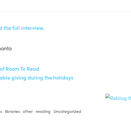
 the full interview
.
manta
of Room To Read
able giving during the holidays
ks
libraries
other
reading
Uncategorized