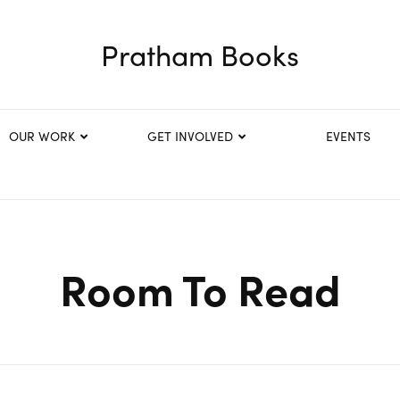
Pratham Books
OUR WORK
GET INVOLVED
EVENTS
Room To Read