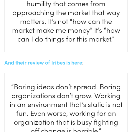
humility that comes from
approaching the market that way
matters. It’s not “how can the
market make me money” it’s “how
can I do things for this market.”
And their review of Tribes is here
:
“Boring ideas don’t spread. Boring
organizations don’t grow. Working
in an environment that’s static is not
fun. Even worse, working for an
organization that is busy fighting
off change is horrible.”