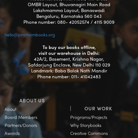
OMBR Layout, Bhuvanagiri Main Road
Lakshmamma Layout, Banaswadi
Bengaluru, Karnataka 560 043
Phone number: 080- 42052574 / 4115 9009
hello@prathambooks.org
To buy our books offline,
visit our warehouse in Delhi:
42A/2, Basement, Krishna Nagar,
Safdarjung Enclave, New Delhi 110 029
Landmark: Baba Balak Nath Mandir
Phone number: 011- 41042483
ABOUT US
OUR WORK
About
Board Members
Programs/Projects
Partners/Donors
Why Storybooks
Awards
Creative Commons