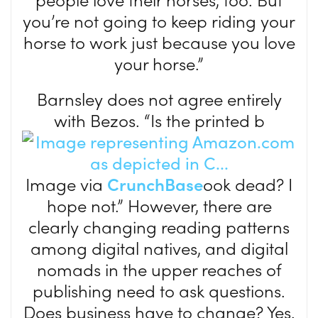
you’re not going to keep riding your
horse to work just because you love
your horse.”
Barnsley does not agree entirely
with Bezos. “Is the printed b
Image via
CrunchBase
ook dead? I
hope not.” However, there are
clearly changing reading patterns
among digital natives, and digital
nomads in the upper reaches of
publishing need to ask questions.
Does business have to change? Yes.