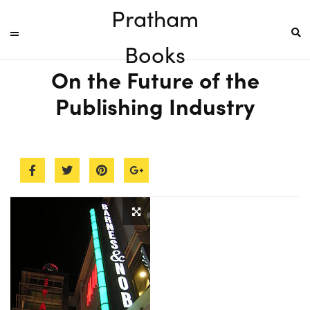
Pratham
Books
On the Future of the
Publishing Industry