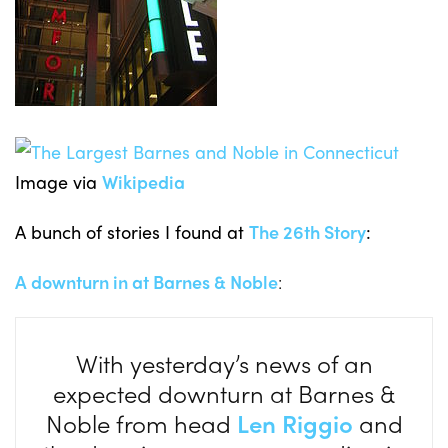
Image via
Wikipedia
A bunch of stories I found at
The 26th Story
:
A downturn in at Barnes & Noble
:
With yesterday’s news of an
expected downturn at Barnes &
Noble from head
Len Riggio
and