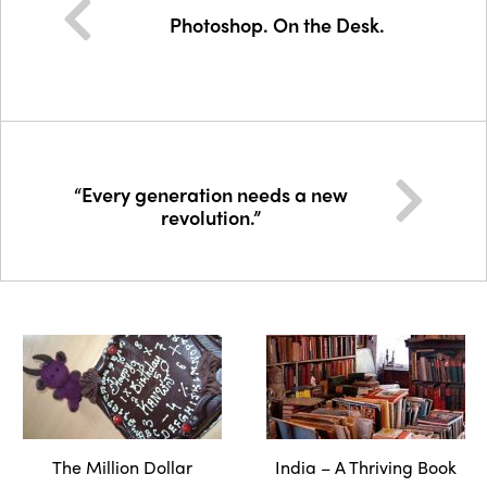
Photoshop. On the Desk.
“Every generation needs a new
revolution.”
The Million Dollar
India – A Thriving Book