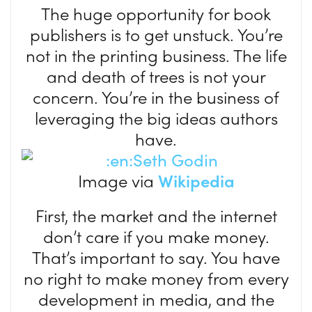
The huge opportunity for book
publishers is to get unstuck. You’re
not in the printing business. The life
and death of trees is not your
concern. You’re in the business of
leveraging the big ideas authors
have.
Image via
Wikipedia
First, the market and the internet
don’t care if you make money.
That’s important to say. You have
no right to make money from every
development in media, and the