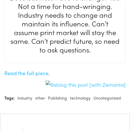
Not a time for hand-wringing.
Industry needs to change and
maintain its influence. Can’t
assume print market will stay the
same. Can’t predict future, so need
to ask questions.
Read the full piece
.
Tags:
industry
other
Publishing
technology
Uncategorized