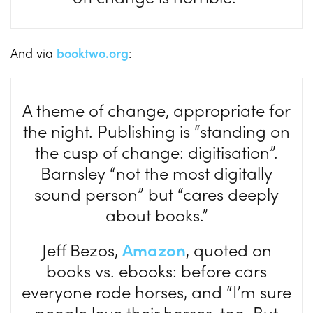
And via
booktwo.org
:
A theme of change, appropriate for
the night. Publishing is “standing on
the cusp of change: digitisation”.
Barnsley “not the most digitally
sound person” but “cares deeply
about books.”
Jeff Bezos,
Amazon
, quoted on
books vs. ebooks: before cars
everyone rode horses, and “I’m sure
people love their horses, too. But