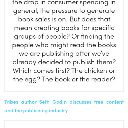
the drop in consumer spending in
general, the pressure to generate
book sales is on. But does that
mean creating books for specific
groups of people? Or finding the
people who might read the books
we are publishing after we’ve
already decided to publish them?
Which comes first? The chicken or
the egg? The book or the reader?
Tribes author Seth Godin discusses free content
and the publishing industry
: