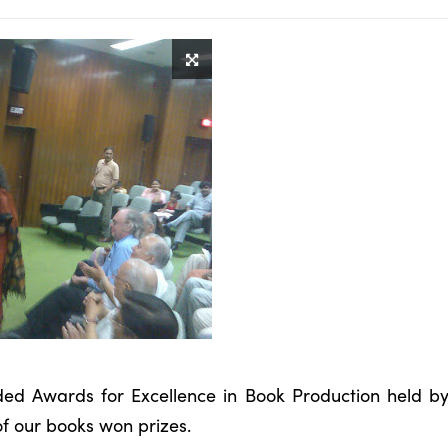
uded Awards for Excellence in Book Production held b
f our books won prizes.