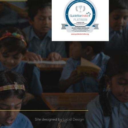
Site designed by
Lucid Design