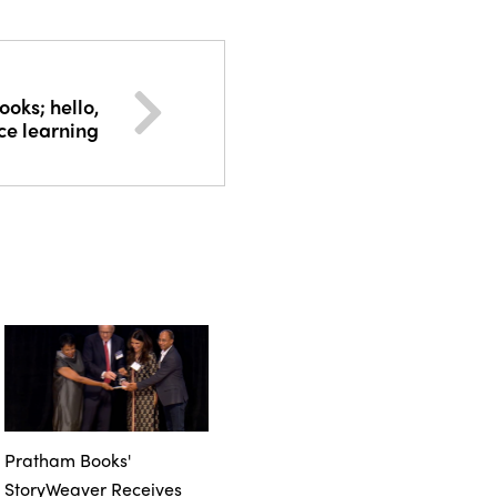
oks; hello,
ce learning
Pratham Books'
StoryWeaver Receives