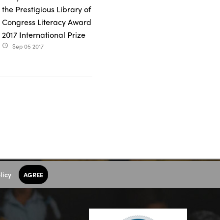
the Prestigious Library of
Congress Literacy Award
2017 International Prize
Sep 05 2017
access_time
licy
.
AGREE