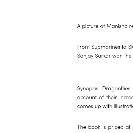
A picture of Manisha r
From Submarines to Sky
Sanjay Sarkar won the 
Synopsis: Dragonflie
account of their incred
comes up with illustrat
The book is priced at 