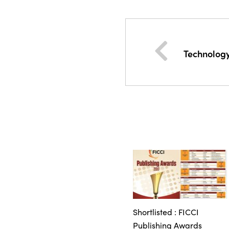
Technolog
Shortlisted : FICCI
Publishing Awards