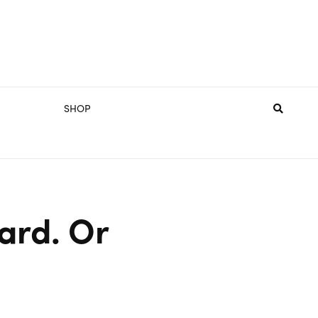
SHOP
ard. Or