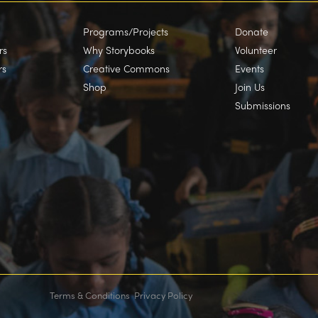
Programs/Projects
Donate
rs
Why Storybooks
Volunteer
rs
Creative Commons
Events
Shop
Join Us
Submissions
Terms & Conditions
Privacy Policy