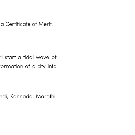
a Certificate of Merit.
rl start a tidal wave of
formation of a city into
indi, Kannada, Marathi,