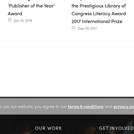
‘Publisher of the Year’
the Prestigious Library of
Award
Congress Literacy Award
Jan 25 2018
2017 International Prize
access_time
Sep 05 2017
access_time
o use our website, you agree to our
terms & conditions
and
privacy po
OUR WORK
GET INVOLVED