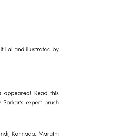
 Lal and illustrated by
s appeared! Read this
ay Sarkar’s expert brush
Hindi, Kannada, Marathi