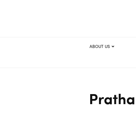
ABOUT US
Pratha