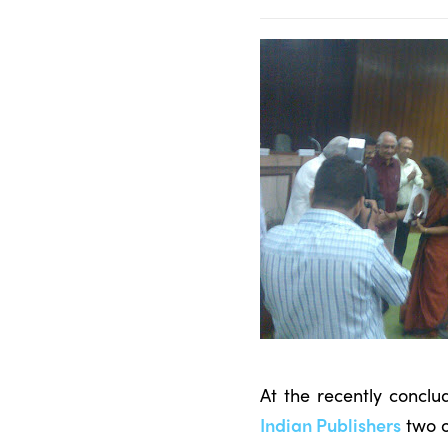
At the recently concl
Indian Publishers
two o