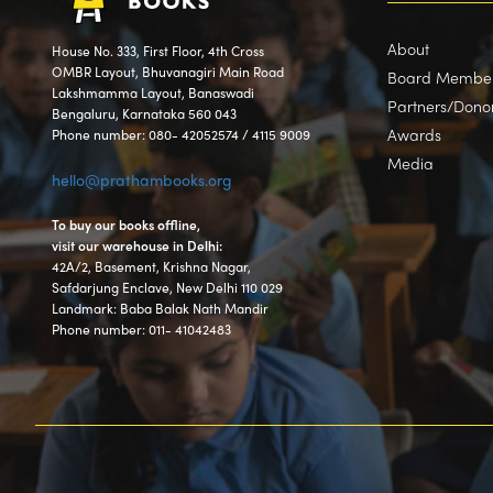
About
House No. 333, First Floor, 4th Cross
OMBR Layout, Bhuvanagiri Main Road
Board Membe
Lakshmamma Layout, Banaswadi
Partners/Dono
Bengaluru, Karnataka 560 043
Awards
Phone number: 080- 42052574 / 4115 9009
Media
hello@prathambooks.org
To buy our books offline,
visit our warehouse in Delhi:
42A/2, Basement, Krishna Nagar,
Safdarjung Enclave, New Delhi 110 029
Landmark: Baba Balak Nath Mandir
Phone number: 011- 41042483