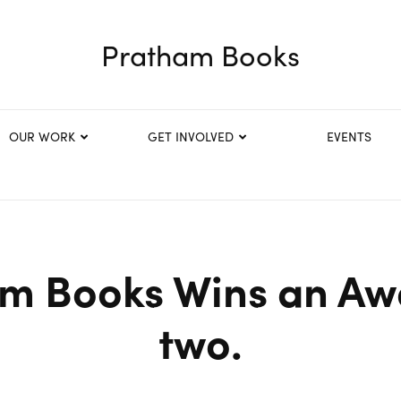
Pratham Books
OUR WORK
GET INVOLVED
EVENTS
m Books Wins an Aw
two.