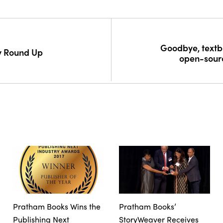
Goodbye, textbo
y Round Up
open-sour
Pratham Books Wins the
Pratham Books’
Publishing Next
StoryWeaver Receives