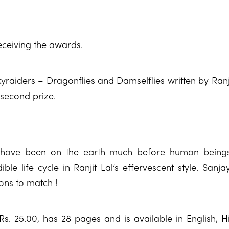
eceiving the awards.
raiders – Dragonflies and Damselflies written by Ranjit
second prize.
s have been on the earth much before human being
ible life cycle in Ranjit Lal’s effervescent style. Sanj
ions to match !
Rs. 25.00, has 28 pages and is available in English, 