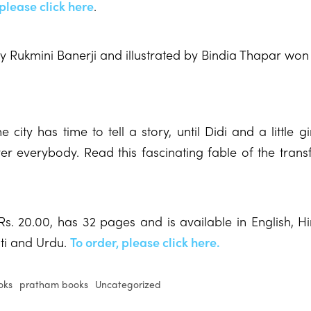
 please click here
.
 by Rukmini Banerji and illustrated by Bindia Thapar won 
 city has time to tell a story, until Didi and a little gi
er everybody. Read this fascinating fable of the trans
Rs. 20.00, has 32 pages and is available in English, H
ati and Urdu.
To order, please click here.
oks
pratham books
Uncategorized