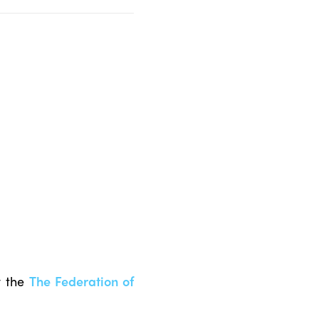
y the
The Federation of