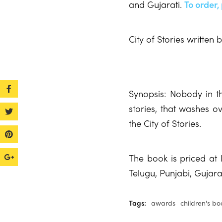
and Gujarati.
To order,
City of Stories written
Synopsis: Nobody in the
stories, that washes ov
the City of Stories.
The book is priced at 
Telugu, Punjabi, Gujar
Tags:
awards
children's bo