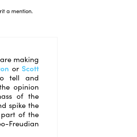
rit a mention.
s are making
ton
or
Scott
o tell and
the opinion
mass of the
nd spike the
 part of the
eo-Freudian