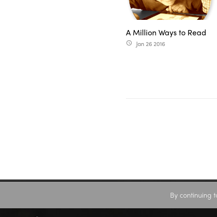
A Million Ways to Read
Jan 26 2016
access_time
By continuing t