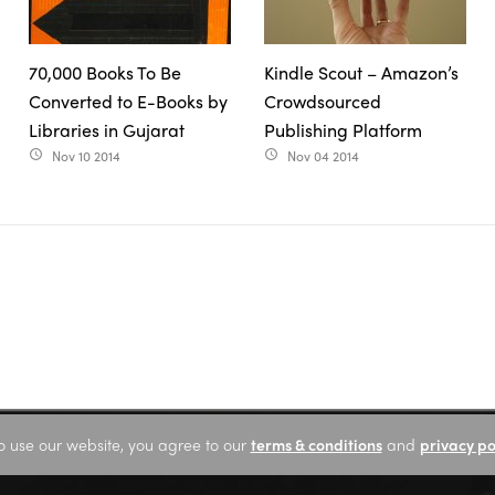
70,000 Books To Be
Kindle Scout – Amazon’s
Converted to E-Books by
Crowdsourced
Libraries in Gujarat
Publishing Platform
Nov 10 2014
Nov 04 2014
access_time
access_time
o use our website, you agree to our
terms & conditions
and
privacy po