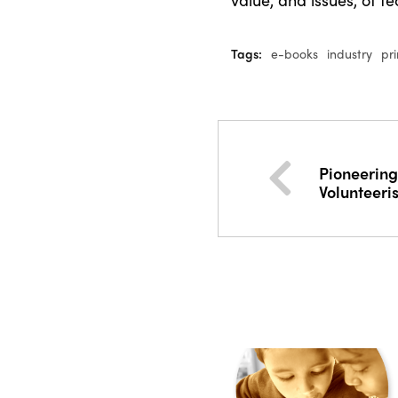
Tags:
e-books
industry
pr
Pioneering
Volunteeri