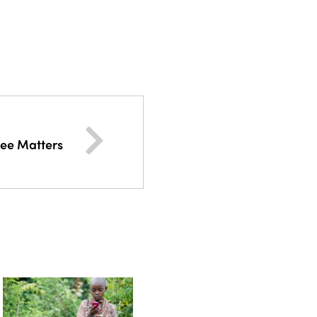
ee Matters