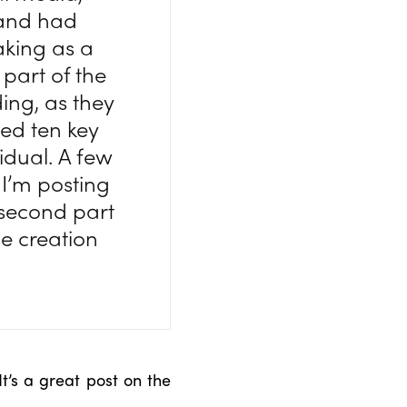
 and had
aking as a
 part of the
ng, as they
ned ten key
idual. A few
 I’m posting
e second part
he creation
 It’s a great post on the