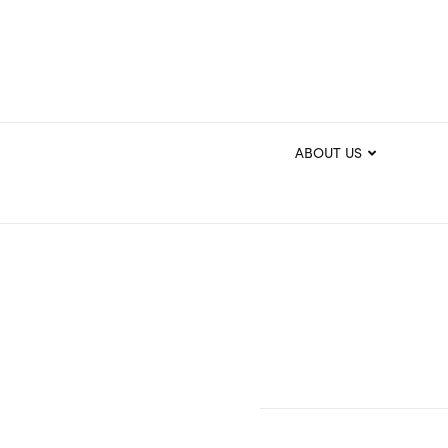
ABOUT US