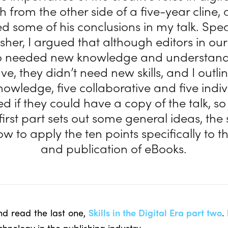
h from the other side of a five-year cline,
ed some of his conclusions in my talk. Spe
sher, I argued that although editors in our
o needed new knowledge and understandi
e, they didn’t need new skills, and I outli
knowledge, five collaborative and five indiv
d if they could have a copy of the talk, so
 first part sets out some general ideas, th
ow to apply the ten points specifically to t
and publication of eBooks.
nd read the last one,
Skills in the Digital Era part two
.
chnology in the publishing industry.