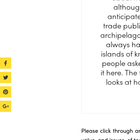
althoug
anticipat
trade publi
archipelag
always hav
islands of 
people aske
it here. The
looks at h
Please click through a
value, and issues, of te