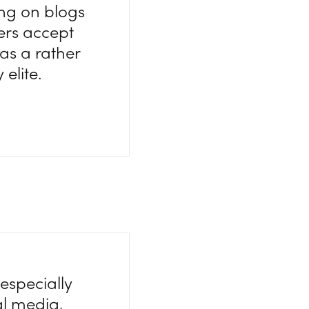
ing on blogs
iters accept
as a rather
elite.
especially
al media,