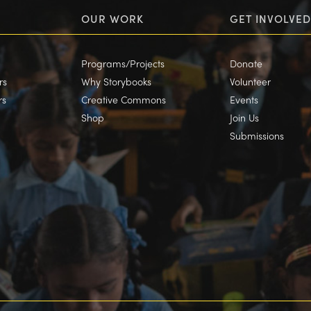
OUR WORK
GET INVOLVED
Programs/Projects
Donate
rs
Why Storybooks
Volunteer
rs
Creative Commons
Events
Shop
Join Us
Submissions