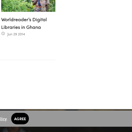
Worldreader’s Digital
Libraries in Ghana
Jun 29 2014
access_time
licy
.
AGREE