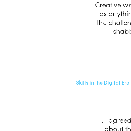
Creative wr
as anything
the challe
shabb
Skills in the Digital Er
…I agreed
about th