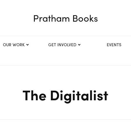
Pratham Books
OUR WORK
GET INVOLVED
EVENTS
The Digitalist