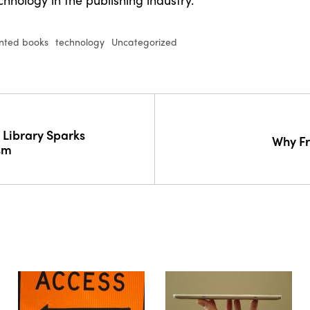
inted books
technology
Uncategorized
 Library Sparks
Why Fr
sm