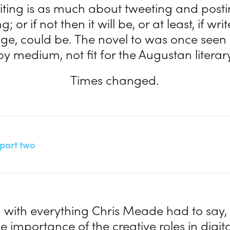
iting is as much about tweeting and post
; or if not then it will be, or at least, if wr
nge, could be. The novel to was once seen 
y medium, not fit for the Augustan literary 
Times changed.
a part two
 with everything Chris Meade had to say, 
e importance of the creative roles in digit