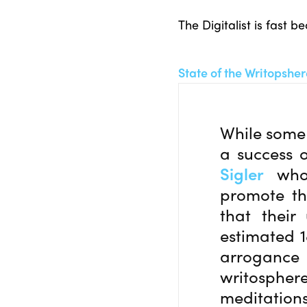
The Digitalist is fast 
State of the Writopshe
While some 
a success o
Sigler
who 
promote th
that their
estimated 1
arrogance o
writospher
meditations