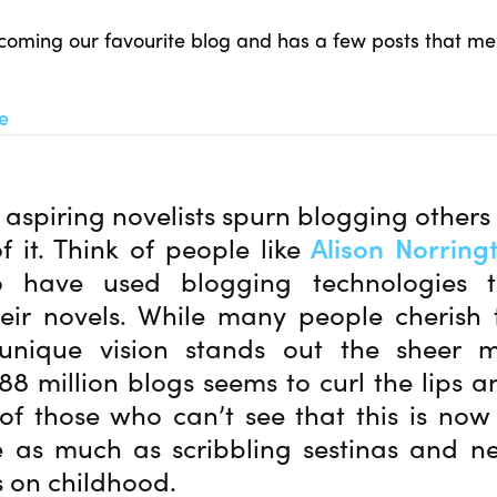
becoming our favourite blog and has a few posts that me
re
aspiring novelists spurn blogging other
f it. Think of people like
Alison Norring
have used blogging technologies t
eir novels. While many people cherish 
 unique vision stands out the sheer 
88 million blogs seems to curl the lips a
f those who can’t see that this is now
e as much as scribbling sestinas and n
 on childhood.