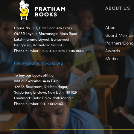
ABOUT US
About
House No. 333, First Floor, 4th Cross
OMBR Layout, Bhuvanagiri Main Road
Board Membe
Lakshmamma Layout, Banaswadi
Partners/Dono
Bengaluru, Karnataka 560 043
Awards
Phone number: 080- 42052574 / 4115 9009
Media
hello@prathambooks.org
To buy our books offline,
visit our warehouse in Delhi:
42A/2, Basement, Krishna Nagar,
Safdarjung Enclave, New Delhi 110 029
Landmark: Baba Balak Nath Mandir
Phone number: 011- 41042483