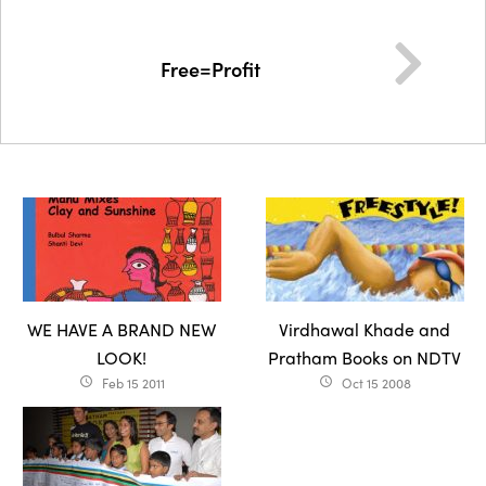
Free=Profit
WE HAVE A BRAND NEW
Virdhawal Khade and
LOOK!
Pratham Books on NDTV
Feb 15 2011
Oct 15 2008
access_time
access_time