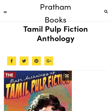
Pratham
Books
Tamil Pulp Fiction
Anthology