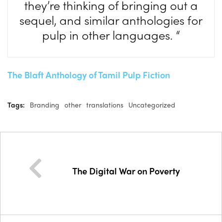
they’re thinking of bringing out a
sequel, and similar anthologies for
pulp in other languages. “
The Blaft Anthology of Tamil Pulp Fiction
Tags:
Branding
other
translations
Uncategorized
The Digital War on Poverty