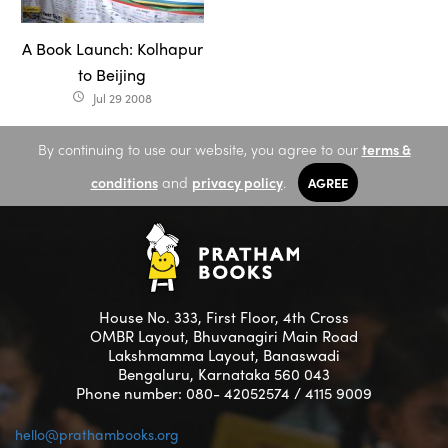
A Book Launch: Kolhapur
to Beijing
Jul 29 2008
access_time
By continuing to use our website, you agree to our
terms &
conditions
and
privacy policy
.
AGREE
House No. 333, First Floor, 4th Cross
OMBR Layout, Bhuvanagiri Main Road
Lakshmamma Layout, Banaswadi
Bengaluru, Karnataka 560 043
Phone number: 080- 42052574 / 4115 9009
hello@prathambooks.org