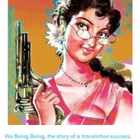
Via Boing Boing, the story of a translation success
.