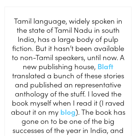
Tamil language, widely spoken in
the state of Tamil Nadu in south
India, has a large body of pulp
fiction. But it hasn’t been available
to non-Tamil speakers, until now. A
new publishing house,
Blaft
translated a bunch of these stories
and published an representative
anthology of the stuff. I loved the
book myself when I read it (I raved
about it on my
blog
). The book has
gone on to be one of the big
successes of the year in India, and