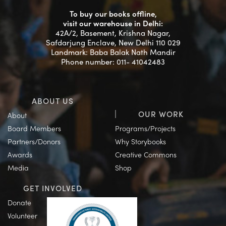
To buy our books offline,
visit our warehouse in Delhi:
42A/2, Basement, Krishna Nagar,
Safdarjung Enclave, New Delhi 110 029
Landmark: Baba Balak Nath Mandir
Phone number: 011- 41042483
ABOUT US
OUR WORK
About
Board Members
Programs/Projects
Partners/Donors
Why Storybooks
Awards
Creative Commons
Media
Shop
GET INVOLVED
Donate
Volunteer