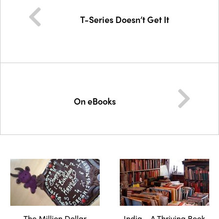
T-Series Doesn’t Get It
On eBooks
The Million Dollar
India – A Thriving Book