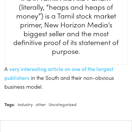
(literally, “heaps and heaps of
money”) is a Tamil stock market
primer, New Horizon Media’s
biggest seller and the most
definitive proof of its statement of
purpose.
A
very interesting article on one of the largest
publishers
in the South and their non-obvious
business model.
Tags:
industry
other
Uncategorized