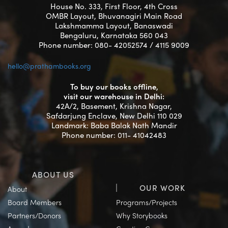
House No. 333, First Floor, 4th Cross
OMBR Layout, Bhuvanagiri Main Road
Lakshmamma Layout, Banaswadi
Bengaluru, Karnataka 560 043
Phone number: 080- 42052574 / 4115 9009
hello@prathambooks.org
To buy our books offline,
visit our warehouse in Delhi:
42A/2, Basement, Krishna Nagar,
Safdarjung Enclave, New Delhi 110 029
Landmark: Baba Balak Nath Mandir
Phone number: 011- 41042483
ABOUT US
OUR WORK
About
Board Members
Programs/Projects
Partners/Donors
Why Storybooks