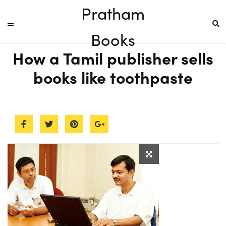
Pratham
Books
How a Tamil publisher sells
books like toothpaste