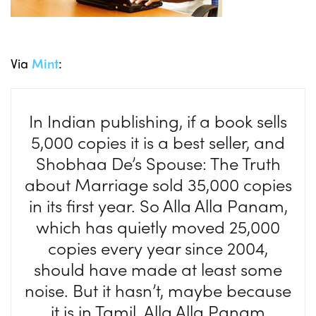
Via
Mint
:
In Indian publishing, if a book sells
5,000 copies it is a best seller, and
Shobhaa De’s Spouse: The Truth
about Marriage sold 35,000 copies
in its first year. So Alla Alla Panam,
which has quietly moved 25,000
copies every year since 2004,
should have made at least some
noise. But it hasn’t, maybe because
it is in Tamil. Alla Alla Panam