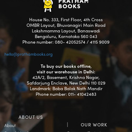
House No. 333, First Floor, 4th Cross
OMBR Layout, Bhuvanagiri Main Road
Lakshmamma Layout, Banaswadi
Bengaluru, Karnataka 560 043
Phone number: 080- 42052574 / 4115 9009
hello@prathambooks.org
To buy our books offline,
visit our warehouse in Delhi:
42A/2, Basement, Krishna Nagar,
Safdarjung Enclave, New Delhi 110 029
Landmark: Baba Balak Nath Mandir
Phone number: 011- 41042483
ABOUT US
OUR WORK
About