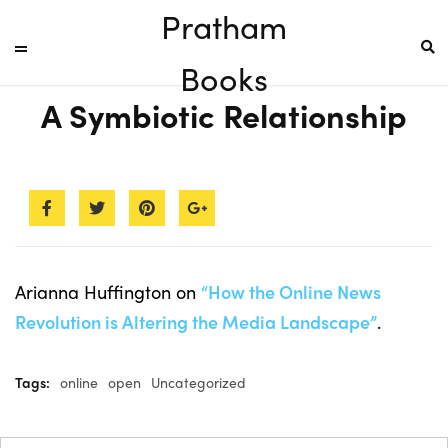
Pratham
Books
A Symbiotic Relationship
Arianna Huffington on
“How the Online News
Revolution is Altering the Media Landscape”
.
Tags:
online
open
Uncategorized