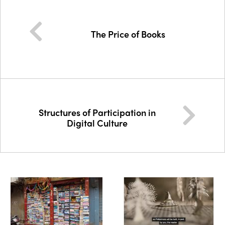
The Price of Books
Structures of Participation in
Digital Culture