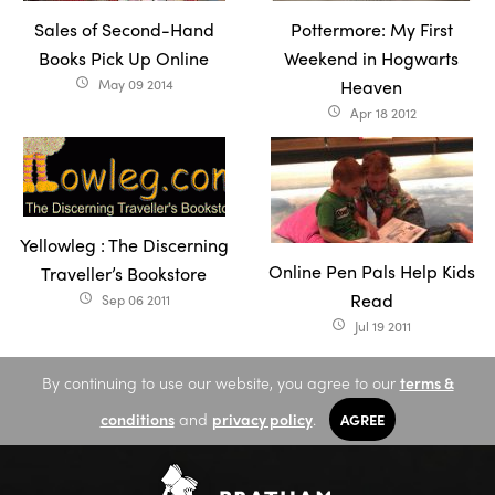
Sales of Second-Hand
Pottermore: My First
Books Pick Up Online
Weekend in Hogwarts
May 09 2014
Heaven
access_time
Apr 18 2012
access_time
Yellowleg : The Discerning
Online Pen Pals Help Kids
Traveller’s Bookstore
Read
Sep 06 2011
access_time
Jul 19 2011
access_time
By continuing to use our website, you agree to our
terms &
conditions
and
privacy policy
.
AGREE