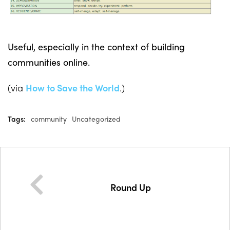
Useful, especially in the context of building
communities online.
(via
How to Save the World
.)
Tags:
community
Uncategorized
Round Up