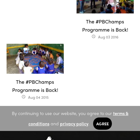
The #PBChamps
Programme is Back!
Aug 03 2016
access_time
The #PBChamps
Programme is Back!
Aug 04 2015
access_time
By continuing to use our website, you agree to our
terms &
conditions
and
privacy policy
.
AGREE