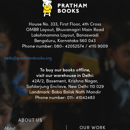
House No. 333, First Floor, 4th Cross
OMBR Layout, Bhuvanagiri Main Road
Lakshmamma Layout, Banaswadi
Bengaluru, Karnataka 560 043
Phone number: 080- 42052574 / 4115 9009
hello@prathambooks.org
To buy our books offline,
visit our warehouse in Delhi:
42A/2, Basement, Krishna Nagar,
Safdarjung Enclave, New Delhi 110 029
Landmark: Baba Balak Nath Mandir
Phone number: 011- 41042483
ABOUT US
OUR WORK
About