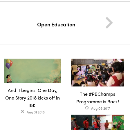
Open Education
And it begins! One Day,
The #PBChamps
One Story 2018 kicks off in
Programme is Back!
J&K.
Aug 09 2017
access_time
Aug 31 2018
access_time