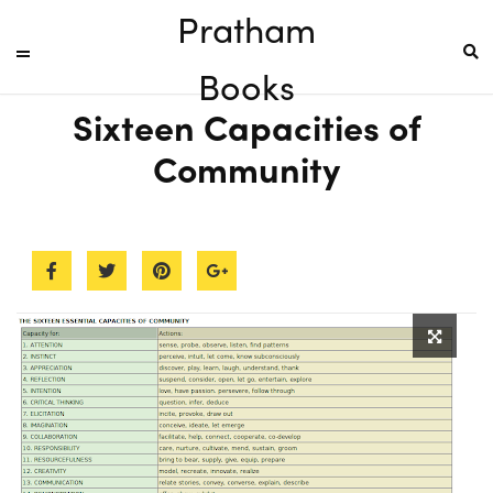
Pratham
Books
Sixteen Capacities of
Community