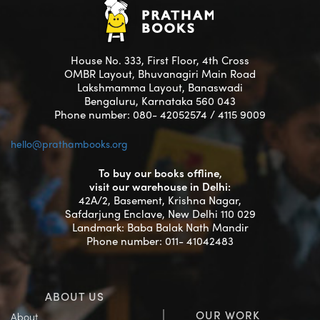
House No. 333, First Floor, 4th Cross
OMBR Layout, Bhuvanagiri Main Road
Lakshmamma Layout, Banaswadi
Bengaluru, Karnataka 560 043
Phone number: 080- 42052574 / 4115 9009
hello@prathambooks.org
To buy our books offline,
visit our warehouse in Delhi:
42A/2, Basement, Krishna Nagar,
Safdarjung Enclave, New Delhi 110 029
Landmark: Baba Balak Nath Mandir
Phone number: 011- 41042483
ABOUT US
OUR WORK
About