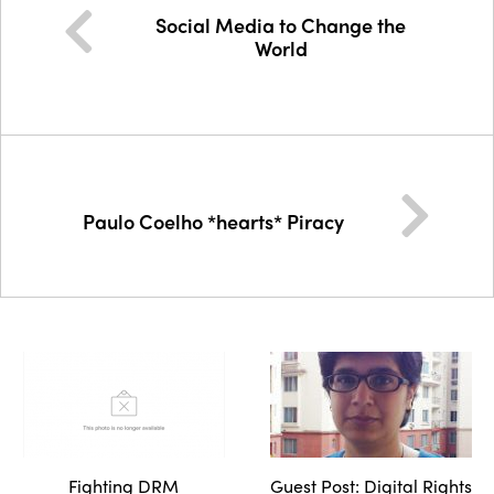
Social Media to Change the
World
Paulo Coelho *hearts* Piracy
Fighting DRM
Guest Post: Digital Rights