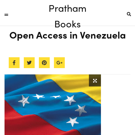
Pratham
Books
Open Access in Venezuela