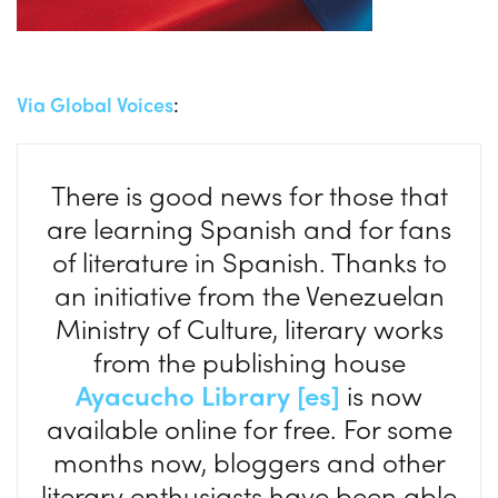
Via Global Voices
:
There is good news for those that
are learning Spanish and for fans
of literature in Spanish. Thanks to
an initiative from the Venezuelan
Ministry of Culture, literary works
from the publishing house
Ayacucho Library [es]
is now
available online for free. For some
months now, bloggers and other
literary enthusiasts have been able