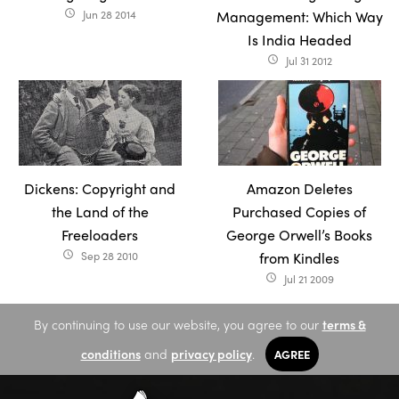
Jun 28 2014
Management: Which Way
access_time
Is India Headed
Jul 31 2012
access_time
Dickens: Copyright and
Amazon Deletes
the Land of the
Purchased Copies of
Freeloaders
George Orwell’s Books
Sep 28 2010
from Kindles
access_time
Jul 21 2009
access_time
By continuing to use our website, you agree to our
terms &
conditions
and
privacy policy
.
AGREE