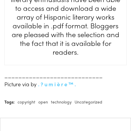
to access and download a wide
array of Hispanic literary works
available in .pdf format. Bloggers
are pleased with the selection and
the fact that it is available for
readers.
____________________________
Picture via by
. ? u m i è r e ™ .
Tags:
copyright
open
technology
Uncategorized